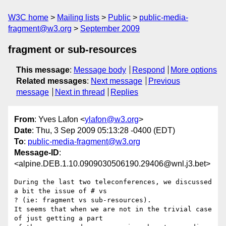
W3C home
Mailing lists
Public
public-media-
fragment@w3.org
September 2009
fragment or sub-resources
This message
:
Message body
Respond
More options
Related messages
:
Next message
Previous
message
Next in thread
Replies
From
: Yves Lafon <
ylafon@w3.org
>
Date
: Thu, 3 Sep 2009 05:13:28 -0400 (EDT)
To
:
public-media-fragment@w3.org
Message-ID
:
<alpine.DEB.1.10.0909030506190.29406@wnl.j3.bet>
During the last two teleconferences, we discussed 
a bit the issue of # vs 

? (ie: fragment vs sub-resources).

It seems that when we are not in the trivial case 
of just getting a part 
