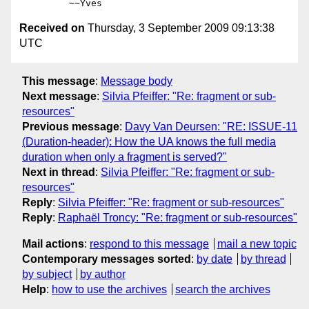
Received on
Thursday, 3 September 2009 09:13:38
UTC
This message
:
Message body
Next message
:
Silvia Pfeiffer: "Re: fragment or sub-
resources"
Previous message
:
Davy Van Deursen: "RE: ISSUE-11
(Duration-header): How the UA knows the full media
duration when only a fragment is served?"
Next in thread
:
Silvia Pfeiffer: "Re: fragment or sub-
resources"
Reply
:
Silvia Pfeiffer: "Re: fragment or sub-resources"
Reply
:
Raphaël Troncy: "Re: fragment or sub-resources"
Mail actions
:
respond to this message
mail a new topic
Contemporary messages sorted
:
by date
by thread
by subject
by author
Help
:
how to use the archives
search the archives