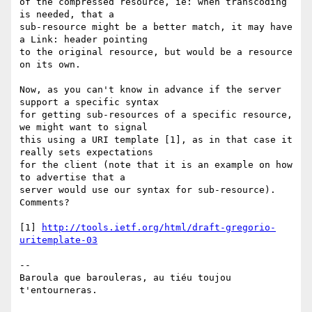
of the compressed resource, ie: when transcoding 
is needed, that a 

sub-resource might be a better match, it may have 
a Link: header pointing 

to the original resource, but would be a resource 
on its own.

Now, as you can't know in advance if the server 
support a specific syntax 

for getting sub-resources of a specific resource, 
we might want to signal 

this using a URI template [1], as in that case it 
really sets expectations 

for the client (note that it is an example on how 
to advertise that a 

server would use our syntax for sub-resource).

Comments?

[1] 
http://tools.ietf.org/html/draft-gregorio-
uritemplate-03
-- 

Baroula que barouleras, au tiéu toujou 
t'entourneras.
