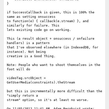
}

if SuccessCallback is given, this is 100% the 
same as setting onsuccess

to function(e) { callback(e.stream) }, and 
similarly for failure. This

lets existing code go on working.

This (a result object + onsuccess / onfailure 
handlers) is a pattern

that I've observed elsewhere (in IndexedDB, for 
instance). Not being

creative is a Good Thing.

Note: People who want to shoot themselves in the 
foot will do

videoTag.srcObject = 
GetUserMedia(constraints).theStream

but this is incrementally more difficult than the 
"simply return a

stream" option, so it's at least no worse.

On 11/05/2012 11:41 AM, Adam Bergkvist wrote:
