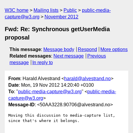
W3C home
Mailing lists
Public
public-media-
capture@w3.org
November 2012
Fwd: Re: Synchronous getUserMedia
proposal
This message
:
Message body
Respond
More options
Related messages
:
Next message
Previous
message
In reply to
From
: Harald Alvestrand <
harald@alvestrand.no
>
Date
: Mon, 19 Nov 2012 14:20:40 +0100
To
: "
public-media-capture@w3.org
" <
public-media-
capture@w3.org
>
Message-ID
: <50AA3228.90706@alvestrand.no>
Moving this discussion to media-capture list, 
since that's where it belongs.
