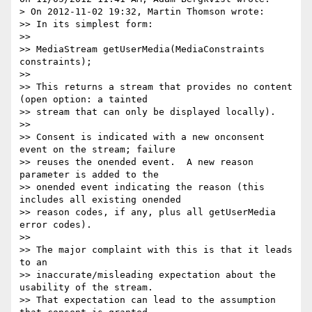
> On 2012-11-02 19:32, Martin Thomson wrote:

>> In its simplest form:

>>

>> MediaStream getUserMedia(MediaConstraints 
constraints);

>>

>> This returns a stream that provides no content 
(open option: a tainted

>> stream that can only be displayed locally).

>>

>> Consent is indicated with a new onconsent 
event on the stream; failure

>> reuses the onended event.  A new reason 
parameter is added to the

>> onended event indicating the reason (this 
includes all existing onended

>> reason codes, if any, plus all getUserMedia 
error codes).

>>

>> The major complaint with this is that it leads 
to an

>> inaccurate/misleading expectation about the 
usability of the stream.

>> That expectation can lead to the assumption 