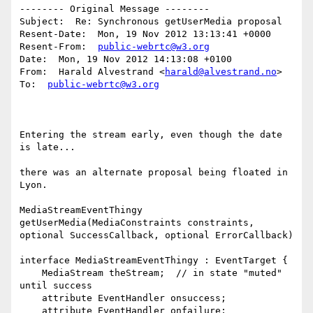
-------- Original Message --------

Subject:  Re: Synchronous getUserMedia proposal

Resent-Date:  Mon, 19 Nov 2012 13:13:41 +0000

Resent-From:  
public-webrtc@w3.org
Date:  Mon, 19 Nov 2012 14:13:08 +0100

From:  Harald Alvestrand <
harald@alvestrand.no
>

To:  
public-webrtc@w3.org
Entering the stream early, even though the date 
is late...

there was an alternate proposal being floated in 
Lyon.

MediaStreamEventThingy 
getUserMedia(MediaConstraints constraints,

optional SuccessCallback, optional ErrorCallback)

interface MediaStreamEventThingy : EventTarget {

    MediaStream theStream;  // in state "muted" 
until success

    attribute EventHandler onsuccess;

    attribute EventHandler onfailure;
