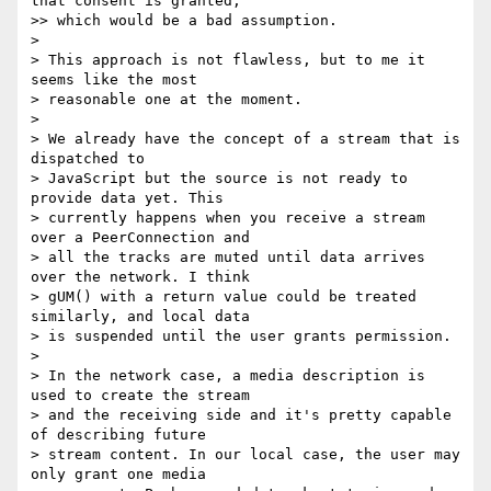
that consent is granted,

>> which would be a bad assumption.

>

> This approach is not flawless, but to me it 
seems like the most

> reasonable one at the moment.

>

> We already have the concept of a stream that is 
dispatched to

> JavaScript but the source is not ready to 
provide data yet. This

> currently happens when you receive a stream 
over a PeerConnection and

> all the tracks are muted until data arrives 
over the network. I think

> gUM() with a return value could be treated 
similarly, and local data

> is suspended until the user grants permission.

>

> In the network case, a media description is 
used to create the stream

> and the receiving side and it's pretty capable 
of describing future

> stream content. In our local case, the user may 
only grant one media
