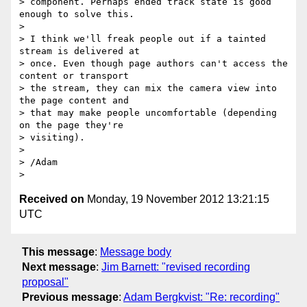
> component. Perhaps ended track state is good 
enough to solve this.

>

> I think we'll freak people out if a tainted 
stream is delivered at

> once. Even though page authors can't access the 
content or transport

> the stream, they can mix the camera view into 
the page content and

> that may make people uncomfortable (depending 
on the page they're

> visiting).

>

> /Adam

Received on
Monday, 19 November 2012 13:21:15
UTC
This message
:
Message body
Next message
:
Jim Barnett: "revised recording
proposal"
Previous message
:
Adam Bergkvist: "Re: recording"