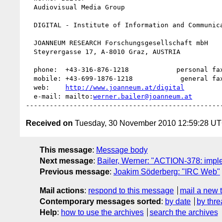
  Audiovisual Media Group

  DIGITAL - Institute of Information and Communication Technologies

  JOANNEUM RESEARCH Forschungsgesellschaft mbH

  Steyrergasse 17, A-8010 Graz, AUSTRIA

  phone:  +43-316-876-1218            personal fax: +43-316-876-91218             

  mobile: +43-699-1876-1218            general fax: +43-316-876-1191  

  web:    
http://www.joanneum.at/digital
  e-mail: mailto:
werner.bailer@joanneum.at
Received on
Tuesday, 30 November 2010 12:59:28 U
This message
:
Message body
Next message
:
Bailer, Werner: "ACTION-378: impl
Previous message
:
Joakim Söderberg: "IRC Web"
Mail actions
:
respond to this message
mail a new 
Contemporary messages sorted
:
by date
by thre
Help
:
how to use the archives
search the archives