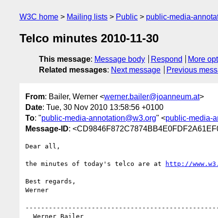
W3C home
Mailing lists
Public
public-media-annot
Telco minutes 2010-11-30
This message
:
Message body
Respond
More opt
Related messages
:
Next message
Previous mes
From
: Bailer, Werner <
werner.bailer@joanneum.at
>
Date
: Tue, 30 Nov 2010 13:58:56 +0100
To
: "
public-media-annotation@w3.org
" <
public-media-
Message-ID
: <CD9846F872C7874BB4E0FDF2A61EF0
Dear all,

the minutes of today's telco are at 
http://www.w3
Best regards,

Werner

--------------------------------------------------
  Werner Bailer
