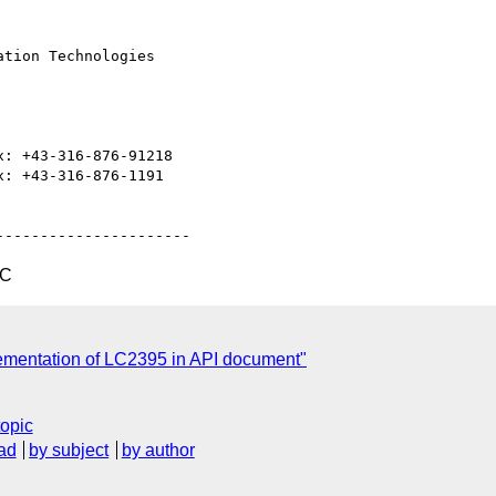
TC
ementation of LC2395 in API document"
topic
ad
by subject
by author