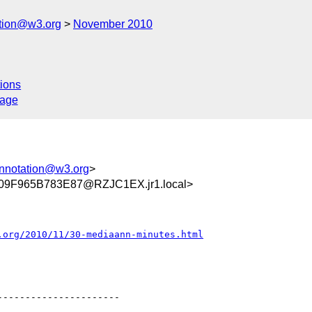
ation@w3.org
November 2010
ions
sage
annotation@w3.org
>
9F965B783E87@RZJC1EX.jr1.local>
.org/2010/11/30-mediaann-minutes.html
---------------------
