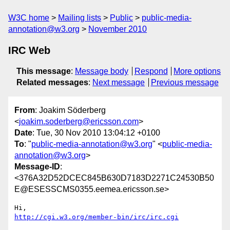
W3C home
Mailing lists
Public
public-media-
annotation@w3.org
November 2010
IRC Web
This message
:
Message body
Respond
More options
Related messages
:
Next message
Previous message
From
: Joakim Söderberg
<
joakim.soderberg@ericsson.com
>
Date
: Tue, 30 Nov 2010 13:04:12 +0100
To
: "
public-media-annotation@w3.org
" <
public-media-
annotation@w3.org
>
Message-ID
:
<376A32D52DCEC845B630D7183D2271C24530B50
E@ESESSCMS0355.eemea.ericsson.se>
http://cgi.w3.org/member-bin/irc/irc.cgi