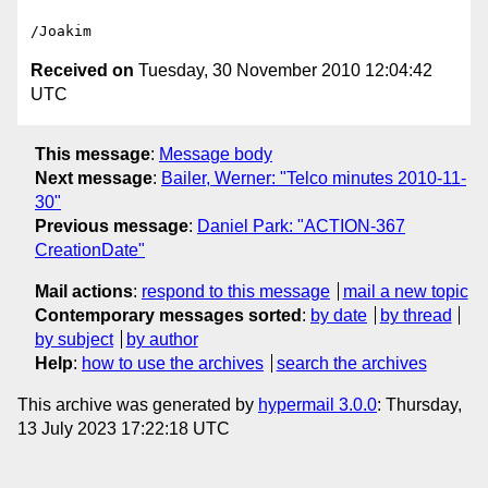
Received on
Tuesday, 30 November 2010 12:04:42
UTC
This message
:
Message body
Next message
:
Bailer, Werner: "Telco minutes 2010-11-
30"
Previous message
:
Daniel Park: "ACTION-367
CreationDate"
Mail actions
:
respond to this message
mail a new topic
Contemporary messages sorted
:
by date
by thread
by subject
by author
Help
:
how to use the archives
search the archives
This archive was generated by
hypermail 3.0.0
: Thursday,
13 July 2023 17:22:18 UTC