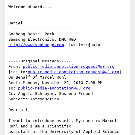
Welcome aboard....!

Daniel

--------------------------

Soohong Daniel Park

http://www.soohongp.com
, twitter:@natpt

-----Original Message-----

From: 
public-media-annotation-request@w3.org
[mailto:
public-media-annotation-request@w3.org
] 
On Behalf Of Marcel Ruhl

Sent: Monday, November 29, 2010 7:08 PM

To: 
public-media-annotation@w3.org
Cc: Angela Schreyer; Susanne Freund

Subject: Introduction

Dear all,

I want to introduce myself. My name is Marcel 
Ruhl and i am a scientific 

assistant at the University of Applied Science 