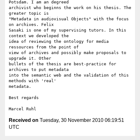
Potsdam. I am an degreed 

archivist who beginns the work on his thesis. The 
greater topic is 

"Metadata in audiovisual Objects" with the focus 
on archives. Felix 

Sasaki is one of my supervising tutors. In this 
context we developed the 

idea of reviewing the ontology for media 
ressources from the point of 

view of archives and possibly make proposals to 
upgrade it. Other 

bullets of the thesis are best-practice for 
archives to put metadata 

into the semantic web and the validation of this 
methods with 'real' 

metadata.

Best regards

Received on
Tuesday, 30 November 2010 06:19:51
UTC