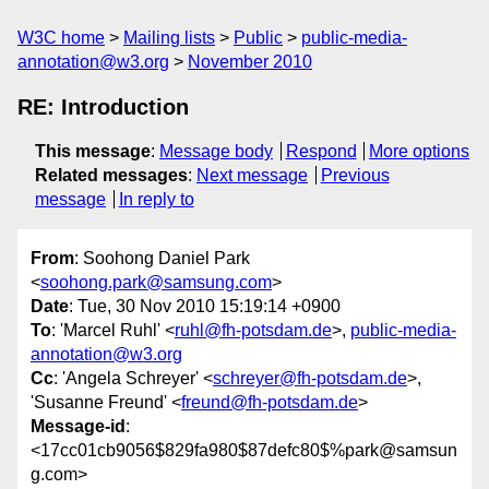
W3C home
Mailing lists
Public
public-media-
annotation@w3.org
November 2010
RE: Introduction
This message
:
Message body
Respond
More options
Related messages
:
Next message
Previous
message
In reply to
From
: Soohong Daniel Park
<
soohong.park@samsung.com
>
Date
: Tue, 30 Nov 2010 15:19:14 +0900
To
: 'Marcel Ruhl' <
ruhl@fh-potsdam.de
>,
public-media-
annotation@w3.org
Cc
: 'Angela Schreyer' <
schreyer@fh-potsdam.de
>,
'Susanne Freund' <
freund@fh-potsdam.de
>
Message-id
:
<17cc01cb9056$829fa980$87defc80$%park@samsun
g.com>