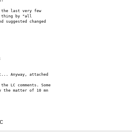
?

the last very few  

thing by "all  

d suggested changed  



... Anyway, attached  

the LC comments. Some

 the matter of 10 mn  

TC