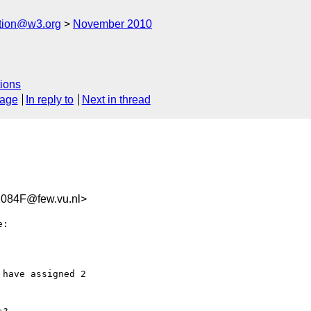
ation@w3.org
November 2010
ions
sage
In reply to
Next in thread
084F@few.vu.nl>
:

have assigned 2  
