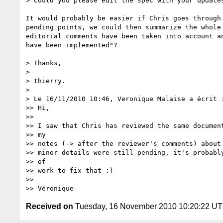
> Could you please edit the spec with your updates
It would probably be easier if Chris goes through 
pending points, we could then summarize the whole 
editorial comments have been taken into account an
have been implemented"?

> Thanks,

>

> thierry.

>

> Le 16/11/2010 10:46, Veronique Malaise a écrit :
>> Hi,

>>

>> I saw that Chris has reviewed the same document
>> my

>> notes (-> after the reviewer's comments) about 
>> minor details were still pending, it's probably
>> of

>> work to fix that :)

>>

Received on
Tuesday, 16 November 2010 10:20:22 U