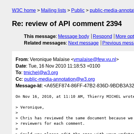
W3C home
Mailing lists
Public
public-media-annot
Re: review of API comment 2394
This message
:
Message body
Respond
More opt
Related messages
:
Next message
Previous mes
From
: Veronique Malaise <
vmalaise@few.vu.nl
>
Date
: Tue, 16 Nov 2010 11:18:53 +0100
To
:
tmichel@w3.org
Cc
:
public-media-annotation@w3.org
Message-Id
: <A65EF874-86FF-47B2-836D-9BDB3A32
On Nov 16, 2010, at 11:10 AM, Thierry MICHEL wrote
> Veronique,

>

> Chris has reviewed the same document because we 
> reviewers for each comment.

>
