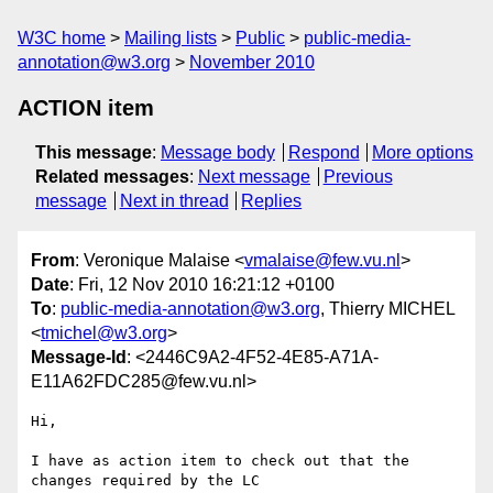
W3C home
Mailing lists
Public
public-media-
annotation@w3.org
November 2010
ACTION item
This message
:
Message body
Respond
More options
Related messages
:
Next message
Previous
message
Next in thread
Replies
From
: Veronique Malaise <
vmalaise@few.vu.nl
>
Date
: Fri, 12 Nov 2010 16:21:12 +0100
To
:
public-media-annotation@w3.org
, Thierry MICHEL
<
tmichel@w3.org
>
Message-Id
: <2446C9A2-4F52-4E85-A71A-
E11A62FDC285@few.vu.nl>
Hi,

I have as action item to check out that the 
changes required by the LC  
