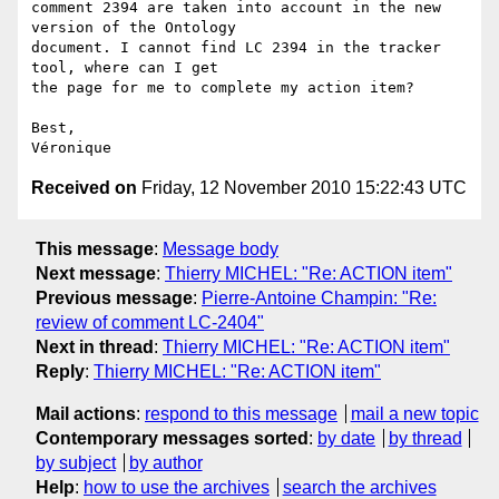
comment 2394 are taken into account in the new 
version of the Ontology  

document. I cannot find LC 2394 in the tracker 
tool, where can I get  

the page for me to complete my action item?

Best,

Received on
Friday, 12 November 2010 15:22:43 UTC
This message
:
Message body
Next message
:
Thierry MICHEL: "Re: ACTION item"
Previous message
:
Pierre-Antoine Champin: "Re:
review of comment LC-2404"
Next in thread
:
Thierry MICHEL: "Re: ACTION item"
Reply
:
Thierry MICHEL: "Re: ACTION item"
Mail actions
:
respond to this message
mail a new topic
Contemporary messages sorted
:
by date
by thread
by subject
by author
Help
:
how to use the archives
search the archives