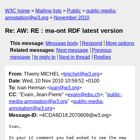
W3C home
Mailing lists
Public
public-media-
annotation@w3.org
November 2010
Re: AW: RE : ma-ont RDF latest version
This message
:
Message body
Respond
More options
Related messages
:
Next message
Previous
message
In reply to
Next in thread
Replies
From
: Thierry MICHEL <
tmichel@w3.org
>
Date
: Wed, 10 Nov 2010 10:59:52 +0100
To
: Ivan Herman <
ivan@w3.org
>
CC
: "Evain, Jean-Pierre" <
evain@ebu.ch
>, "
public-
media-annotation@w3.org
" <
public-media-
annotation@w3.org
>
Message-ID
: <4CDA6D18.2070609@w3.org>
Ivan,

In your LC comment you had asked to see the new 