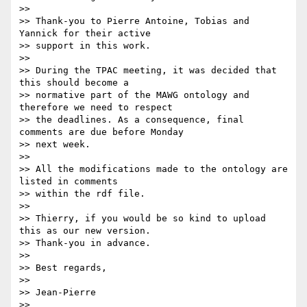
>>

>> Thank-you to Pierre Antoine, Tobias and 
Yannick for their active

>> support in this work.

>>

>> During the TPAC meeting, it was decided that 
this should become a

>> normative part of the MAWG ontology and 
therefore we need to respect

>> the deadlines. As a consequence, final 
comments are due before Monday

>> next week.

>>

>> All the modifications made to the ontology are 
listed in comments

>> within the rdf file.

>>

>> Thierry, if you would be so kind to upload 
this as our new version.

>> Thank-you in advance.

>>

>> Best regards,

>>

>> Jean-Pierre
