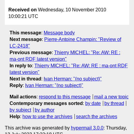
Received on
Wednesday, 10 November 2010
10:00:21 UTC
This message
:
Message body
Next message
:
Pierre-Antoine Champin: "Review of
LC-2418"
Previous message
:
Thierry MICHEL: "Re: AW: RE :
ma-ont RDF latest version"
In reply to
:
Thierry MICHEL: "Re: AW: RE : ma-ont RDF
latest version"
Next in thread
:
Ivan Herman: "(no subject)"
Reply
:
Ivan Herman: "(no subject)"
Mail actions
:
respond to this message
mail a new topic
Contemporary messages sorted
:
by date
by thread
by subject
by author
Help
:
how to use the archives
search the archives
This archive was generated by
hypermail 3.0.0
: Thursday,