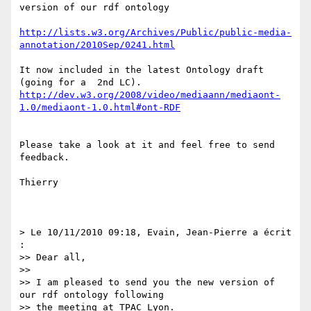
version of our rdf ontology

http://lists.w3.org/Archives/Public/public-media-
annotation/2010Sep/0241.html
It now included in the latest Ontology draft 
http://dev.w3.org/2008/video/mediaann/mediaont-
1.0/mediaont-1.0.html#ont-RDF
Please take a look at it and feel free to send 
feedback.

Thierry

> Le 10/11/2010 09:18, Evain, Jean-Pierre a écrit 
:

>> Dear all,

>>

>> I am pleased to send you the new version of 
our rdf ontology following

>> the meeting at TPAC Lyon.
