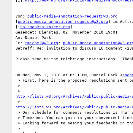
[2] 
http://www.w3.org/TR/2010/WD-media-annot-reqs
________________________________________

Von: 
public-media-annotation-request@w3.org
[
public-media-annotation-request@w3.org
] im Auftr
[
jsalsman@talknicer.com
]

Gesendet: Dienstag, 02. November 2010 19:01

An: Daniel Park

Cc: 
tmichel@w3.org
; 
public-media-annotation@w3.or
Betreff: Re: invitation to discuss LC Comment -239
Please send me the telebridge instructions.  Thank
On Mon, Nov 1, 2010 at 6:11 PM, Daniel Park <
sooh
 > First, here is the proposed resolutions sent back to you before twice.

 >

http://lists.w3.org/Archives/Public/public-media-
http://lists.w3.org/Archives/Public/public-media-
 > Our schedule for comments resolutions is Thur and Fri morning in France

 > Timezone. You can join in your convenient time through telebridge.

 > Looking forward to seeing your feedbacks in this F2F.

 >
