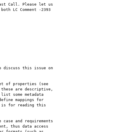
st Call. Please let us 

both LC Comment -2393 

 discuss this issue on 

t of properties (see 

these are descriptive, 

list some metadata 

efine mappings for 

is for reading this 

 case and requirements 

nt, thus data access 

r formats (such as 
