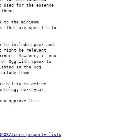
 used for the essence 

those.

 to the minimum 

s that are specific to 

 to include speex and 

 might be relevant 

iners. However, if you 

om Ogg with speex to 

isted in the Ogg 

nclude them.

sibility to define 

ntology next year.

ou approve this 

0608/#core-property-lists