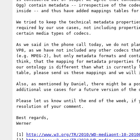
Ogg) contain metadata -- irrespective of the codec
inside -- and thus have added mappings tables for 
We tried to keep the technical metadata properties
required by our use cases, not including propertie
certain media types of codecs.

As we said in the phone call today, we do not plan
VP8, as we have not included any other codecs that
(e.g. MPEG-2), but only metadata formats and conta
think, that the mapping for metadata properties fr
our ontology is different than what is currently l
table, please send us these mappings and we will i
Also, as mentioned by Daniel, there might be a pos
additional use cases for a future version of the o
Please let us know until the end of the week, if y
resolution of your comment.

Best regards,

Werner

[1] 
http://www.w3.org/TR/2010/WD-mediaont-10-2010