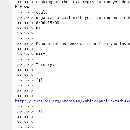
 >> >> > Looking at the TPAC registration you don't seem to attend it, 

but we

 >> >> > could

 >> >> > organize a call with you, during our meeting sometime between

 >> >> > 8:00-15:00

 >> >> > UTC

 >> >> >

 >> >> >

 >> >> > Please let us know which option you favor.

 >> >> >

 >> >> > Best,

 >> >> >

 >> >> > Thierry.

 >> >> >

 >> >> >

 >> >> > [1]

 >> >> >

 >> >> >

http://lists.w3.org/Archives/Public/public-media-
 >> >> >

 >> >> > [2]

 >> >> >

 >> >> >
