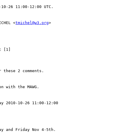
ICHEL <
tmichel@w3.org
> 
