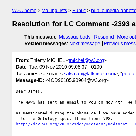
W3C home
Mailing lists
Public
public-media-annot
Resolution for LC Comment -2393 
This message
:
Message body
Respond
More opt
Related messages
:
Next message
Previous mes
From
: Thierry MICHEL <
tmichel@w3.org
>
Date
: Tue, 09 Nov 2010 09:08:37 +0100
To
: James Salsman <
jsalsman@talknicer.com
>, "
publi
Message-ID
: <4CD90185.90904@w3.org>
Dear James,

The MAWG has sent an email to you on Nov 4th. We h
As mentionned during the phone call we have added 
http://dev.w3.org/2008/video/mediaann/mediaont-1.