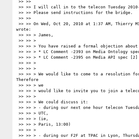
 >> >>

 >> >> I will call in to the telecon Tuesday 2010-10-26 11:00-12:00 UTC.

 >> >> Please send instructions for the bridge.

 >> >>

 >> >> On Wed, Oct 20, 2010 at 1:37 AM, Thierry M
wrote:

 >> >> > James,

 >> >> >

 >> >> > You have raised a formal objection about

 >> >> > * LC Comment -2393 on Media Ontology spec [1]

 >> >> > * LC Comment -2395 on Media API spec [2]

 >> >> >

 >> >> >

 >> >> > We would like to come to a resolution for these 2 comments. 

Therefore

 >> >> > we

 >> >> > would like to invite you to join a telecon with the MAWG.

 >> >> >

 >> >> > We could discuss it:

 >> >> > - during our next one hour telecon Tuesday 2010-10-26 11:00-12:00

 >> >> > UTC,

 >> >> > (ie,

 >> >> > Paris, 13:00)

 >> >> >

 >> >> > - during our F2F at TPAC in Lyon, Thursday and Friday Nov 4-5th.
