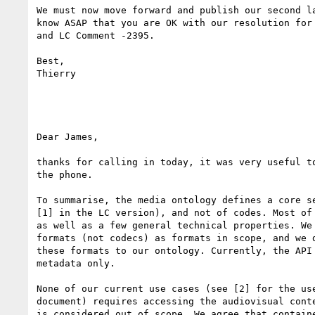
We must now move forward and publish our second la
know ASAP that you are OK with our resolution for 
and LC Comment -2395.

Best,

Thierry

Dear James,

thanks for calling in today, it was very useful to
the phone.

To summarise, the media ontology defines a core se
[1] in the LC version), and not of codes. Most of 
as well as a few general technical properties. We 
formats (not codecs) as formats in scope, and we d
these formats to our ontology. Currently, the API 
metadata only.

None of our current use cases (see [2] for the use
document) requires accessing the audiovisual conte
is considered out of scope. We agree that containe