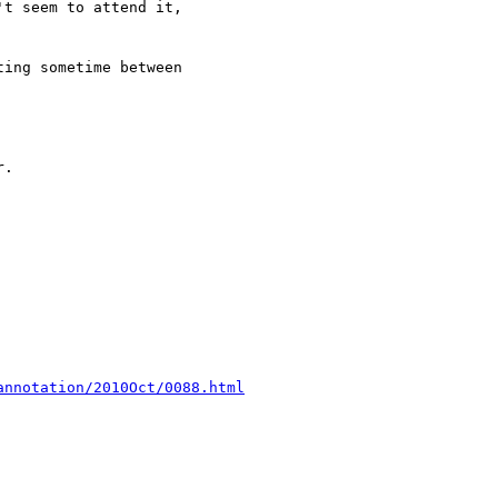
annotation/2010Oct/0088.html