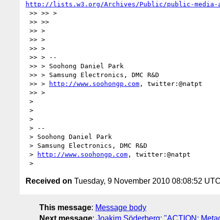
http://lists.w3.org/Archives/Public/public-media-
 >> >> >

 >> >>

 >> >

 >> >

 >> >

 >> > --

 >> > Soohong Daniel Park

 >> > Samsung Electronics, DMC R&D

 >> > 
http://www.soohongp.com
, twitter:@natpt

 >> >

 >

 >

 >

 > --

 > Soohong Daniel Park

 > Samsung Electronics, DMC R&D

 > 
http://www.soohongp.com
, twitter:@natpt

Received on
Tuesday, 9 November 2010 08:08:52 UT
This message
:
Message body
Next message
:
Joakim Söderberg: "ACTION: Meta