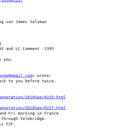
-20100121/
ag von James Salsman 

g
3 and LC Comment -2395

 you.

ongp@gmail.com
> wrote:

annotation/2010Sep/0225.html
annotation/2010Sep/0227.html