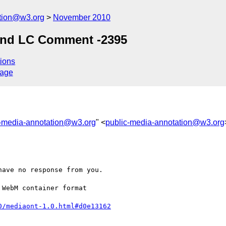
ation@w3.org
November 2010
and LC Comment -2395
ions
sage
c-media-annotation@w3.org
" <
public-media-annotation@w3.org
ave no response from you.

WebM container format 

0/mediaont-1.0.html#d0e13162