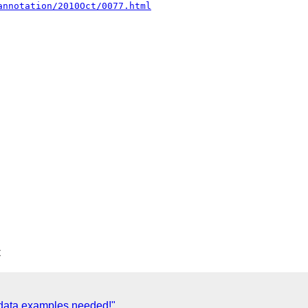
annotation/2010Oct/0077.html
C
data examples needed!"