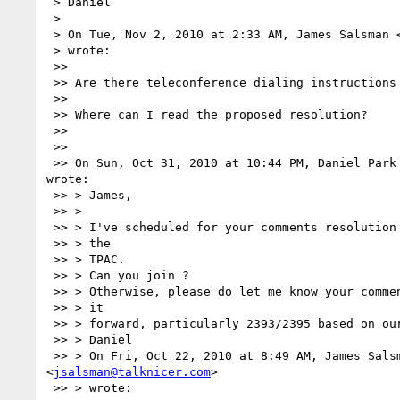
 > Daniel

 >

 > On Tue, Nov 2, 2010 at 2:33 AM, James Salsman 
 > wrote:

 >>

 >> Are there teleconference dialing instructions and a specific time?

 >>

 >> Where can I read the proposed resolution?

 >>

 >>

 >> On Sun, Oct 31, 2010 at 10:44 PM, Daniel Park
wrote:

 >> > James,

 >> >

 >> > I've scheduled for your comments resolution in Thursday Morning during

 >> > the

 >> > TPAC.

 >> > Can you join ?

 >> > Otherwise, please do let me know your comments on the decision to move

 >> > it

 >> > forward, particularly 2393/2395 based on our proposed resolution.

 >> > Daniel

 >> > On Fri, Oct 22, 2010 at 8:49 AM, James Salsman 

<
jsalsman@talknicer.com
>

 >> > wrote:
