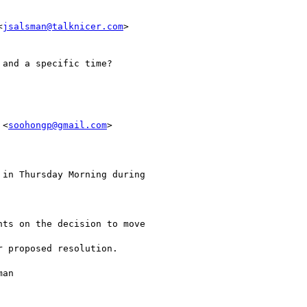
<
jsalsman@talknicer.com
>

 <
soohongp@gmail.com
> 
