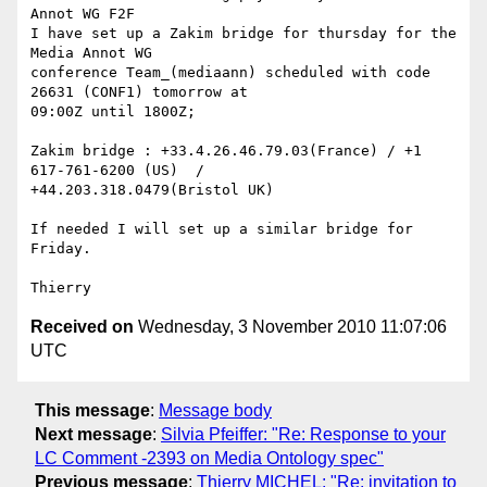
Annot WG F2F

I have set up a Zakim bridge for thursday for the 
Media Annot WG 

conference Team_(mediaann) scheduled with code 
26631 (CONF1) tomorrow at 

09:00Z until 1800Z;

Zakim bridge : +33.4.26.46.79.03(France) / +1 
617-761-6200 (US)  / 

+44.203.318.0479(Bristol UK)

If needed I will set up a similar bridge for 
Friday.

Received on
Wednesday, 3 November 2010 11:07:06
UTC
This message
:
Message body
Next message
:
Silvia Pfeiffer: "Re: Response to your
LC Comment -2393 on Media Ontology spec"
Previous message
:
Thierry MICHEL: "Re: invitation to