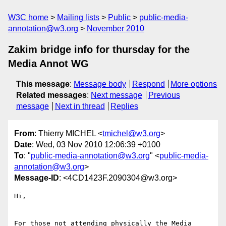
W3C home
Mailing lists
Public
public-media-
annotation@w3.org
November 2010
Zakim bridge info for thursday for the
Media Annot WG
This message
:
Message body
Respond
More options
Related messages
:
Next message
Previous
message
Next in thread
Replies
From
: Thierry MICHEL <
tmichel@w3.org
>
Date
: Wed, 03 Nov 2010 12:06:39 +0100
To
: "
public-media-annotation@w3.org
" <
public-media-
annotation@w3.org
>
Message-ID
: <4CD1423F.2090304@w3.org>
Hi,

For those not attending physically the Media 