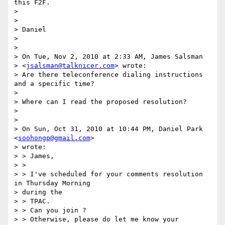
this F2F.

>

>

> Daniel

>

>

> On Tue, Nov 2, 2010 at 2:33 AM, James Salsman  

> <
jsalsman@talknicer.com
> wrote:

> Are there teleconference dialing instructions 
and a specific time?

>

> Where can I read the proposed resolution?

>

>

> On Sun, Oct 31, 2010 at 10:44 PM, Daniel Park 
<
soohongp@gmail.com
>  

> wrote:

> > James,

> >

> > I've scheduled for your comments resolution 
in Thursday Morning  

> during the

> > TPAC.

> > Can you join ?

> > Otherwise, please do let me know your 