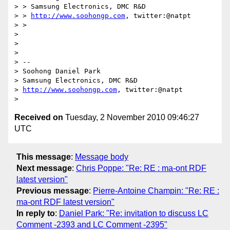
> > Samsung Electronics, DMC R&D

> > 
http://www.soohongp.com
, twitter:@natpt

> >

>

>

>

> -- 

> Soohong Daniel Park

> Samsung Electronics, DMC R&D

> 
http://www.soohongp.com
, twitter:@natpt

Received on
Tuesday, 2 November 2010 09:46:27
UTC
This message
:
Message body
Next message
:
Chris Poppe: "Re: RE : ma-ont RDF
latest version"
Previous message
:
Pierre-Antoine Champin: "Re: RE :
ma-ont RDF latest version"
In reply to
:
Daniel Park: "Re: invitation to discuss LC
Comment -2393 and LC Comment -2395"