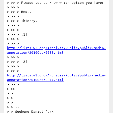
> >> > Please let us know which option you favor.

> >> >

> >> > Best,

> >> >

> >> > Thierry.

> >> >

> >> >

> >> > [1]

> >> >

> >> > 
http://lists.w3.org/Archives/Public/public-media-
annotation/2010Oct/0088.html
> >> >

> >> > [2]

> >> >

> >> > 
http://lists.w3.org/Archives/Public/public-media-
annotation/2010Oct/0077.html
> >> >

> >>

> >

> >

> >

> > --

> > Soohong Daniel Park
