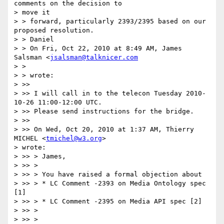
comments on the decision to  

> move it

> > forward, particularly 2393/2395 based on our 
proposed resolution.

> > Daniel

> > On Fri, Oct 22, 2010 at 8:49 AM, James 
Salsman <
jsalsman@talknicer.com
> >

> > wrote:

> >>

> >> I will call in to the telecon Tuesday 2010-
10-26 11:00-12:00 UTC.

> >> Please send instructions for the bridge.

> >>

> >> On Wed, Oct 20, 2010 at 1:37 AM, Thierry 
MICHEL <
tmichel@w3.org
>  

> wrote:

> >> > James,

> >> >

> >> > You have raised a formal objection about

> >> > * LC Comment -2393 on Media Ontology spec 
[1]

> >> > * LC Comment -2395 on Media API spec [2]

> >> >

> >> >
