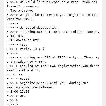
> >> > We would like to come to a resolution for 
these 2 comments.  

> Therefore we

> >> > would like to invite you to join a telecon 
with the MAWG.

> >> >

> >> > We could discuss it:

> >> > - during our next one hour telecon Tuesday 
2010-10-26  

> 11:00-12:00 UTC,

> >> > (ie,

> >> > Paris, 13:00)

> >> >

> >> > - during our F2F at TPAC in Lyon, Thursday 
and Friday Nov 4-5th.

> >> > Looking at the TPAC registration you don't 
seem to attend it,  

> but we

> >> > could

> >> > organize a call with you, during our 
meeting sometime between  

> 8:00-15:00

> >> > UTC

> >> >

> >> >
