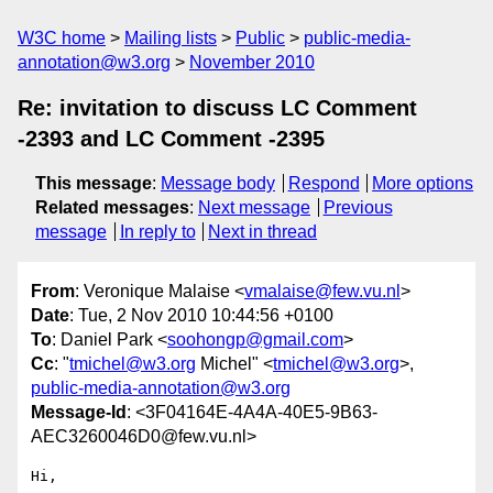
W3C home
Mailing lists
Public
public-media-
annotation@w3.org
November 2010
Re: invitation to discuss LC Comment
-2393 and LC Comment -2395
This message
:
Message body
Respond
More options
Related messages
:
Next message
Previous
message
In reply to
Next in thread
From
: Veronique Malaise <
vmalaise@few.vu.nl
>
Date
: Tue, 2 Nov 2010 10:44:56 +0100
To
: Daniel Park <
soohongp@gmail.com
>
Cc
: "
tmichel@w3.org
Michel" <
tmichel@w3.org
>,
public-media-annotation@w3.org
Message-Id
: <3F04164E-4A4A-40E5-9B63-
AEC3260046D0@few.vu.nl>
Hi,
