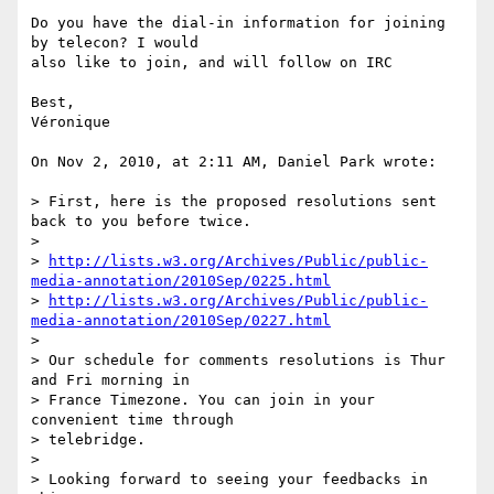
Do you have the dial-in information for joining 
by telecon? I would  

also like to join, and will follow on IRC

Best,

Véronique

On Nov 2, 2010, at 2:11 AM, Daniel Park wrote:

> First, here is the proposed resolutions sent 
back to you before twice.

>

> 
http://lists.w3.org/Archives/Public/public-
media-annotation/2010Sep/0225.html
> 
http://lists.w3.org/Archives/Public/public-
media-annotation/2010Sep/0227.html
>

> Our schedule for comments resolutions is Thur 
and Fri morning in  

> France Timezone. You can join in your 
convenient time through  

> telebridge.

>

> Looking forward to seeing your feedbacks in 