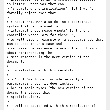
is better — that was they can

> "understand the implications". But I won't 
formally object over that.

>

> > About ""it MAY also define a coordinate 
system that can be used to

> interpret these measurements" Is there a 
controlled vocabulary for these? ",

> we will give an example of a geocoordinate that 
can be used in this case and

> rephrase the sentence to avoid the confusion 
about "interpreting the

> measurements" in the next version of the 
document.

>

> I'm satisfied with this resolution.

>

> > About "ma:format include media type 
parameters?": yes, it does include

> bucket media types (the new version of the 
document includes this

> specification).

>

> I will be satisfied with this resolution if it 