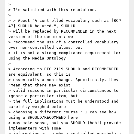
>

> I'm satisfied with this resolution.

>

> > About "A controlled vocabulary such as [BCP 
47] SHOULD be used.", SHOULD

> will be replaced by RECOMMENDED in the next 
version of the document: we

> recommend the use of a controlled vocabulary 
over non-controlled values, but

> it is not a strong compliance requirement for 
using the Media Ontology.

>

> According to RFC 2119 SHOULD and RECOMMENDED 
are equivalent, so this is

> essentially a non-change. Specifically, they 
"mean that there may exist

> valid reasons in particular circumstances to 
ignore a particular item, but

> the full implications must be understood and 
carefully weighed before

> choosing a different course." I can see how 
using a SHOULD/RECOMMEND here

> may make sense, but you SHOULD (heh!) provide 
implementers with some

> information as to why a controlled vocabulary 