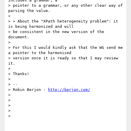
includes a grammar, a

> pointer to a grammar, or any other clear way of 
parsing the value.

>

> > About the "XPath heterogeneity problem": it 
is being harmonized and will

> be consistent in the new version of the 
document.

>

> For this I would kindly ask that the WG send me 
a pointer to the harmonised

> version once it is ready so that I may review 
it.

>

> Thanks!

>

> --

> Robin Berjon - 
http://berjon.com/
>

>

>

>

>
