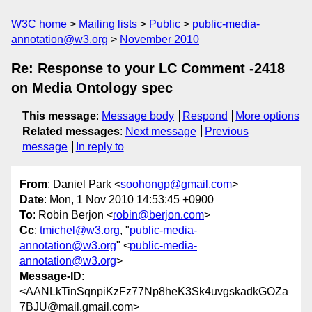
W3C home
Mailing lists
Public
public-media-
annotation@w3.org
November 2010
Re: Response to your LC Comment -2418
on Media Ontology spec
This message
:
Message body
Respond
More options
Related messages
:
Next message
Previous
message
In reply to
From
: Daniel Park <
soohongp@gmail.com
>
Date
: Mon, 1 Nov 2010 14:53:45 +0900
To
: Robin Berjon <
robin@berjon.com
>
Cc
:
tmichel@w3.org
, "
public-media-
annotation@w3.org
" <
public-media-
annotation@w3.org
>
Message-ID
:
<AANLkTinSqnpiKzFz77Np8heK3Sk4uvgskadkGOZa
7BJU@mail.gmail.com>