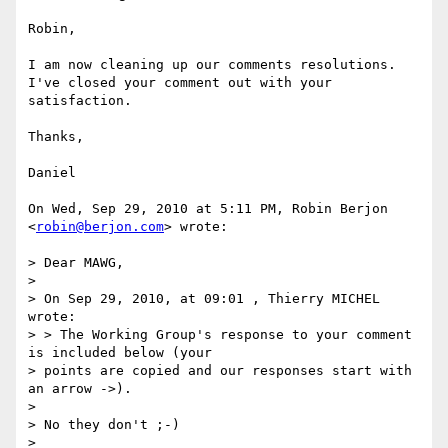
Robin,

I am now cleaning up our comments resolutions.

I've closed your comment out with your 
satisfaction.

Thanks,

Daniel

On Wed, Sep 29, 2010 at 5:11 PM, Robin Berjon 
<
robin@berjon.com
> wrote:

> Dear MAWG,

>

> On Sep 29, 2010, at 09:01 , Thierry MICHEL 
wrote:

> > The Working Group's response to your comment 
is included below (your

> points are copied and our responses start with 
an arrow ->).

>

> No they don't ;-)

>
