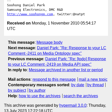
-- 

Soohong Daniel Park

http://www.soohongp.com
Received on
Monday, 1 November 2010 05:54:17
UTC
This message
:
Message body
Next message
:
Daniel Park: "Re: Response to your LC
Comment -2411 on Media Ontology spec"
Previous message
:
Daniel Park: "Re: [todo] Response
to your LC Comment -2419 on Media API spec"
In reply to
:
Message archived in another list or period
Mail actions
:
respond to this message
mail a new topic
Contemporary messages sorted
:
by date
by thread
by subject
by author
Help
:
how to use the archives
search the archives
This archive was generated by
hypermail 3.0.0
: Thursday,
13 July 2023 17:22:18 UTC