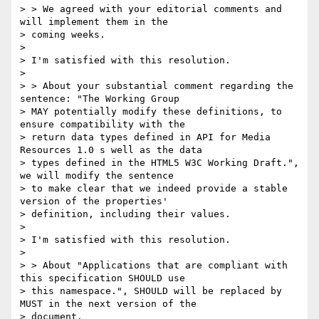
> > We agreed with your editorial comments and 
will implement them in the

> coming weeks.

>

> I'm satisfied with this resolution.

>

> > About your substantial comment regarding the 
sentence: "The Working Group

> MAY potentially modify these definitions, to 
ensure compatibility with the

> return data types defined in API for Media 
Resources 1.0 s well as the data

> types defined in the HTML5 W3C Working Draft.", 
we will modify the sentence

> to make clear that we indeed provide a stable 
version of the properties'

> definition, including their values.

>

> I'm satisfied with this resolution.

>

> > About "Applications that are compliant with 
this specification SHOULD use

> this namespace.", SHOULD will be replaced by 
MUST in the next version of the

> document.
