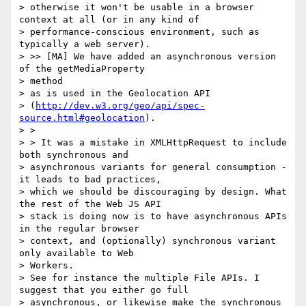
> otherwise it won't be usable in a browser 
context at all (or in any kind of

> performance-conscious environment, such as 
typically a web server).

> >> [MA] We have added an asynchronous version 
of the getMediaProperty

> method

> as is used in the Geolocation API

> (
http://dev.w3.org/geo/api/spec-
source.html#geolocation
).

> >

> > It was a mistake in XMLHttpRequest to include 
both synchronous and

> asynchronous variants for general consumption - 
it leads to bad practices,

> which we should be discouraging by design. What 
the rest of the Web JS API

> stack is doing now is to have asynchronous APIs 
in the regular browser

> context, and (optionally) synchronous variant 
only available to Web

> Workers.

> See for instance the multiple File APIs. I 
suggest that you either go full

> asynchronous, or likewise make the synchronous 