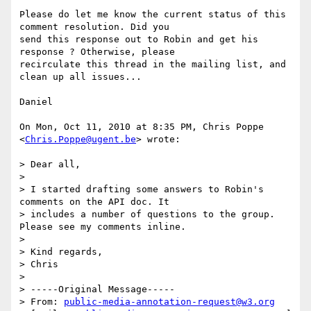
Please do let me know the current status of this 
comment resolution. Did you

send this response out to Robin and get his 
response ? Otherwise, please

recirculate this thread in the mailing list, and 
clean up all issues...

Daniel

On Mon, Oct 11, 2010 at 8:35 PM, Chris Poppe 
<
Chris.Poppe@ugent.be
> wrote:

> Dear all,

>

> I started drafting some answers to Robin's 
comments on the API doc. It

> includes a number of questions to the group. 
Please see my comments inline.

>

> Kind regards,

> Chris

>

> -----Original Message-----

> From: 
public-media-annotation-request@w3.org