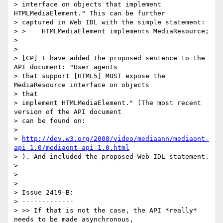
> interface on objects that implement 
HTMLMediaElement." This can be further

> captured in Web IDL with the simple statement:

> >    HTMLMediaElement implements MediaResource;

>

>

> [CP] I have added the proposed sentence to the 
API document: "User agents

> that support [HTML5] MUST expose the 
MediaResource interface on objects

> that

> implement HTMLMediaElement." (The most recent 
version of the API document

> can be found on:

>

> 
http://dev.w3.org/2008/video/mediaann/mediaont-
api-1.0/mediaont-api-1.0.html
> ). And included the proposed Web IDL statement.

>

>

>

> Issue 2419-B:

> -------------

> >> If that is not the case, the API *really* 
needs to be made asynchronous,
