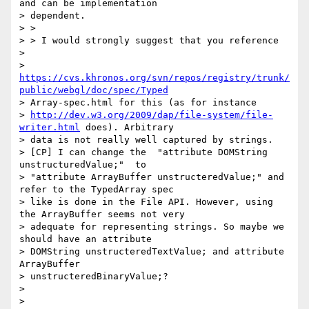
and can be implementation

> dependent.

> >

> > I would strongly suggest that you reference

>

> 
https://cvs.khronos.org/svn/repos/registry/trunk/
public/webgl/doc/spec/Typed
> Array-spec.html for this (as for instance

> 
http://dev.w3.org/2009/dap/file-system/file-
writer.html
 does). Arbitrary

> data is not really well captured by strings.

> [CP] I can change the  "attribute DOMString 
unstructuredValue;"  to

> "attribute ArrayBuffer unstructeredValue;" and 
refer to the TypedArray spec

> like is done in the File API. However, using 
the ArrayBuffer seems not very

> adequate for representing strings. So maybe we 
should have an attribute

> DOMString unstructeredTextValue; and attribute 
ArrayBuffer

> unstructeredBinaryValue;?

>

>
