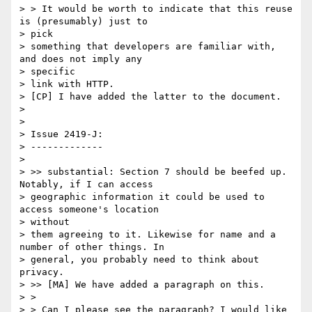
> > It would be worth to indicate that this reuse 
is (presumably) just to

> pick

> something that developers are familiar with, 
and does not imply any

> specific

> link with HTTP.

> [CP] I have added the latter to the document.

>

>

> Issue 2419-J:

> -------------

>

> >> substantial: Section 7 should be beefed up. 
Notably, if I can access

> geographic information it could be used to 
access someone's location

> without

> them agreeing to it. Likewise for name and a 
number of other things. In

> general, you probably need to think about 
privacy.

> >> [MA] We have added a paragraph on this.

> >

> > Can I please see the paragraph? I would like 