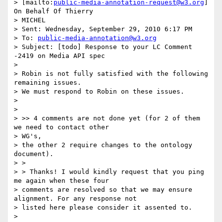
> [mailto:
public-media-annotation-request@w3.org
] 
On Behalf Of Thierry

> MICHEL

> Sent: Wednesday, September 29, 2010 6:17 PM

> To: 
public-media-annotation@w3.org
> Subject: [todo] Response to your LC Comment 
-2419 on Media API spec

>

> Robin is not fully satisfied with the following 
remaining issues.

> We must respond to Robin on these issues.

>

>

> >> 4 comments are not done yet (for 2 of them 
we need to contact other

> WG's,

> the other 2 require changes to the ontology 
document).

> >

> > Thanks! I would kindly request that you ping 
me again when these four

> comments are resolved so that we may ensure 
alignment. For any response not

> listed here please consider it assented to.

>
