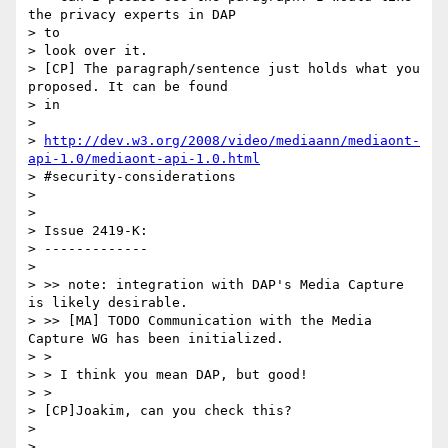
the privacy experts in DAP

> to

> look over it.

> [CP] The paragraph/sentence just holds what you 
proposed. It can be found

> in

>

> 
http://dev.w3.org/2008/video/mediaann/mediaont-
api-1.0/mediaont-api-1.0.html
> #security-considerations

>

>

> Issue 2419-K:

> -------------

>

> >> note: integration with DAP's Media Capture 
is likely desirable.

> >> [MA] TODO Communication with the Media 
Capture WG has been initialized.

> >

> > I think you mean DAP, but good!

> >

> [CP]Joakim, can you check this?

>

>
