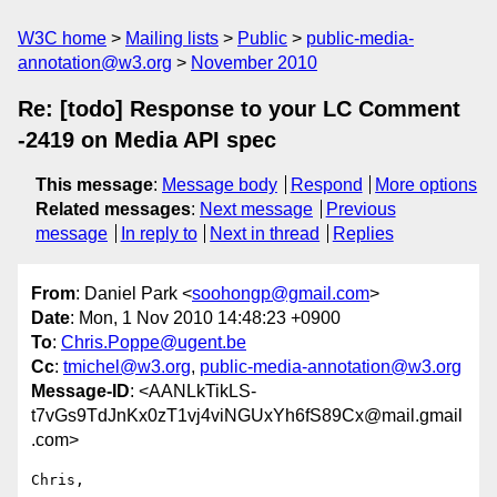
W3C home
Mailing lists
Public
public-media-
annotation@w3.org
November 2010
Re: [todo] Response to your LC Comment
-2419 on Media API spec
This message
:
Message body
Respond
More options
Related messages
:
Next message
Previous
message
In reply to
Next in thread
Replies
From
: Daniel Park <
soohongp@gmail.com
>
Date
: Mon, 1 Nov 2010 14:48:23 +0900
To
:
Chris.Poppe@ugent.be
Cc
:
tmichel@w3.org
,
public-media-annotation@w3.org
Message-ID
: <AANLkTikLS-
t7vGs9TdJnKx0zT1vj4viNGUxYh6fS89Cx@mail.gmail
.com>
Chris,
