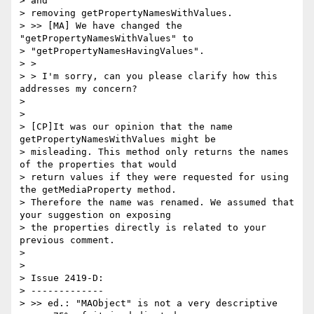
> and

> removing getPropertyNamesWithValues.

> >> [MA] We have changed the 
"getPropertyNamesWithValues" to

> "getPropertyNamesHavingValues".

> >

> > I'm sorry, can you please clarify how this 
addresses my concern?

>

>

> [CP]It was our opinion that the name 
getPropertyNamesWithValues might be

> misleading. This method only returns the names 
of the properties that would

> return values if they were requested for using 
the getMediaProperty method.

> Therefore the name was renamed. We assumed that 
your suggestion on exposing

> the properties directly is related to your 
previous comment.

>

>

> Issue 2419-D:

> -------------

> >> ed.: "MAObject" is not a very descriptive 