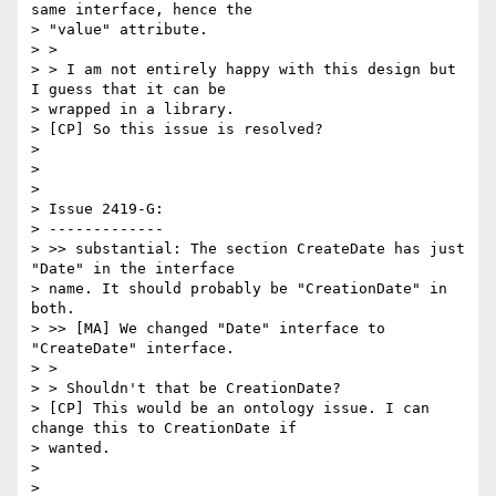
same interface, hence the

> "value" attribute.

> >

> > I am not entirely happy with this design but 
I guess that it can be

> wrapped in a library.

> [CP] So this issue is resolved?

>

>

>

> Issue 2419-G:

> -------------

> >> substantial: The section CreateDate has just 
"Date" in the interface

> name. It should probably be "CreationDate" in 
both.

> >> [MA] We changed "Date" interface to 
"CreateDate" interface.

> >

> > Shouldn't that be CreationDate?

> [CP] This would be an ontology issue. I can 
change this to CreationDate if

> wanted.

>

>
