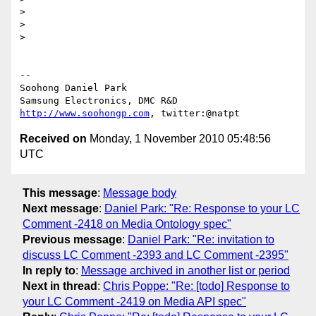
>

>

>

-- 

Soohong Daniel Park

http://www.soohongp.com
Received on
Monday, 1 November 2010 05:48:56
UTC
This message
:
Message body
Next message
:
Daniel Park: "Re: Response to your LC
Comment -2418 on Media Ontology spec"
Previous message
:
Daniel Park: "Re: invitation to
discuss LC Comment -2393 and LC Comment -2395"
In reply to
:
Message archived in another list or period
Next in thread
:
Chris Poppe: "Re: [todo] Response to
your LC Comment -2419 on Media API spec"