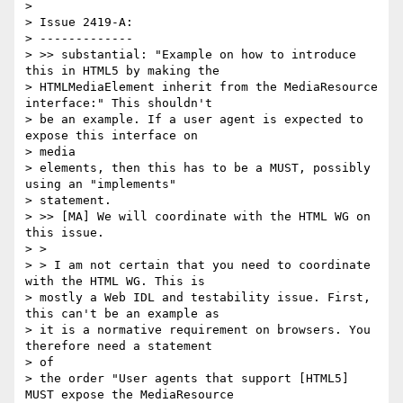
>

> Issue 2419-A:

> -------------

> >> substantial: "Example on how to introduce 
this in HTML5 by making the

> HTMLMediaElement inherit from the MediaResource 
interface:" This shouldn't

> be an example. If a user agent is expected to 
expose this interface on

> media

> elements, then this has to be a MUST, possibly 
using an "implements"

> statement.

> >> [MA] We will coordinate with the HTML WG on 
this issue.

> >

> > I am not certain that you need to coordinate 
with the HTML WG. This is

> mostly a Web IDL and testability issue. First, 
this can't be an example as

> it is a normative requirement on browsers. You 
therefore need a statement

> of

> the order "User agents that support [HTML5] 
MUST expose the MediaResource
