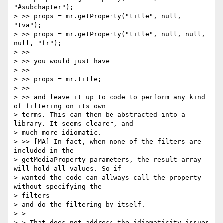
"#subchapter");

> >> props = mr.getProperty("title", null, 
"tva");

> >> props = mr.getProperty("title", null, null, 
null, "fr");

> >>

> >> you would just have

> >>

> >> props = mr.title;

> >>

> >> and leave it up to code to perform any kind 
of filtering on its own

> terms. This can then be abstracted into a 
library. It seems clearer, and

> much more idiomatic.

> >> [MA] In fact, when none of the filters are 
included in the

> getMediaProperty parameters, the result array 
will hold all values. So if

> wanted the code can allways call the property 
without specifying the

> filters

> and do the filtering by itself.

> >

> > That does not address the idiomaticity issues 