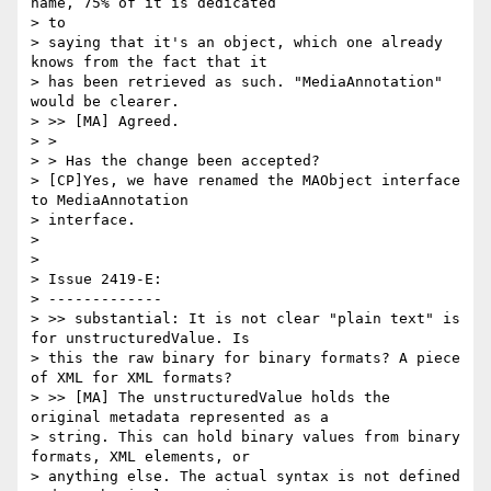
name, 75% of it is dedicated

> to

> saying that it's an object, which one already 
knows from the fact that it

> has been retrieved as such. "MediaAnnotation" 
would be clearer.

> >> [MA] Agreed.

> >

> > Has the change been accepted?

> [CP]Yes, we have renamed the MAObject interface 
to MediaAnnotation

> interface.

>

>

> Issue 2419-E:

> -------------

> >> substantial: It is not clear "plain text" is 
for unstructuredValue. Is

> this the raw binary for binary formats? A piece 
of XML for XML formats?

> >> [MA] The unstructuredValue holds the 
original metadata represented as a

> string. This can hold binary values from binary 
formats, XML elements, or

> anything else. The actual syntax is not defined 