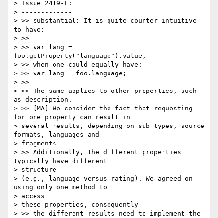
> Issue 2419-F:

> -------------

> >> substantial: It is quite counter-intuitive 
to have:

> >>

> >> var lang = 
foo.getProperty("language").value;

> >> when one could equally have:

> >> var lang = foo.language;

> >>

> >> The same applies to other properties, such 
as description.

> >> [MA] We consider the fact that requesting 
for one property can result in

> several results, depending on sub types, source 
formats, languages and

> fragments.

> >> Additionally, the different properties 
typically have different

> structure

> (e.g., language versus rating). We agreed on 
using only one method to

> access

> these properties, consequently

> >> the different results need to implement the 