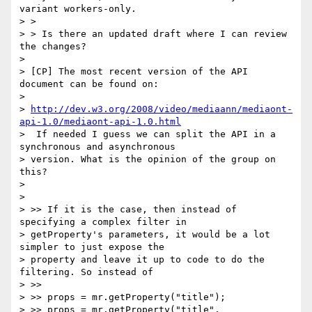
variant workers-only.

> >

> > Is there an updated draft where I can review 
the changes?

>

> [CP] The most recent version of the API 
document can be found on:

>

> 
http://dev.w3.org/2008/video/mediaann/mediaont-
api-1.0/mediaont-api-1.0.html
>  If needed I guess we can split the API in a 
synchronous and asynchronous

> version. What is the opinion of the group on 
this?

>

>

> >> If it is the case, then instead of 
specifying a complex filter in

> getProperty's parameters, it would be a lot 
simpler to just expose the

> property and leave it up to code to do the 
filtering. So instead of

> >>

> >> props = mr.getProperty("title");

> >> props = mr.getProperty("title", 