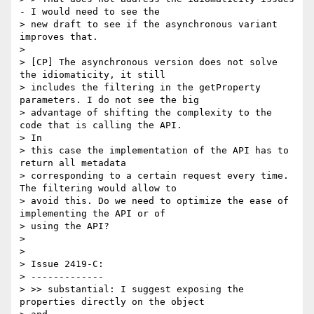
- I would need to see the

> new draft to see if the asynchronous variant 
improves that.

>

> [CP] The asynchronous version does not solve 
the idiomaticity, it still

> includes the filtering in the getProperty 
parameters. I do not see the big

> advantage of shifting the complexity to the 
code that is calling the API.

> In

> this case the implementation of the API has to 
return all metadata

> corresponding to a certain request every time. 
The filtering would allow to

> avoid this. Do we need to optimize the ease of 
implementing the API or of

> using the API?

>

>

> Issue 2419-C:

> -------------

> >> substantial: I suggest exposing the 
properties directly on the object
