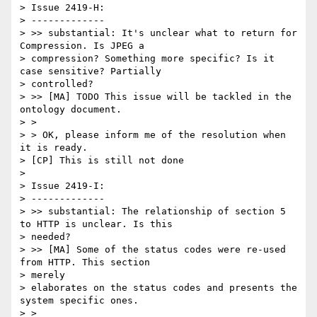
> Issue 2419-H:

> -------------

> >> substantial: It's unclear what to return for 
Compression. Is JPEG a

> compression? Something more specific? Is it 
case sensitive? Partially

> controlled?

> >> [MA] TODO This issue will be tackled in the 
ontology document.

> >

> > OK, please inform me of the resolution when 
it is ready.

> [CP] This is still not done

>

> Issue 2419-I:

> -------------

> >> substantial: The relationship of section 5 
to HTTP is unclear. Is this

> needed?

> >> [MA] Some of the status codes were re-used 
from HTTP. This section

> merely

> elaborates on the status codes and presents the 
system specific ones.

> >
