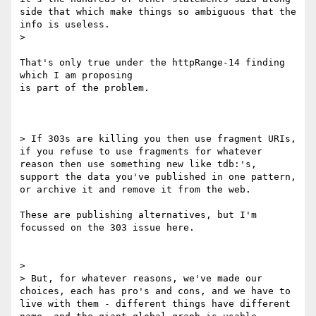
side that which make things so ambiguous that the 
info is useless.

>

That's only true under the httpRange-14 finding 
which I am proposing

is part of the problem.

> If 303s are killing you then use fragment URIs, 
if you refuse to use fragments for whatever 
reason then use something new like tdb:'s, 
support the data you've published in one pattern, 
or archive it and remove it from the web.

These are publishing alternatives, but I'm 
focussed on the 303 issue here.

>

> But, for whatever reasons, we've made our 
choices, each has pro's and cons, and we have to 
live with them - different things have different 