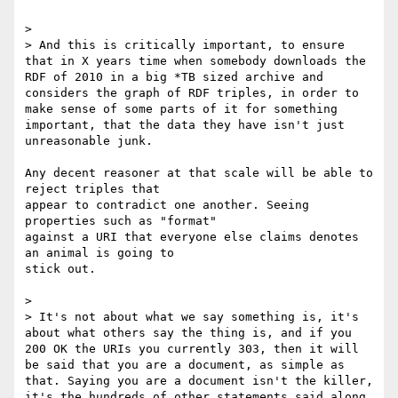
>

> And this is critically important, to ensure 
that in X years time when somebody downloads the 
RDF of 2010 in a big *TB sized archive and 
considers the graph of RDF triples, in order to 
make sense of some parts of it for something 
important, that the data they have isn't just 
unreasonable junk.

Any decent reasoner at that scale will be able to 
reject triples that

appear to contradict one another. Seeing 
properties such as "format"

against a URI that everyone else claims denotes 
an animal is going to

stick out.

>

> It's not about what we say something is, it's 
about what others say the thing is, and if you 
200 OK the URIs you currently 303, then it will 
be said that you are a document, as simple as 
that. Saying you are a document isn't the killer, 
it's the hundreds of other statements said along 