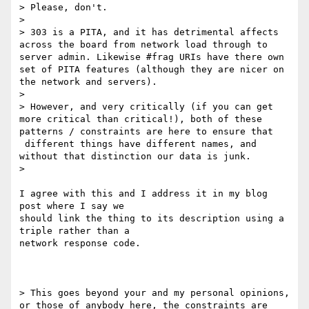
> Please, don't.

>

> 303 is a PITA, and it has detrimental affects 
across the board from network load through to 
server admin. Likewise #frag URIs have there own 
set of PITA features (although they are nicer on 
the network and servers).

>

> However, and very critically (if you can get 
more critical than critical!), both of these 
patterns / constraints are here to ensure that 
 different things have different names, and 
without that distinction our data is junk.

>

I agree with this and I address it in my blog 
post where I say we

should link the thing to its description using a 
triple rather than a

network response code.

> This goes beyond your and my personal opinions, 
or those of anybody here, the constraints are 