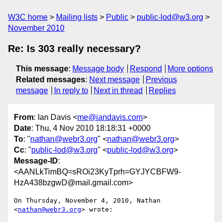
W3C home
Mailing lists
Public
public-lod@w3.org
November 2010
Re: Is 303 really necessary?
This message
:
Message body
Respond
More options
Related messages
:
Next message
Previous
message
In reply to
Next in thread
Replies
From
: Ian Davis <
me@iandavis.com
>
Date
: Thu, 4 Nov 2010 18:18:31 +0000
To
: "
nathan@webr3.org
" <
nathan@webr3.org
>
Cc
: "
public-lod@w3.org
" <
public-lod@w3.org
>
Message-ID
:
<AANLkTimBQ=sROi23KyTprh=GYJYCBFW9-
HzA438bzgwD@mail.gmail.com>
On Thursday, November 4, 2010, Nathan 
<
nathan@webr3.org
> wrote:
