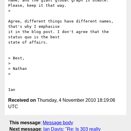
name, and the giant global graph is usable. 
Please, keep it that way.

>

Agree, different things have different names, 
that's why I emphasise

it in the blog post. I don't agree that the 
status quo is the best

state of affairs.

> Best,

>

> Nathan

>

Received on
Thursday, 4 November 2010 18:19:06
UTC
This message
:
Message body
Next message
:
Ian Davis: "Re: Is 303 really