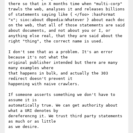
there so that in X months time when "multi-corp" 
trawls the web, analyses it and releases billions 
of statements saying like { </foo> :hasFormat 
"x"; sioc:about dbpedia:Whatever } about each doc 
on the web, that all of those statements are said 
about documents, and not about you or I, or 
anything else real, that they are said about the 
right "thing", the correct name is used.

I don't see that as a problem. It's an error 
because it's not what the

original publisher intended but there are many 
many examples where

that happens in bulk, and actually the 303 
redirect doesn't prevent it

happening with naive crawlers.

If someone asserts something we don't have to 
assume it is

automatically true. We can get authority about 
what a URI denotes by

dereferencng it. We trust third party statements 
as much or as little

as we desire.
