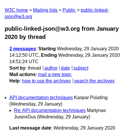
W3C home
Mailing lists
Public
public-linked-
json@w3.org
public-linked-json@w3.org from January
2020
by thread
2 messages
:
Starting
Wednesday, 29 January 2020
14:12:50 UTC,
Ending
Wednesday, 29 January 2020
14:51:24 UTC
Sort by
:
thread
author
date
subject
Mail actions
:
mail a new topic
Help
:
how to use the archives
search the archives
API documentation techniques
Kaspar Püüding
(Wednesday, 29 January)
Re: API documentation techniques
Martynas
Jusevičius
(Wednesday, 29 January)
Last message date
: Wednesday, 29 January 2020