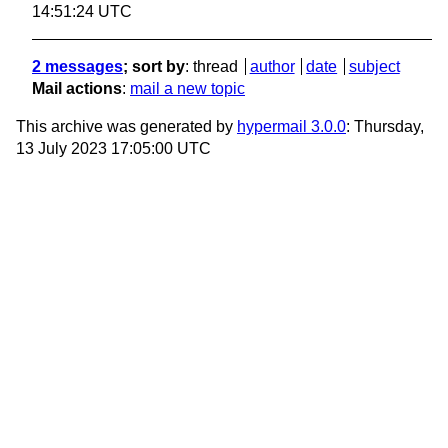
14:51:24 UTC
2 messages
; sort by
:
thread
author
date
subject
Mail actions
:
mail a new topic
This archive was generated by
hypermail 3.0.0
: Thursday,
13 July 2023 17:05:00 UTC