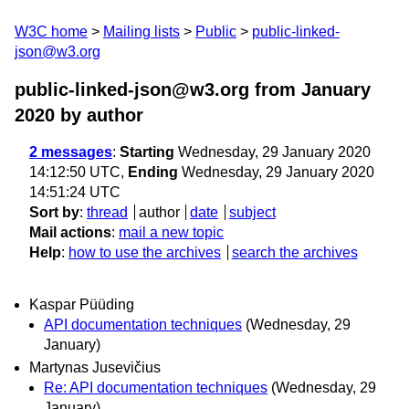
W3C home
Mailing lists
Public
public-linked-
json@w3.org
public-linked-json@w3.org from January
2020
by author
2 messages
:
Starting
Wednesday, 29 January 2020
14:12:50 UTC,
Ending
Wednesday, 29 January 2020
14:51:24 UTC
Sort by
:
thread
author
date
subject
Mail actions
:
mail a new topic
Help
:
how to use the archives
search the archives
Kaspar Püüding
API documentation techniques
(Wednesday, 29
January)
Martynas Jusevičius
Re: API documentation techniques
(Wednesday, 29
January)