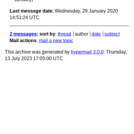
Last message date
: Wednesday, 29 January 2020
14:51:24 UTC
2 messages
; sort by
:
thread
author
date
subject
Mail actions
:
mail a new topic
This archive was generated by
hypermail 3.0.0
: Thursday,
13 July 2023 17:05:00 UTC