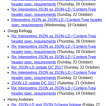
header spec. requirements
(Thursday, 26 October)
Re: Interpreting JSON as JSON-LD / Content-Type
header spec. requirements
(Sunday, 22 October)
Interpreting JSON as JSON-LD / Content-Type header
spec. requirements
(Wednesday, 18 October)
Gregg Kellogg
Re: Interpreting JSON as JSON-LD / Content-Type
header spec. requirements
(Thursday, 26 October)
Re: Interpreting JSON as JSON-LD / Content-Type
header spec. requirements
(Thursday, 26 October)
Re: Interpreting JSON as JSON-LD / Content-Type
header spec. requirements
(Sunday, 22 October)
Re: JSON-LD update DC 2017
(Sunday, 22 October)
Re: Interpreting JSON as JSON-LD / Content-Type
header spec. requirements
(Sunday, 22 October)
JSON-LD update DC 2017
(Saturday, 21 October)
Re: Interpreting JSON as JSON-LD / Content-Type
header spec. requirements
(Thursday, 19 October)
Henry Andrews
Re: JSON-LD and JSON-Schema linkage
(Friday, 27