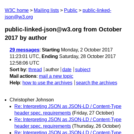
W3C home
Mailing lists
Public
public-linked-
json@w3.org
public-linked-json@w3.org from October
2017
by author
29 messages
:
Starting
Monday, 2 October 2017
11:23:01 UTC,
Ending
Saturday, 28 October 2017
12:58:06 UTC
Sort by
:
thread
author
date
subject
Mail actions
:
mail a new topic
Help
:
how to use the archives
search the archives
Christopher Johnson
Re: Interpreting JSON as JSON-LD / Content-Type
header spec. requirements
(Friday, 27 October)
Re: Interpreting JSON as JSON-LD / Content-Type
header spec. requirements
(Thursday, 26 October)
Re: Interpreting JSON as JSON-LD / Content-Type