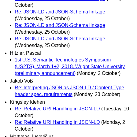
October)
Re: JSON-LD and JSON-Schema linkage
(Wednesday, 25 October)
Re: JSON-LD and JSON-Schema linkage
(Wednesday, 25 October)
Re: JSON-LD and JSON-Schema linkage
(Wednesday, 25 October)
Hitzler, Pascal
1st U.S. Semantic Technologies Symposium
(US2TS), March 1+2, 2018, Wright State University
(preliminary announcement)
(Monday, 2 October)
Jakob Voß
Re: Interpreting JSON as JSON-LD / Content-Type
header spec. requirements
(Monday, 23 October)
Kingsley Idehen
Re: Relative URI Handling in JSON-LD
(Tuesday, 10
October)
Re: Relative URI Handling in JSON-LD
(Monday, 2
October)
Martynas Jusevičius