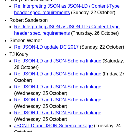
Re: Interpreting JSON as JSON-LD / Content-Type
header spec. requirements
(Sunday, 22 October)
Robert Sanderson
Re: Interpreting JSON as JSON-LD / Content-Type
header spec. requirements
(Thursday, 26 October)
Simeon Warner
Re: JSON-LD update DC 2017
(Sunday, 22 October)
TJ Koury
Re: JSON-LD and JSON-Schema linkage
(Saturday,
28 October)
Re: JSON-LD and JSON-Schema linkage
(Friday, 27
October)
Re: JSON-LD and JSON-Schema linkage
(Wednesday, 25 October)
Re: JSON-LD and JSON-Schema linkage
(Wednesday, 25 October)
Re: JSON-LD and JSON-Schema linkage
(Wednesday, 25 October)
JSON-LD and JSON-Schema linkage
(Tuesday, 24