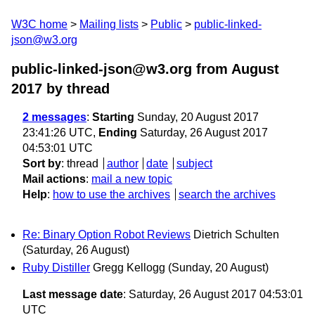
W3C home
Mailing lists
Public
public-linked-
json@w3.org
public-linked-json@w3.org from August
2017
by thread
2 messages
:
Starting
Sunday, 20 August 2017
23:41:26 UTC,
Ending
Saturday, 26 August 2017
04:53:01 UTC
Sort by
:
thread
author
date
subject
Mail actions
:
mail a new topic
Help
:
how to use the archives
search the archives
Re: Binary Option Robot Reviews
Dietrich Schulten
(Saturday, 26 August)
Ruby Distiller
Gregg Kellogg
(Sunday, 20 August)
Last message date
: Saturday, 26 August 2017 04:53:01
UTC