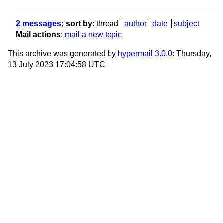
2 messages
; sort by
:
thread
author
date
subject
Mail actions
:
mail a new topic
This archive was generated by
hypermail 3.0.0
: Thursday,
13 July 2023 17:04:58 UTC