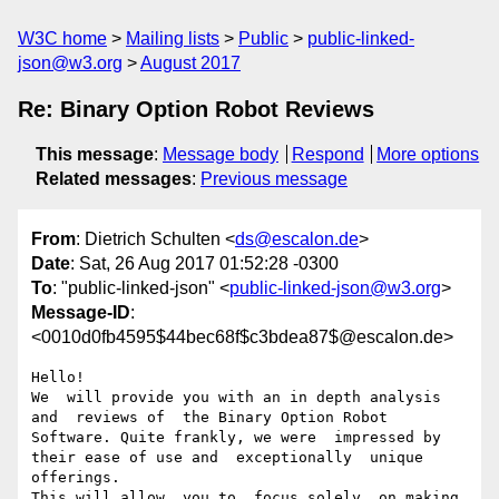
W3C home
Mailing lists
Public
public-linked-
json@w3.org
August 2017
Re: Binary Option Robot Reviews
This message
:
Message body
Respond
More options
Related messages
:
Previous message
From
: Dietrich Schulten <
ds@escalon.de
>
Date
: Sat, 26 Aug 2017 01:52:28 -0300
To
: "public-linked-json" <
public-linked-json@w3.org
>
Message-ID
:
<0010d0fb4595$44bec68f$c3bdea87$@escalon.de>
Hello! 

We  will provide you with an in depth analysis 
and  reviews of  the Binary Option Robot 
Software. Quite frankly, we were  impressed by 
their ease of use and  exceptionally  unique 
offerings.

This will allow  you to  focus solely  on making 