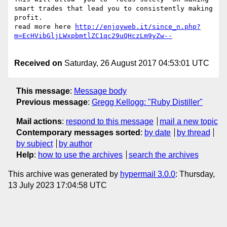
smart trades that lead you to consistently making 
profit.

read more here 
http://enjoyweb.it/since_n.php?
Received on
Saturday, 26 August 2017 04:53:01 UTC
This message
:
Message body
Previous message
:
Gregg Kellogg: "Ruby Distiller"
Mail actions
:
respond to this message
mail a new topic
Contemporary messages sorted
:
by date
by thread
by subject
by author
Help
:
how to use the archives
search the archives
This archive was generated by
hypermail 3.0.0
: Thursday,
13 July 2023 17:04:58 UTC