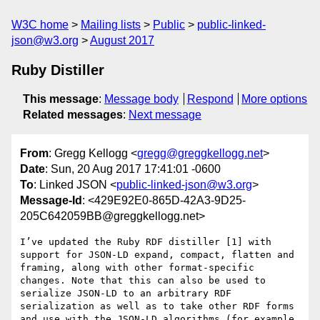
W3C home
Mailing lists
Public
public-linked-
json@w3.org
August 2017
Ruby Distiller
This message
:
Message body
Respond
More options
Related messages
:
Next message
From
: Gregg Kellogg <
gregg@greggkellogg.net
>
Date
: Sun, 20 Aug 2017 17:41:01 -0600
To
: Linked JSON <
public-linked-json@w3.org
>
Message-Id
: <429E92E0-865D-42A3-9D25-
205C642059BB@greggkellogg.net>
I’ve updated the Ruby RDF distiller [1] with 
support for JSON-LD expand, compact, flatten and 
framing, along with other format-specific 
changes. Note that this can also be used to 
serialize JSON-LD to an arbitrary RDF 
serialization as well as to take other RDF forms 
and use with the JSON-LD algorithms (for example, 