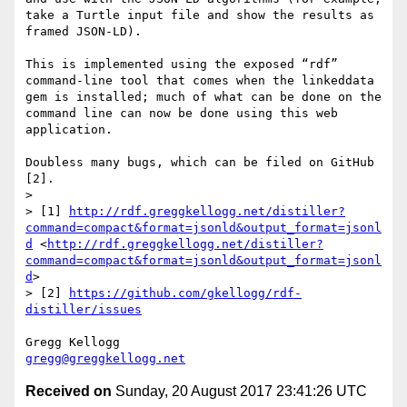
take a Turtle input file and show the results as 
framed JSON-LD).

This is implemented using the exposed “rdf” 
command-line tool that comes when the linkeddata 
gem is installed; much of what can be done on the 
command line can now be done using this web 
application.

Doubless many bugs, which can be filed on GitHub 
[2].

> 

> [1] 
http://rdf.greggkellogg.net/distiller?
command=compact&format=jsonld&output_format=jsonl
d
 <
http://rdf.greggkellogg.net/distiller?
command=compact&format=jsonld&output_format=jsonl
d
>

> [2] 
https://github.com/gkellogg/rdf-
distiller/issues
gregg@greggkellogg.net
Received on
Sunday, 20 August 2017 23:41:26 UTC