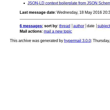
JSON-LD context boilerplate from JSON Sche
Last message date
: Wednesday, 18 May 2016 20:
6 messages
; sort by
:
thread
author
date
subject
Mail actions
:
mail a new topic
This archive was generated by
hypermail 3.0.0
: Thursday