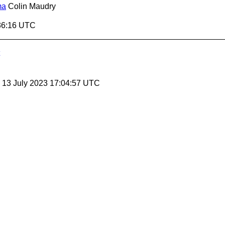
ma
Colin Maudry
36:16 UTC
, 13 July 2023 17:04:57 UTC