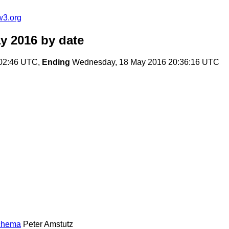
w3.org
y 2016
by date
02:46 UTC,
Ending
Wednesday, 18 May 2016 20:36:16 UTC
Schema
Peter Amstutz