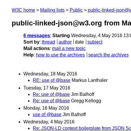
W3C home
Mailing lists
Public
public-linked-json@
public-linked-json@w3.org from Ma
6 messages
:
Starting
Wednesday, 4 May 2016 13:
Sort by
:
thread
author
date
subject
Mail actions
:
mail a new topic
Help
:
how to use the archives
search the archives
Wednesday, 18 May 2016
RE: use of @base
Markus Lanthaler
Tuesday, 17 May 2016
Re: use of @base
Jim Balhoff
Re: use of @base
Gregg Kellogg
Monday, 16 May 2016
use of @base
Jim Balhoff
Wednesday, 4 May 2016
Re: JSON-LD context boilerplate from JSON 