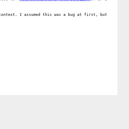
ontext. I assumed this was a bug at first, but 