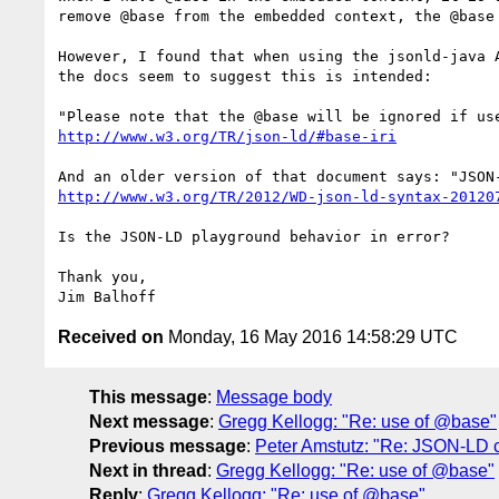
remove @base from the embedded context, the @base 
However, I found that when using the jsonld-java 
the docs seem to suggest this is intended:

http://www.w3.org/TR/json-ld/#base-iri
http://www.w3.org/TR/2012/WD-json-ld-syntax-20120
Is the JSON-LD playground behavior in error?

Thank you,

Received on
Monday, 16 May 2016 14:58:29 UTC
This message
:
Message body
Next message
:
Gregg Kellogg: "Re: use of @base"
Previous message
:
Peter Amstutz: "Re: JSON-LD 
Next in thread
:
Gregg Kellogg: "Re: use of @base"
Reply
:
Gregg Kellogg: "Re: use of @base"