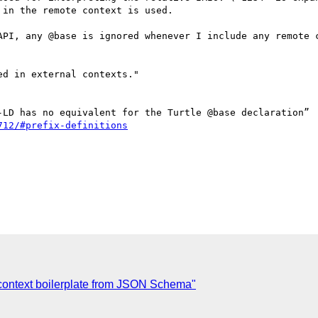
in the remote context is used.

API, any @base is ignored whenever I include any remote c
712/#prefix-definitions
context boilerplate from JSON Schema"