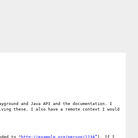
yground and Java API and the documentation. I 
ving these. I also have a remote context I would 
nded to "
http://example.org/person/1234”
). If I 