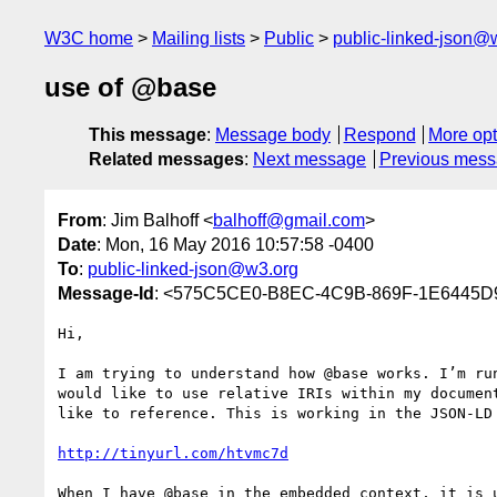
W3C home
Mailing lists
Public
public-linked-json@
use of @base
This message
:
Message body
Respond
More opt
Related messages
:
Next message
Previous mes
From
: Jim Balhoff <
balhoff@gmail.com
>
Date
: Mon, 16 May 2016 10:57:58 -0400
To
:
public-linked-json@w3.org
Message-Id
: <575C5CE0-B8EC-4C9B-869F-1E6445D
Hi,

I am trying to understand how @base works. I’m ru
would like to use relative IRIs within my documen
like to reference. This is working in the JSON-LD 
http://tinyurl.com/htvmc7d
When I have @base in the embedded context, it is 