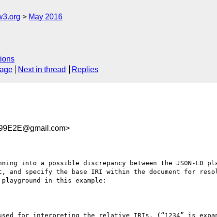
w3.org
May 2016
ions
sage
Next in thread
Replies
99E2E@gmail.com>
nning into a possible discrepancy between the JSON-LD pla
t, and specify the base IRI within the document for resol
playground in this example:

used for interpreting the relative IRIs. (“1234” is expa