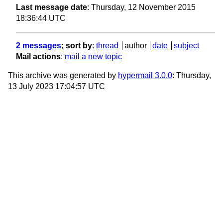
Last message date
: Thursday, 12 November 2015
18:36:44 UTC
2 messages
; sort by
:
thread
author
date
subject
Mail actions
:
mail a new topic
This archive was generated by
hypermail 3.0.0
: Thursday,
13 July 2023 17:04:57 UTC