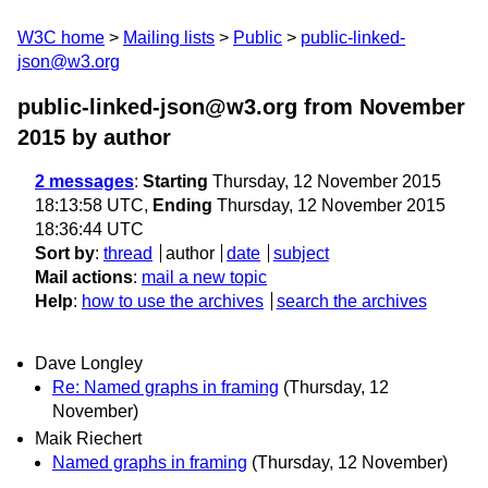
W3C home
Mailing lists
Public
public-linked-
json@w3.org
public-linked-json@w3.org from November
2015
by author
2 messages
:
Starting
Thursday, 12 November 2015
18:13:58 UTC,
Ending
Thursday, 12 November 2015
18:36:44 UTC
Sort by
:
thread
author
date
subject
Mail actions
:
mail a new topic
Help
:
how to use the archives
search the archives
Dave Longley
Re: Named graphs in framing
(Thursday, 12
November)
Maik Riechert
Named graphs in framing
(Thursday, 12 November)