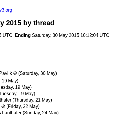
w3.org
y 2015
by thread
05 UTC,
Ending
Saturday, 30 May 2015 10:12:04 UTC
 Pavlik ☮
(Saturday, 30 May)
, 19 May)
uesday, 19 May)
Tuesday, 19 May)
thaler
(Thursday, 21 May)
k ☮
(Friday, 22 May)
 Lanthaler
(Sunday, 24 May)