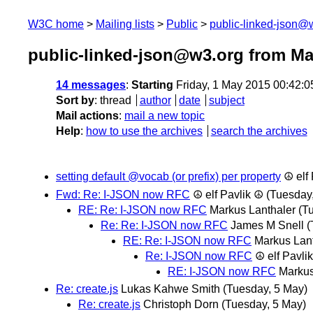
W3C home
Mailing lists
Public
public-linked-json@
public-linked-json@w3.org from Ma
14 messages
:
Starting
Friday, 1 May 2015 00:42:
Sort by
:
thread
author
date
subject
Mail actions
:
mail a new topic
Help
:
how to use the archives
search the archives
setting default @vocab (or prefix) per property
☮ elf
Fwd: Re: I-JSON now RFC
☮ elf Pavlik ☮
(Tuesday
RE: Re: I-JSON now RFC
Markus Lanthaler
(T
Re: Re: I-JSON now RFC
James M Snell
(
RE: Re: I-JSON now RFC
Markus Lan
Re: I-JSON now RFC
☮ elf Pavli
RE: I-JSON now RFC
Markus
Re: create.js
Lukas Kahwe Smith
(Tuesday, 5 May)
Re: create.js
Christoph Dorn
(Tuesday, 5 May)