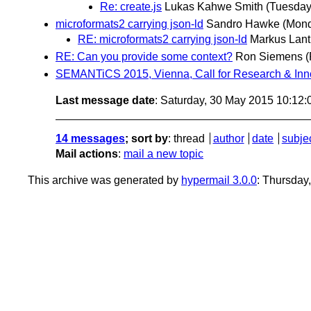
Re: create.js
Lukas Kahwe Smith
(Tuesday
microformats2 carrying json-ld
Sandro Hawke
(Mond
RE: microformats2 carrying json-ld
Markus Lant
RE: Can you provide some context?
Ron Siemens
(
SEMANTiCS 2015, Vienna, Call for Research & Inn
Last message date
: Saturday, 30 May 2015 10:12
14 messages
; sort by
:
thread
author
date
subje
Mail actions
:
mail a new topic
This archive was generated by
hypermail 3.0.0
: Thursday