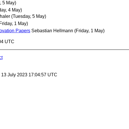
, 5 May)
ay, 4 May)
haler
(Tuesday, 5 May)
Friday, 1 May)
ovation Papers
Sebastian Hellmann
(Friday, 1 May)
:04 UTC
ct
, 13 July 2023 17:04:57 UTC