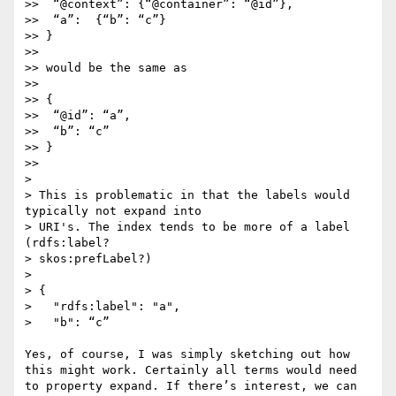
>>  “@context”: {“@container”: “@id”},

>>  “a”:  {“b”: “c”}

>> }

>> 

>> would be the same as

>> 

>> {

>>  “@id”: “a”,

>>  “b”: “c”

>> }

>> 

> 

> This is problematic in that the labels would 
typically not expand into

> URI's. The index tends to be more of a label 
(rdfs:label?

> skos:prefLabel?)

> 

> {

>   "rdfs:label": "a",

>   "b": “c”

Yes, of course, I was simply sketching out how 
this might work. Certainly all terms would need 
to property expand. If there’s interest, we can 