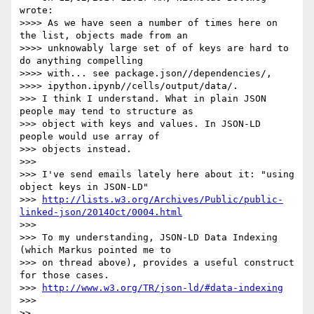
wrote:

>>>> As we have seen a number of times here on 
the list, objects made from an

>>>> unknowably large set of of keys are hard to 
do anything compelling

>>>> with... see package.json//dependencies/,

>>>> ipython.ipynb//cells/output/data/.

>>> I think I understand. What in plain JSON 
people may tend to structure as

>>> object with keys and values. In JSON-LD 
people would use array of

>>> objects instead.

>>> 

>>> I've send emails lately here about it: "using 
object keys in JSON-LD"

>>> 
http://lists.w3.org/Archives/Public/public-
linked-json/2014Oct/0004.html
>>> 

>>> To my understanding, JSON-LD Data Indexing 
(which Markus pointed me to

>>> on thread above), provides a useful construct 
for those cases.

>>> 
http://www.w3.org/TR/json-ld/#data-indexing
>>> 

>> 
