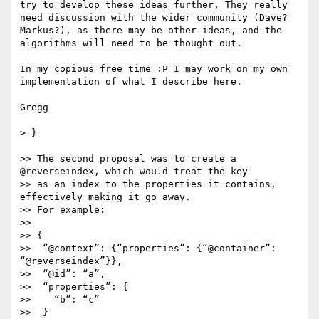
try to develop these ideas further, They really 
need discussion with the wider community (Dave? 
Markus?), as there may be other ideas, and the 
algorithms will need to be thought out.

In my copious free time :P I may work on my own 
implementation of what I describe here.

Gregg

> } 

>> The second proposal was to create a 
@reverseindex, which would treat the key

>> as an index to the properties it contains, 
effectively making it go away.

>> For example:

>> 

>> {

>>  “@context”: {“properties”: {“@container”: 
“@reverseindex”}},

>>  “@id”: “a”,

>>  “properties”: {

>>    “b”: “c”

>>  }
