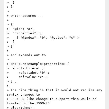
>  }

> }

> 

> which becomes...

> 

> {

>  "@id": "a",

>  "properties": [

>    { "@index": "b", "@value": "c" }

>  ]

> }

> 

> and expands out to

> 

> <a> <urn:example:properties> [

>  a rdfs:Literal ;

>     rdfs:label "b" ;

>     rdf:value "c" .

> ] .

> 

> The nice thing is that it would not require any 
syntax changes to

> JSON-LD (The change to support this would be 
limited to the JSON-LD

> algorithms).
