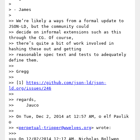
> 

> - James

> 

>> We’re likely a ways from a formal update to 
JSON-LD, but the community could

>> decide on informal extensions such as this 
through the CG. Of course,

>> there’s quite a bit of work involved in 
hashing these out and getting

>> reasonable spec text and tests to adequately 
define them.

>> 

>> Gregg

>> 

>> [1] 
https://github.com/json-ld/json-
ld.org/issues/246
>> 

>> regards,

>>     Jauco

>> 

>> On Tue, Dec 2, 2014 at 12:57 AM, ☮ elf Pavlik 
☮

>> <
perpetual-tripper@wwelves.org
> wrote:

>>> 

>>> On 12/02/2014 12:17 AM, Nicholas Bollweg 