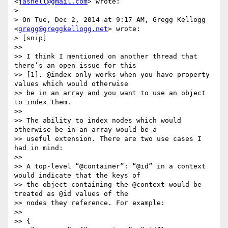
<
jasnell@gmail.com
> wrote:

> 

> On Tue, Dec 2, 2014 at 9:17 AM, Gregg Kellogg 
<
gregg@greggkellogg.net
> wrote:

> [snip]

>> 

>> I think I mentioned on another thread that 
there’s an open issue for this

>> [1]. @index only works when you have property 
values which would otherwise

>> be in an array and you want to use an object 
to index them.

>> 

>> The ability to index nodes which would 
otherwise be in an array would be a

>> useful extension. There are two use cases I 
had in mind:

>> 

>> A top-level “@container”: “@id” in a context 
would indicate that the keys of

>> the object containing the @context would be 
treated as @id values of the

>> nodes they reference. For example:

>> 

>> {
