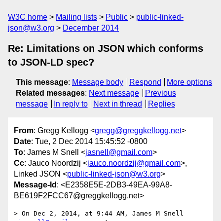
W3C home
Mailing lists
Public
public-linked-
json@w3.org
December 2014
Re: Limitations on JSON which conforms
to JSON-LD spec?
This message
:
Message body
Respond
More options
Related messages
:
Next message
Previous
message
In reply to
Next in thread
Replies
From
: Gregg Kellogg <
gregg@greggkellogg.net
>
Date
: Tue, 2 Dec 2014 15:45:52 -0800
To
: James M Snell <
jasnell@gmail.com
>
Cc
: Jauco Noordzij <
jauco.noordzij@gmail.com
>,
Linked JSON <
public-linked-json@w3.org
>
Message-Id
: <E2358E5E-2DB3-49EA-99A8-
BE619F2FCC67@greggkellogg.net>
> On Dec 2, 2014, at 9:44 AM, James M Snell 