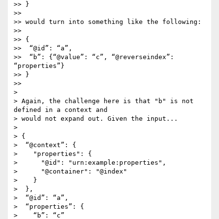
>> }

>> 

>> would turn into something like the following:

>> 

>> {

>>  “@id”: “a”,

>>  “b”: {“@value”: “c”, “@reverseindex”: 
“properties”}

>> }

>> 

> 

> Again, the challenge here is that "b" is not 
defined in a context and

> would not expand out. Given the input...

> 

> {

>  “@context”: {

>    "properties": {

>      "@id": "urn:example:properties",

>      "@container": "@index"

>    }

>  },

>  “@id”: “a”,

>  “properties”: {

>    “b”: “c”
