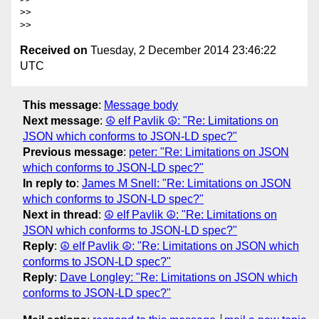
>> 

Received on
Tuesday, 2 December 2014 23:46:22
UTC
This message
:
Message body
Next message
:
☮ elf Pavlik ☮: "Re: Limitations on
JSON which conforms to JSON-LD spec?"
Previous message
:
peter: "Re: Limitations on JSON
which conforms to JSON-LD spec?"
In reply to
:
James M Snell: "Re: Limitations on JSON
which conforms to JSON-LD spec?"
Next in thread
:
☮ elf Pavlik ☮: "Re: Limitations on
JSON which conforms to JSON-LD spec?"
Reply
:
☮ elf Pavlik ☮: "Re: Limitations on JSON which
conforms to JSON-LD spec?"
Reply
:
Dave Longley: "Re: Limitations on JSON which
conforms to JSON-LD spec?"