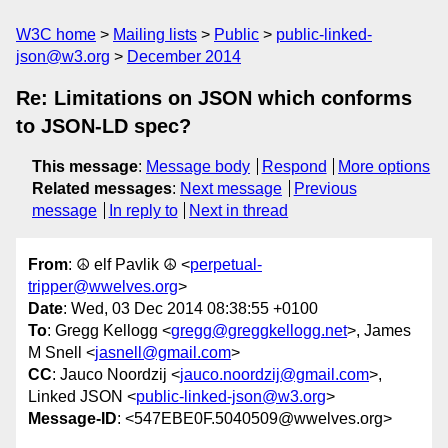
W3C home
Mailing lists
Public
public-linked-
json@w3.org
December 2014
Re: Limitations on JSON which conforms
to JSON-LD spec?
This message
:
Message body
Respond
More options
Related messages
:
Next message
Previous
message
In reply to
Next in thread
From
: ☮ elf Pavlik ☮ <
perpetual-
tripper@wwelves.org
>
Date
: Wed, 03 Dec 2014 08:38:55 +0100
To
: Gregg Kellogg <
gregg@greggkellogg.net
>, James
M Snell <
jasnell@gmail.com
>
CC
: Jauco Noordzij <
jauco.noordzij@gmail.com
>,
Linked JSON <
public-linked-json@w3.org
>
Message-ID
: <547EBE0F.5040509@wwelves.org>