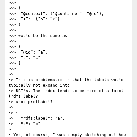
>>>

>>> {

>>>  “@context”: {“@container”: “@id”},

>>>  “a”:  {“b”: “c”}

>>> }

>>>

>>> would be the same as

>>>

>>> {

>>>  “@id”: “a”,

>>>  “b”: “c”

>>> }

>>>

>>

>> This is problematic in that the labels would 
typically not expand into

>> URI's. The index tends to be more of a label 
(rdfs:label?

>> skos:prefLabel?)

>>

>> {

>>   "rdfs:label": "a",

>>   "b": “c”

> 

> Yes, of course, I was simply sketching out how 