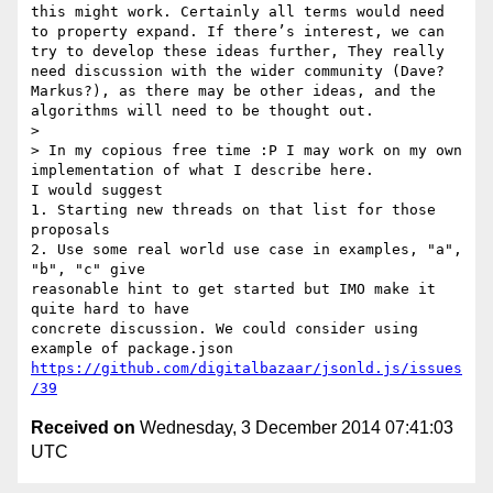
this might work. Certainly all terms would need 
to property expand. If there’s interest, we can 
try to develop these ideas further, They really 
need discussion with the wider community (Dave? 
Markus?), as there may be other ideas, and the 
algorithms will need to be thought out.

> 

> In my copious free time :P I may work on my own 
implementation of what I describe here.

I would suggest

1. Starting new threads on that list for those 
proposals

2. Use some real world use case in examples, "a", 
"b", "c" give

reasonable hint to get started but IMO make it 
quite hard to have

concrete discussion. We could consider using 
https://github.com/digitalbazaar/jsonld.js/issues
/39
Received on
Wednesday, 3 December 2014 07:41:03
UTC