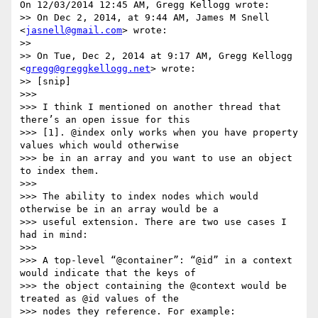
On 12/03/2014 12:45 AM, Gregg Kellogg wrote:

>> On Dec 2, 2014, at 9:44 AM, James M Snell 
<
jasnell@gmail.com
> wrote:

>>

>> On Tue, Dec 2, 2014 at 9:17 AM, Gregg Kellogg 
<
gregg@greggkellogg.net
> wrote:

>> [snip]

>>>

>>> I think I mentioned on another thread that 
there’s an open issue for this

>>> [1]. @index only works when you have property 
values which would otherwise

>>> be in an array and you want to use an object 
to index them.

>>>

>>> The ability to index nodes which would 
otherwise be in an array would be a

>>> useful extension. There are two use cases I 
had in mind:

>>>

>>> A top-level “@container”: “@id” in a context 
would indicate that the keys of

>>> the object containing the @context would be 
treated as @id values of the

>>> nodes they reference. For example:
