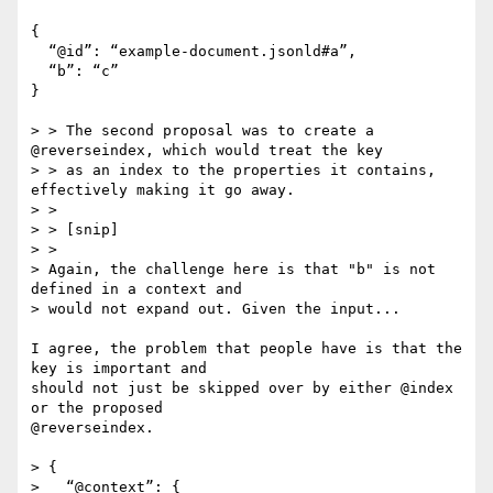
{

  “@id”: “example-document.jsonld#a”,

  “b”: “c”

}

> > The second proposal was to create a 
@reverseindex, which would treat the key

> > as an index to the properties it contains, 
effectively making it go away.

> > 

> > [snip]

> >

> Again, the challenge here is that "b" is not 
defined in a context and

> would not expand out. Given the input...

I agree, the problem that people have is that the 
key is important and

should not just be skipped over by either @index 
or the proposed

@reverseindex.

> {

>   “@context”: {
