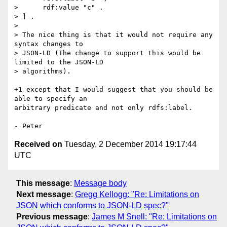
>      rdf:value "c" .

> ] .

> 

> The nice thing is that it would not require any 
syntax changes to

> JSON-LD (The change to support this would be 
limited to the JSON-LD

> algorithms).

+1 except that I would suggest that you should be 
able to specify an

arbitrary predicate and not only rdfs:label.

Received on
Tuesday, 2 December 2014 19:17:44
UTC
This message
:
Message body
Next message
:
Gregg Kellogg: "Re: Limitations on
JSON which conforms to JSON-LD spec?"
Previous message
:
James M Snell: "Re: Limitations on