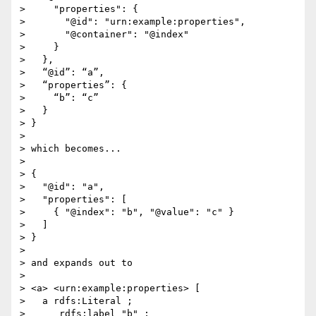
>     "properties": {

>       "@id": "urn:example:properties",

>       "@container": "@index"

>     }

>   },

>   “@id”: “a”,

>   “properties”: {

>     “b”: “c”

>   }

> }

> 

> which becomes...

> 

> {

>   "@id": "a",

>   "properties": [

>     { "@index": "b", "@value": "c" }

>   ]

> }

> 

> and expands out to

> 

> <a> <urn:example:properties> [

>   a rdfs:Literal ;

>      rdfs:label "b" ;
