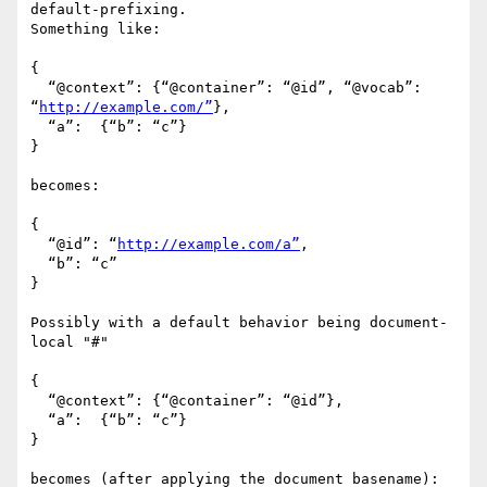
default-prefixing.

Something like:

{

  “@context”: {“@container”: “@id”, “@vocab”: 
“
http://example.com/”
},

  “a”:  {“b”: “c”}

}

becomes:

{

  “@id”: “
http://example.com/a”
,

  “b”: “c”

}

Possibly with a default behavior being document-
local "#" 

{

  “@context”: {“@container”: “@id”},

  “a”:  {“b”: “c”}

}

becomes (after applying the document basename):
