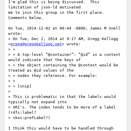
I'm glad this is being discussed.  This 
limitation of json-ld motivated

me to join this group in the first place.  
Comments below.

On Tue, 2014-12-02 at 09:44 -0800, James M Snell 
wrote:

> On Tue, Dec 2, 2014 at 9:17 AM, Gregg Kellogg 
<
gregg@greggkellogg.net
> wrote:

> >

> > A top-level “@container”: “@id” in a context 
would indicate that the keys of

> > the object containing the @context would be 
treated as @id values of the

> > nodes they reference. For example:

> >

> > [snip]

> 

> This is problematic in that the labels would 
typically not expand into

> URI's. The index tends to be more of a label 
(rdfs:label?

> skos:prefLabel?)

I think this would have to be handled through 