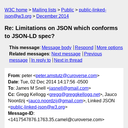
W3C home
Mailing lists
Public
public-linked-
json@w3.org
December 2014
Re: Limitations on JSON which conforms
to JSON-LD spec?
This message
:
Message body
Respond
More options
Related messages
:
Next message
Previous
message
In reply to
Next in thread
From
: peter <
peter.amstutz@curoverse.com
>
Date
: Tue, 02 Dec 2014 14:17:56 -0500
To
: James M Snell <
jasnell@gmail.com
>
Cc
: Gregg Kellogg <
gregg@greggkellogg.net
>, Jauco
Noordzij <
jauco.noordzij@gmail.com
>, Linked JSON
<
public-linked-json@w3.org
>
Message-ID
:
<1417547876.1763.35.camel@curoverse.com>