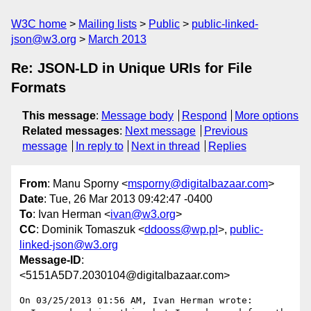
W3C home
Mailing lists
Public
public-linked-
json@w3.org
March 2013
Re: JSON-LD in Unique URIs for File
Formats
This message
:
Message body
Respond
More options
Related messages
:
Next message
Previous
message
In reply to
Next in thread
Replies
From
: Manu Sporny <
msporny@digitalbazaar.com
>
Date
: Tue, 26 Mar 2013 09:42:47 -0400
To
: Ivan Herman <
ivan@w3.org
>
CC
: Dominik Tomaszuk <
ddooss@wp.pl
>,
public-
linked-json@w3.org
Message-ID
:
<5151A5D7.2030104@digitalbazaar.com>
On 03/25/2013 01:56 AM, Ivan Herman wrote:
