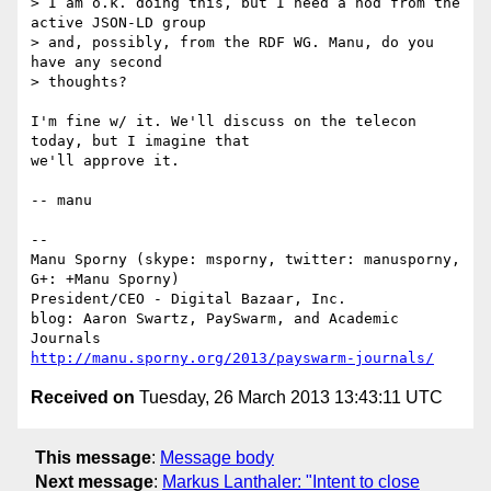
> I am o.k. doing this, but I need a nod from the 
active JSON-LD group 

> and, possibly, from the RDF WG. Manu, do you 
have any second 

> thoughts?

I'm fine w/ it. We'll discuss on the telecon 
today, but I imagine that

we'll approve it.

-- manu

-- 

Manu Sporny (skype: msporny, twitter: manusporny, 
G+: +Manu Sporny)

President/CEO - Digital Bazaar, Inc.

blog: Aaron Swartz, PaySwarm, and Academic 
http://manu.sporny.org/2013/payswarm-journals/
Received on
Tuesday, 26 March 2013 13:43:11 UTC
This message
:
Message body
Next message
:
Markus Lanthaler: "Intent to close