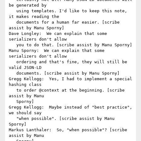
be generated by

   using templates. I'd like to keep this note, 
it makes reading the

   documents for a human far easier. [scribe 
assist by Manu Sporny]

Dave Longley:  We can explain that some 
serializers don't allow

   you to do that. [scribe assist by Manu Sporny]

Manu Sporny:  We can explain that some 
serializers don't allow

   ordering and that's fine, they will still be 
valid JSON-LD

   documents. [scribe assist by Manu Sporny]

Gregg Kellogg:  Yes, I had to implement a special 
hashing class

   to order @context at the beginning. [scribe 
assist by Manu

   Sporny]

Gregg Kellogg:  Maybe instead of "best practice", 
we should say

   "when possible". [scribe assist by Manu 
Sporny]

Markus Lanthaler:  So, "when possible"? [scribe 
assist by Manu
