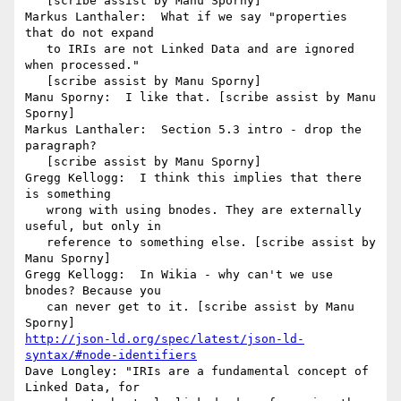
   [scribe assist by Manu Sporny]

Markus Lanthaler:  What if we say "properties 
that do not expand

   to IRIs are not Linked Data and are ignored 
when processed."

   [scribe assist by Manu Sporny]

Manu Sporny:  I like that. [scribe assist by Manu 
Sporny]

Markus Lanthaler:  Section 5.3 intro - drop the 
paragraph?

   [scribe assist by Manu Sporny]

Gregg Kellogg:  I think this implies that there 
is something

   wrong with using bnodes. They are externally 
useful, but only in

   reference to something else. [scribe assist by 
Manu Sporny]

Gregg Kellogg:  In Wikia - why can't we use 
bnodes? Because you

   can never get to it. [scribe assist by Manu 
http://json-ld.org/spec/latest/json-ld-
syntax/#node-identifiers
Dave Longley: "IRIs are a fundamental concept of 
Linked Data, for
