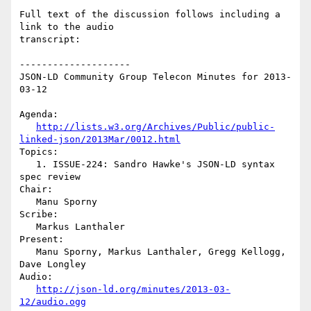
Full text of the discussion follows including a 
link to the audio

transcript:

--------------------

JSON-LD Community Group Telecon Minutes for 2013-
03-12

Agenda:

http://lists.w3.org/Archives/Public/public-
linked-json/2013Mar/0012.html
Topics:

   1. ISSUE-224: Sandro Hawke's JSON-LD syntax 
spec review

Chair:

   Manu Sporny

Scribe:

   Markus Lanthaler

Present:

   Manu Sporny, Markus Lanthaler, Gregg Kellogg, 
Dave Longley

Audio:

http://json-ld.org/minutes/2013-03-
12/audio.ogg