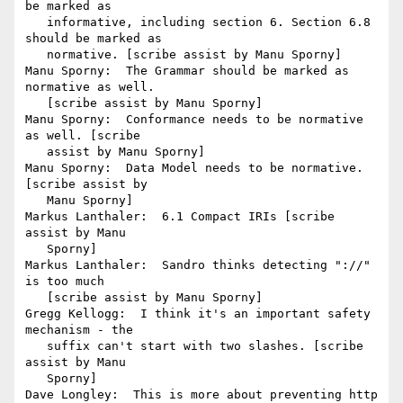
be marked as

   informative, including section 6. Section 6.8 
should be marked as

   normative. [scribe assist by Manu Sporny]

Manu Sporny:  The Grammar should be marked as 
normative as well.

   [scribe assist by Manu Sporny]

Manu Sporny:  Conformance needs to be normative 
as well. [scribe

   assist by Manu Sporny]

Manu Sporny:  Data Model needs to be normative. 
[scribe assist by

   Manu Sporny]

Markus Lanthaler:  6.1 Compact IRIs [scribe 
assist by Manu

   Sporny]

Markus Lanthaler:  Sandro thinks detecting "://" 
is too much

   [scribe assist by Manu Sporny]

Gregg Kellogg:  I think it's an important safety 
mechanism - the

   suffix can't start with two slashes. [scribe 
assist by Manu

   Sporny]

Dave Longley:  This is more about preventing http 