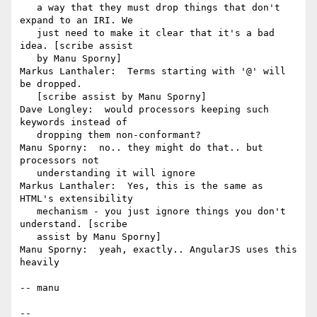
   a way that they must drop things that don't 
expand to an IRI. We

   just need to make it clear that it's a bad 
idea. [scribe assist

   by Manu Sporny]

Markus Lanthaler:  Terms starting with '@' will 
be dropped.

   [scribe assist by Manu Sporny]

Dave Longley:  would processors keeping such 
keywords instead of

   dropping them non-conformant?

Manu Sporny:  no.. they might do that.. but 
processors not

   understanding it will ignore

Markus Lanthaler:  Yes, this is the same as 
HTML's extensibility

   mechanism - you just ignore things you don't 
understand. [scribe

   assist by Manu Sporny]

Manu Sporny:  yeah, exactly.. AngularJS uses this 
heavily

-- manu

-- 
