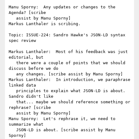
Manu Sporny:  Any updates or changes to the 
Agenda? [scribe

   assist by Manu Sporny]

Markus Lanthaler is scribing.

Topic: ISSUE-224: Sandro Hawke's JSON-LD syntax 
spec review

Markus Lanthaler:  Most of his feedback was just 
editorial, but

   there were a couple of points that we should 
discuss before we do

   any changes. [scribe assist by Manu Sporny]

Markus Lanthaler:  In introduction, we paraphrase 
linked data

   principles to explain what JSON-LD is about. 
Sandro didn't like

   that... maybe we should reference something or 
rephrase? [scribe

   assist by Manu Sporny]

Manu Sporny:  Let's rephrase it, we need to 
summarize what

   JSON-LD is about. [scribe assist by Manu 
Sporny]
