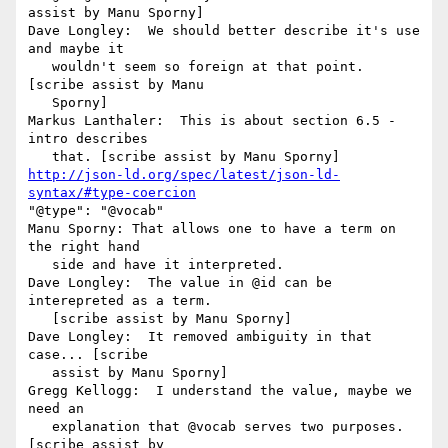
assist by Manu Sporny]

Dave Longley:  We should better describe it's use 
and maybe it

   wouldn't seem so foreign at that point. 
[scribe assist by Manu

   Sporny]

Markus Lanthaler:  This is about section 6.5 - 
intro describes

http://json-ld.org/spec/latest/json-ld-
syntax/#type-coercion
"@type": "@vocab"

Manu Sporny: That allows one to have a term on 
the right hand

   side and have it interpreted.

Dave Longley:  The value in @id can be 
interepreted as a term.

   [scribe assist by Manu Sporny]

Dave Longley:  It removed ambiguity in that 
case... [scribe

   assist by Manu Sporny]

Gregg Kellogg:  I understand the value, maybe we 
need an

   explanation that @vocab serves two purposes. 
[scribe assist by
