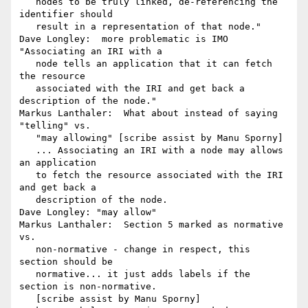
   nodes to be truly linked, de-referencing the 
identifier should

   result in a representation of that node."

Dave Longley:  more problematic is IMO 
"Associating an IRI with a

   node tells an application that it can fetch 
the resource

   associated with the IRI and get back a 
description of the node."

Markus Lanthaler:  What about instead of saying 
"telling" vs.

   "may allowing" [scribe assist by Manu Sporny]

   ... Associating an IRI with a node may allows 
an application

   to fetch the resource associated with the IRI 
and get back a

   description of the node.

Dave Longley: "may allow"

Markus Lanthaler:  Section 5 marked as normative 
vs.

   non-normative - change in respect, this 
section should be

   normative... it just adds labels if the 
section is non-normative.

   [scribe assist by Manu Sporny]
