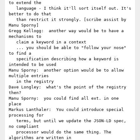
to extend the

   language - I think it'll sort itself out. It's 
better to do that

   than restrict it strongly. [scribe assist by 
Manu Sporny]

Gregg Kellogg:  another way would be to have a 
mechanisms to

   claim a keyword in a context

   ... you should be able to "follow your nose" 
to find a

   specification describing how a keyword is 
intended to be used

Manu Sporny:  another option would be to allow 
multiple entries

   in the registry

Dave Longley:  what's the point of the registry 
then?

Manu Sporny:  you could find all ext. in one 
place

Markus Lanthaler:  You could introduce special 
processing for

   terms, but until we update the JSON-LD spec, 
no compliant

   processor would do the same thing. The 
algorithms are written in
