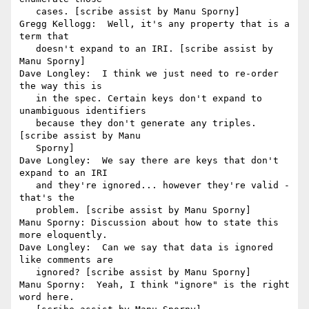
   cases. [scribe assist by Manu Sporny]

Gregg Kellogg:  Well, it's any property that is a 
term that

   doesn't expand to an IRI. [scribe assist by 
Manu Sporny]

Dave Longley:  I think we just need to re-order 
the way this is

   in the spec. Certain keys don't expand to 
unambiguous identifiers

   because they don't generate any triples. 
[scribe assist by Manu

   Sporny]

Dave Longley:  We say there are keys that don't 
expand to an IRI

   and they're ignored... however they're valid - 
that's the

   problem. [scribe assist by Manu Sporny]

Manu Sporny: Discussion about how to state this 
more eloquently.

Dave Longley:  Can we say that data is ignored 
like comments are

   ignored? [scribe assist by Manu Sporny]

Manu Sporny:  Yeah, I think "ignore" is the right 
word here.
