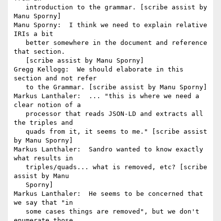
   introduction to the grammar. [scribe assist by 
Manu Sporny]

Manu Sporny:  I think we need to explain relative 
IRIs a bit

   better somewhere in the document and reference 
that section.

   [scribe assist by Manu Sporny]

Gregg Kellogg:  We should elaborate in this 
section and not refer

   to the Grammar. [scribe assist by Manu Sporny]

Markus Lanthaler:  ... "this is where we need a 
clear notion of a

   processor that reads JSON-LD and extracts all 
the triples and

   quads from it, it seems to me." [scribe assist 
by Manu Sporny]

Markus Lanthaler:  Sandro wanted to know exactly 
what results in

   triples/quads... what is removed, etc? [scribe 
assist by Manu

   Sporny]

Markus Lanthaler:  He seems to be concerned that 
we say that "in

   some cases things are removed", but we don't 
enumerate those
