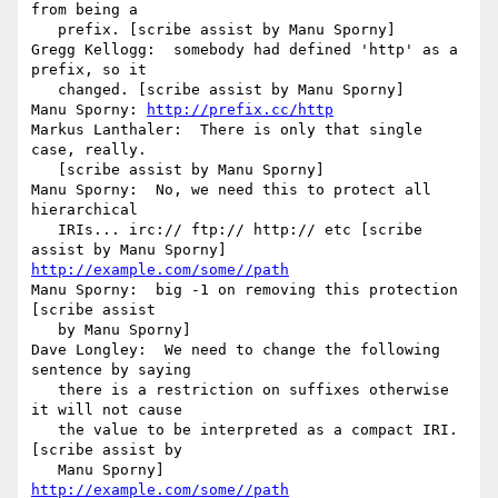
from being a

   prefix. [scribe assist by Manu Sporny]

Gregg Kellogg:  somebody had defined 'http' as a 
prefix, so it

   changed. [scribe assist by Manu Sporny]

Manu Sporny: 
http://prefix.cc/http
Markus Lanthaler:  There is only that single 
case, really.

   [scribe assist by Manu Sporny]

Manu Sporny:  No, we need this to protect all 
hierarchical

   IRIs... irc:// ftp:// http:// etc [scribe 
http://example.com/some//path
Manu Sporny:  big -1 on removing this protection 
[scribe assist

   by Manu Sporny]

Dave Longley:  We need to change the following 
sentence by saying

   there is a restriction on suffixes otherwise 
it will not cause

   the value to be interpreted as a compact IRI. 
[scribe assist by

http://example.com/some//path