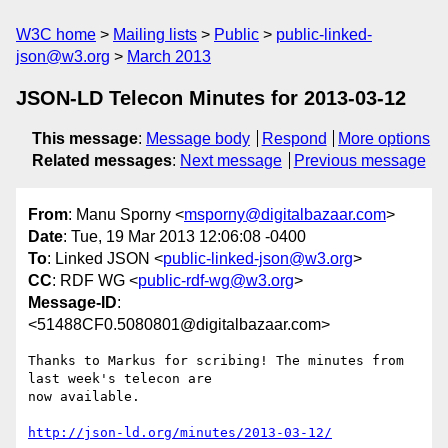
W3C home
Mailing lists
Public
public-linked-
json@w3.org
March 2013
JSON-LD Telecon Minutes for 2013-03-12
This message
:
Message body
Respond
More options
Related messages
:
Next message
Previous message
From
: Manu Sporny <
msporny@digitalbazaar.com
>
Date
: Tue, 19 Mar 2013 12:06:08 -0400
To
: Linked JSON <
public-linked-json@w3.org
>
CC
: RDF WG <
public-rdf-wg@w3.org
>
Message-ID
:
<51488CF0.5080801@digitalbazaar.com>
Thanks to Markus for scribing! The minutes from 
last week's telecon are

now available.

http://json-ld.org/minutes/2013-03-12/