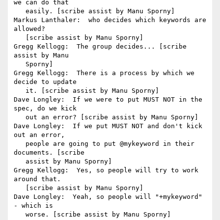
we can do that

   easily. [scribe assist by Manu Sporny]

Markus Lanthaler:  who decides which keywords are 
allowed?

   [scribe assist by Manu Sporny]

Gregg Kellogg:  The group decides... [scribe 
assist by Manu

   Sporny]

Gregg Kellogg:  There is a process by which we 
decide to update

   it. [scribe assist by Manu Sporny]

Dave Longley:  If we were to put MUST NOT in the 
spec, do we kick

   out an error? [scribe assist by Manu Sporny]

Dave Longley:  If we put MUST NOT and don't kick 
out an error,

   people are going to put @mykeyword in their 
documents. [scribe

   assist by Manu Sporny]

Gregg Kellogg:  Yes, so people will try to work 
around that.

   [scribe assist by Manu Sporny]

Dave Longley:  Yeah, so people will "+mykeyword" 
- which is

   worse. [scribe assist by Manu Sporny]
