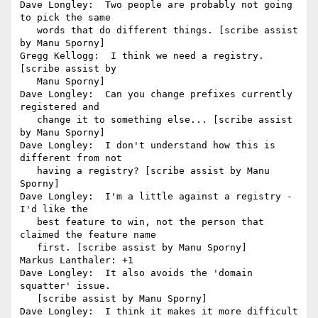
Dave Longley:  Two people are probably not going 
to pick the same

   words that do different things. [scribe assist 
by Manu Sporny]

Gregg Kellogg:  I think we need a registry. 
[scribe assist by

   Manu Sporny]

Dave Longley:  Can you change prefixes currently 
registered and

   change it to something else... [scribe assist 
by Manu Sporny]

Dave Longley:  I don't understand how this is 
different from not

   having a registry? [scribe assist by Manu 
Sporny]

Dave Longley:  I'm a little against a registry - 
I'd like the

   best feature to win, not the person that 
claimed the feature name

   first. [scribe assist by Manu Sporny]

Markus Lanthaler: +1

Dave Longley:  It also avoids the 'domain 
squatter' issue.

   [scribe assist by Manu Sporny]

Dave Longley:  I think it makes it more difficult 