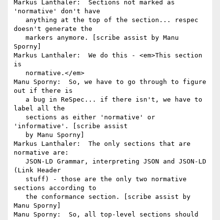
Markus Lanthaler:  Sections not marked as 
'normative' don't have

   anything at the top of the section... respec 
doesn't generate the

   markers anymore. [scribe assist by Manu 
Sporny]

Markus Lanthaler:  We do this - <em>This section 
is

   normative.</em>

Manu Sporny:  So, we have to go through to figure 
out if there is

   a bug in ReSpec... if there isn't, we have to 
label all the

   sections as either 'normative' or 
'informative'. [scribe assist

   by Manu Sporny]

Markus Lanthaler:  The only sections that are 
normative are:

   JSON-LD Grammar, interpreting JSON and JSON-LD 
(Link Header

   stuff) - those are the only two normative 
sections according to

   the conformance section. [scribe assist by 
Manu Sporny]

Manu Sporny:  So, all top-level sections should 