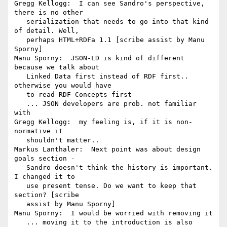
Gregg Kellogg:  I can see Sandro's perspective, 
there is no other

   serialization that needs to go into that kind 
of detail. Well,

   perhaps HTML+RDFa 1.1 [scribe assist by Manu 
Sporny]

Manu Sporny:  JSON-LD is kind of different 
because we talk about

   Linked Data first instead of RDF first.. 
otherwise you would have

   to read RDF Concepts first

   ... JSON developers are prob. not familiar 
with

Gregg Kellogg:  my feeling is, if it is non-
normative it

   shouldn't matter..

Markus Lanthaler:  Next point was about design 
goals section -

   Sandro doesn't think the history is important. 
I changed it to

   use present tense. Do we want to keep that 
section? [scribe

   assist by Manu Sporny]

Manu Sporny:  I would be worried with removing it

   ... moving it to the introduction is also 