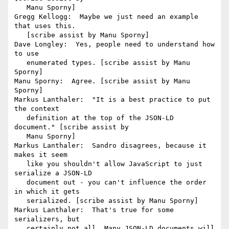
   Manu Sporny]

Gregg Kellogg:  Maybe we just need an example 
that uses this.

   [scribe assist by Manu Sporny]

Dave Longley:  Yes, people need to understand how 
to use

   enumerated types. [scribe assist by Manu 
Sporny]

Manu Sporny:  Agree. [scribe assist by Manu 
Sporny]

Markus Lanthaler:  "It is a best practice to put 
the context

   definition at the top of the JSON-LD 
document." [scribe assist by

   Manu Sporny]

Markus Lanthaler:  Sandro disagrees, because it 
makes it seem

   like you shouldn't allow JavaScript to just 
serialize a JSON-LD

   document out - you can't influence the order 
in which it gets

   serialized. [scribe assist by Manu Sporny]

Markus Lanthaler:  That's true for some 
serializers, but

   certainly not all. Many JSON-LD documents will 