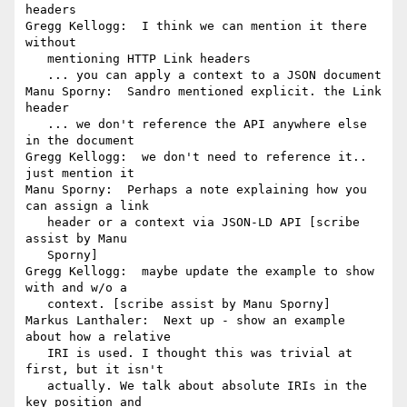
headers

Gregg Kellogg:  I think we can mention it there 
without

   mentioning HTTP Link headers

   ... you can apply a context to a JSON document

Manu Sporny:  Sandro mentioned explicit. the Link 
header

   ... we don't reference the API anywhere else 
in the document

Gregg Kellogg:  we don't need to reference it.. 
just mention it

Manu Sporny:  Perhaps a note explaining how you 
can assign a link

   header or a context via JSON-LD API [scribe 
assist by Manu

   Sporny]

Gregg Kellogg:  maybe update the example to show 
with and w/o a

   context. [scribe assist by Manu Sporny]

Markus Lanthaler:  Next up - show an example 
about how a relative

   IRI is used. I thought this was trivial at 
first, but it isn't

   actually. We talk about absolute IRIs in the 
key position and
