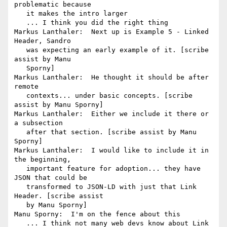
problematic because

   it makes the intro larger

   ... I think you did the right thing

Markus Lanthaler:  Next up is Example 5 - Linked 
Header, Sandro

   was expecting an early example of it. [scribe 
assist by Manu

   Sporny]

Markus Lanthaler:  He thought it should be after 
remote

   contexts... under basic concepts. [scribe 
assist by Manu Sporny]

Markus Lanthaler:  Either we include it there or 
a subsection

   after that section. [scribe assist by Manu 
Sporny]

Markus Lanthaler:  I would like to include it in 
the beginning,

   important feature for adoption... they have 
JSON that could be

   transformed to JSON-LD with just that Link 
Header. [scribe assist

   by Manu Sporny]

Manu Sporny:  I'm on the fence about this

   ... I think not many web devs know about Link 