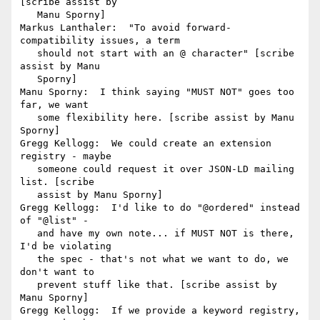
[scribe assist by

   Manu Sporny]

Markus Lanthaler:  "To avoid forward-
compatibility issues, a term

   should not start with an @ character" [scribe 
assist by Manu

   Sporny]

Manu Sporny:  I think saying "MUST NOT" goes too 
far, we want

   some flexibility here. [scribe assist by Manu 
Sporny]

Gregg Kellogg:  We could create an extension 
registry - maybe

   someone could request it over JSON-LD mailing 
list. [scribe

   assist by Manu Sporny]

Gregg Kellogg:  I'd like to do "@ordered" instead 
of "@list" -

   and have my own note... if MUST NOT is there, 
I'd be violating

   the spec - that's not what we want to do, we 
don't want to

   prevent stuff like that. [scribe assist by 
Manu Sporny]

Gregg Kellogg:  If we provide a keyword registry, 