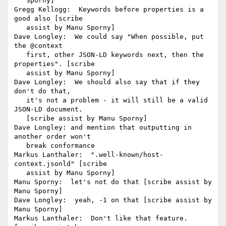
   Sporny]

Gregg Kellogg:  Keywords before properties is a 
good also [scribe

   assist by Manu Sporny]

Dave Longley:  We could say "When possible, put 
the @context

   first, other JSON-LD keywords next, then the 
properties". [scribe

   assist by Manu Sporny]

Dave Longley:  We should also say that if they 
don't do that,

   it's not a problem - it will still be a valid 
JSON-LD document.

   [scribe assist by Manu Sporny]

Dave Longley: and mention that outputting in 
another order won't

   break conformance

Markus Lanthaler:  ".well-known/host-
context.jsonld" [scribe

   assist by Manu Sporny]

Manu Sporny:  let's not do that [scribe assist by 
Manu Sporny]

Dave Longley:  yeah, -1 on that [scribe assist by 
Manu Sporny]

Markus Lanthaler:  Don't like that feature. 