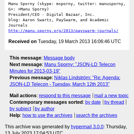
Manu Sporny (skype: msporny, twitter: manusporny, 
G+: +Manu Sporny)

President/CEO - Digital Bazaar, Inc.

blog: Aaron Swartz, PaySwarm, and Academic 
http://manu.sporny.org/2013/payswarm-journals/
Received on
Tuesday, 19 March 2013 16:06:46 UTC
This message
:
Message body
Next message
:
Manu Sporny: "JSON-LD Telecon
Minutes for 2013-03-19"
Previous message
:
Niklas Lindström: "Re: Agenda:
JSON-LD Telecon - Tuesday, March 12th 2013"
Mail actions
:
respond to this message
mail a new topic
Contemporary messages sorted
:
by date
by thread
by subject
by author
Help
:
how to use the archives
search the archives
This archive was generated by
hypermail 3.0.0
: Thursday,
13 July 2023 17:04:53 UTC