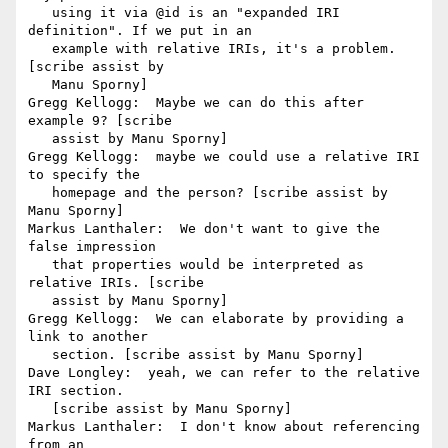
   using it via @id is an "expanded IRI 
definition". If we put in an

   example with relative IRIs, it's a problem. 
[scribe assist by

   Manu Sporny]

Gregg Kellogg:  Maybe we can do this after 
example 9? [scribe

   assist by Manu Sporny]

Gregg Kellogg:  maybe we could use a relative IRI 
to specify the

   homepage and the person? [scribe assist by 
Manu Sporny]

Markus Lanthaler:  We don't want to give the 
false impression

   that properties would be interpreted as 
relative IRIs. [scribe

   assist by Manu Sporny]

Gregg Kellogg:  We can elaborate by providing a 
link to another

   section. [scribe assist by Manu Sporny]

Dave Longley:  yeah, we can refer to the relative 
IRI section.

   [scribe assist by Manu Sporny]

Markus Lanthaler:  I don't know about referencing 
from an
