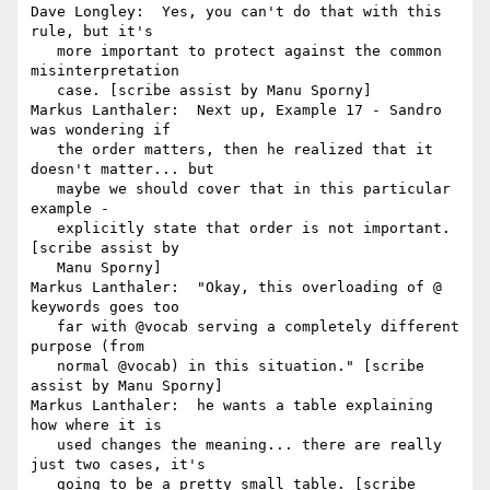
Dave Longley:  Yes, you can't do that with this 
rule, but it's

   more important to protect against the common 
misinterpretation

   case. [scribe assist by Manu Sporny]

Markus Lanthaler:  Next up, Example 17 - Sandro 
was wondering if

   the order matters, then he realized that it 
doesn't matter... but

   maybe we should cover that in this particular 
example -

   explicitly state that order is not important. 
[scribe assist by

   Manu Sporny]

Markus Lanthaler:  "Okay, this overloading of @ 
keywords goes too

   far with @vocab serving a completely different 
purpose (from

   normal @vocab) in this situation." [scribe 
assist by Manu Sporny]

Markus Lanthaler:  he wants a table explaining 
how where it is

   used changes the meaning... there are really 
just two cases, it's

   going to be a pretty small table. [scribe 