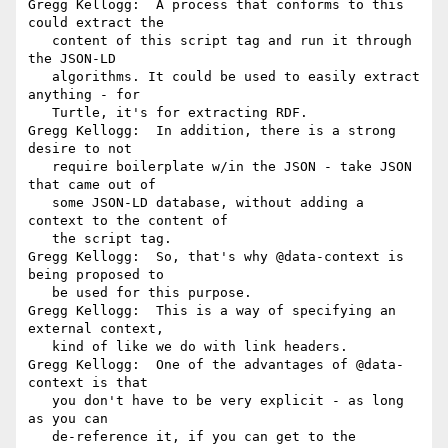
Gregg Kellogg:  A process that conforms to this 
could extract the

   content of this script tag and run it through 
the JSON-LD

   algorithms. It could be used to easily extract 
anything - for

   Turtle, it's for extracting RDF.

Gregg Kellogg:  In addition, there is a strong 
desire to not

   require boilerplate w/in the JSON - take JSON 
that came out of

   some JSON-LD database, without adding a 
context to the content of

   the script tag.

Gregg Kellogg:  So, that's why @data-context is 
being proposed to

   be used for this purpose.

Gregg Kellogg:  This is a way of specifying an 
external context,

   kind of like we do with link headers.

Gregg Kellogg:  One of the advantages of @data-
context is that

   you don't have to be very explicit - as long 
as you can

   de-reference it, if you can get to the 