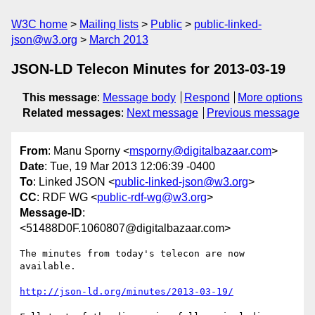
W3C home
Mailing lists
Public
public-linked-
json@w3.org
March 2013
JSON-LD Telecon Minutes for 2013-03-19
This message
:
Message body
Respond
More options
Related messages
:
Next message
Previous message
From
: Manu Sporny <
msporny@digitalbazaar.com
>
Date
: Tue, 19 Mar 2013 12:06:39 -0400
To
: Linked JSON <
public-linked-json@w3.org
>
CC
: RDF WG <
public-rdf-wg@w3.org
>
Message-ID
:
<51488D0F.1060807@digitalbazaar.com>
The minutes from today's telecon are now 
available.

http://json-ld.org/minutes/2013-03-19/