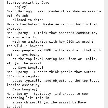
[scribe assist by Dave

   Longley]

Gregg Kellogg:  Yeah, maybe if we show an example 
with @graph

   aliased to data'

Markus Lanthaler:  Maybe we can do that in that 
example.

Manu Sporny:  I think that sandro's comment may 
have more to do

   with unfamiliarity with how JSON is used in 
the wild, i haven't

   seen people use JSON in the wild all that much 
with arrays being

   at the top-level coming back from API calls, 
etc [scribe assist

   by Dave Longley]

Manu Sporny:  I don't think people that author 
JSON on a regular

   basis typically have objects at the top-level 
[scribe assist by

   Dave Longley]

Manu Sporny:  typically, i'd expect to see 
something like this in

   a search result [scribe assist by Dave 
Longley]
