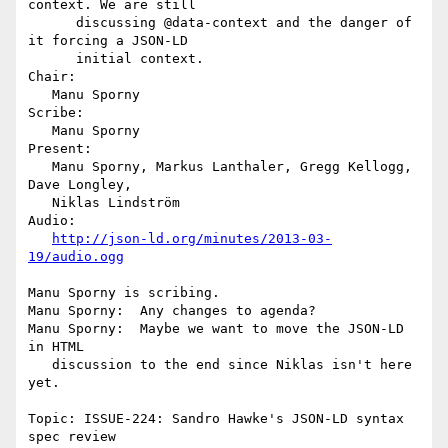
context. We are still

      discussing @data-context and the danger of 
it forcing a JSON-LD

      initial context.

Chair:

   Manu Sporny

Scribe:

   Manu Sporny

Present:

   Manu Sporny, Markus Lanthaler, Gregg Kellogg, 
Dave Longley,

   Niklas Lindström

Audio:

http://json-ld.org/minutes/2013-03-
19/audio.ogg
Manu Sporny is scribing.

Manu Sporny:  Any changes to agenda?

Manu Sporny:  Maybe we want to move the JSON-LD 
in HTML

   discussion to the end since Niklas isn't here 
yet.

Topic: ISSUE-224: Sandro Hawke's JSON-LD syntax 
spec review
