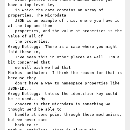
have a top-level key

   in which the data contains an array of 
properties. The Microdata

   JSON is an example of this, where you have id 
at the top and then

   properties, and the value of properties is the 
value of all of

   the properties.

Gregg Kellogg:  There is a case where you might 
fold these in,

   I've seen this in other places as well. I'm a 
bit concerned that

   we will wish we had that.

Markus Lanthaler:  I think the reason for that is 
because they

   don't have a way to namespace properties like 
JSON-LD...

Gregg Kellogg:  Unless the identifier key could 
be re-used... My

   concern is that Microdata is something we 
thought we'd be able to

   handle at some point through these mechanisms, 
but we never came

   back to it.
