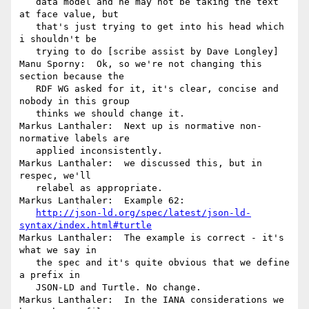
   data model and he may not be taking the text 
at face value, but

   that's just trying to get into his head which 
i shouldn't be

   trying to do [scribe assist by Dave Longley]

Manu Sporny:  Ok, so we're not changing this 
section because the

   RDF WG asked for it, it's clear, concise and 
nobody in this group

   thinks we should change it.

Markus Lanthaler:  Next up is normative non-
normative labels are

   applied inconsistently.

Markus Lanthaler:  we discussed this, but in 
respec, we'll

   relabel as appropriate.

Markus Lanthaler:  Example 62:

http://json-ld.org/spec/latest/json-ld-
syntax/index.html#turtle
Markus Lanthaler:  The example is correct - it's 
what we say in

   the spec and it's quite obvious that we define 
a prefix in

   JSON-LD and Turtle. No change.

Markus Lanthaler:  In the IANA considerations we 