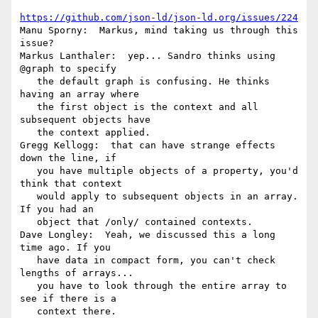
https://github.com/json-ld/json-ld.org/issues/224
Manu Sporny:  Markus, mind taking us through this 
issue?

Markus Lanthaler:  yep... Sandro thinks using 
@graph to specify

   the default graph is confusing. He thinks 
having an array where

   the first object is the context and all 
subsequent objects have

   the context applied.

Gregg Kellogg:  that can have strange effects 
down the line, if

   you have multiple objects of a property, you'd 
think that context

   would apply to subsequent objects in an array. 
If you had an

   object that /only/ contained contexts.

Dave Longley:  Yeah, we discussed this a long 
time ago. If you

   have data in compact form, you can't check 
lengths of arrays...

   you have to look through the entire array to 
see if there is a

   context there.
