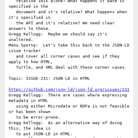
   relative IRIs alone? What happens if base is 
specified in the

   document and it's relative? What happens when 
it's specified in

   the API and it's relative? We need clear 
answers to these.

Gregg Kellogg:  Maybe we should say it's 
unaltered.

Manu Sporny:  Let's take this back to the JSON-LD 
issue tracker

   and cover all corner cases and see if they 
apply to how HTML,

   Turtle, and XML deal with these corner cases.

Topic: ISSUE-231: JSON-LD in HTML

https://github.com/json-ld/json-ld.org/issues/231
Gregg Kellogg:  There are cases where expressing 
metadata in HTML

   using either Microdata or RDFa is not feasible 
or has been shown

   to be error-prone.

Gregg Kellogg:  As an alternative way of doing 
this, the idea is

   to put JSON-LD in HTML.
