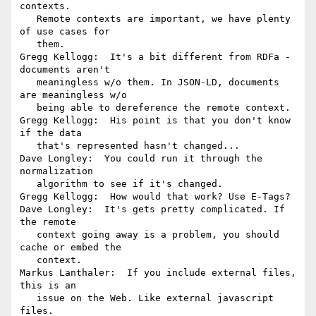
contexts.

   Remote contexts are important, we have plenty 
of use cases for

   them.

Gregg Kellogg:  It's a bit different from RDFa - 
documents aren't

   meaningless w/o them. In JSON-LD, documents 
are meaningless w/o

   being able to dereference the remote context.

Gregg Kellogg:  His point is that you don't know 
if the data

   that's represented hasn't changed...

Dave Longley:  You could run it through the 
normalization

   algorithm to see if it's changed.

Gregg Kellogg:  How would that work? Use E-Tags?

Dave Longley:  It's gets pretty complicated. If 
the remote

   context going away is a problem, you should 
cache or embed the

   context.

Markus Lanthaler:  If you include external files, 
this is an

   issue on the Web. Like external javascript 
files.
