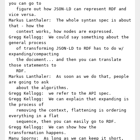
you can go to

   figure out how JSON-LD can represent RDF and 
vice versa.

Markus Lanthaler:  The whole syntax spec is about 
that - how the

   context works, how nodes are expressed.

Gregg Kellogg:  We could say something about the 
general process

   of transforming JSON-LD to RDF has to do w/ 
expanding/compacting

   the document... and then you can translate 
those statements to

   RDF.

Markus Lanthaler:  As soon as we do that, people 
are going to ask

   about the algorithms.

Gregg Kellogg:  we refer to the API spec.

Gregg Kellogg:  We can explain that expanding is 
the process of

   removing the context, flattening is ordering 
everything in a flat

   sequence, then you can easily go to RDF.

Gregg Kellogg:  We can show how the 
transformation happens.

Manu Sporny:  As long as we can keep it short, 