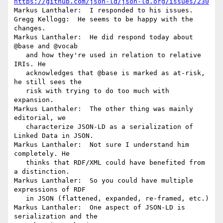
https://github.com/json-ld/json-ld.org/issues/230
Markus Lanthaler:  I responded to his issues.

Gregg Kellogg:  He seems to be happy with the 
changes.

Markus Lanthaler:  He did respond today about 
@base and @vocab

   and how they're used in relation to relative 
IRIs. He

   acknowledges that @base is marked as at-risk, 
he still sees the

   risk with trying to do too much with 
expansion.

Markus Lanthaler:  The other thing was mainly 
editorial, we

   characterize JSON-LD as a serialization of 
Linked Data in JSON.

Markus Lanthaler:  Not sure I understand him 
completely. He

   thinks that RDF/XML could have benefited from 
a distinction.

Markus Lanthaler:  So you could have multiple 
expressions of RDF

   in JSON (flattened, expanded, re-framed, etc.)

Markus Lanthaler:  One aspect of JSON-LD is 
serialization and the
