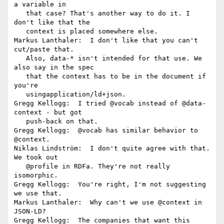
a variable in

   that case? That's another way to do it. I 
don't like that the

   context is placed somewhere else.

Markus Lanthaler:  I don't like that you can't 
cut/paste that.

   Also, data-* isn't intended for that use. We 
also say in the spec

   that the context has to be in the document if 
you're

   usingapplication/ld+json.

Gregg Kellogg:  I tried @vocab instead of @data-
context - but got

   push-back on that.

Gregg Kellogg:  @vocab has similar behavior to 
@context.

Niklas Lindström:  I don't quite agree with that. 
We took out

   @profile in RDFa. They're not really 
isomorphic.

Gregg Kellogg:  You're right, I'm not suggesting 
we use that.

Markus Lanthaler:  Why can't we use @context in 
JSON-LD?

Gregg Kellogg:  The companies that want this 