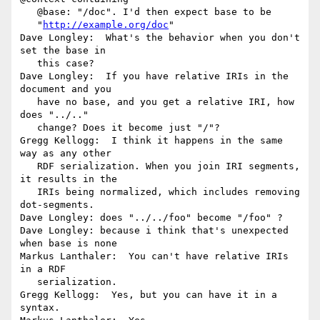
   @base: "/doc". I'd then expect base to be

   "
http://example.org/doc
"

Dave Longley:  What's the behavior when you don't 
set the base in

   this case?

Dave Longley:  If you have relative IRIs in the 
document and you

   have no base, and you get a relative IRI, how 
does "../.."

   change? Does it become just "/"?

Gregg Kellogg:  I think it happens in the same 
way as any other

   RDF serialization. When you join IRI segments, 
it results in the

   IRIs being normalized, which includes removing 
dot-segments.

Dave Longley: does "../../foo" become "/foo" ?

Dave Longley: because i think that's unexpected 
when base is none

Markus Lanthaler:  You can't have relative IRIs 
in a RDF

   serialization.

Gregg Kellogg:  Yes, but you can have it in a 
syntax.
