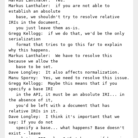
Markus Lanthaler:  Yes.

Markus Lanthaler:  if you are not able to 
establish an absolute

   base, we shouldn't try to resolve relative 
IRIs in the document,

   you just leave them as-is.

Gregg Kellogg:  if we do that, we'd be the only 
serialization

   format that tries to go this far to explain 
why this happens.

Markus Lanthaler:  We have to resolve this 
because we allow the

   base to be set.

Dave Longley:  It also affects normalization.

Manu Sporny:  Yes, we need to resolve this issue.

Gregg Kellogg:  Maybe this means that if you 
specify a base IRI

   in the API, it must be an absolute IRI... in 
the absence of it,

   you'd be left with a document that has 
relative IRIs in it.

Dave Longley:  I think it's important that we 
say: If you do not

   specify a base... what happens? Base doesn't 
exist - leave
