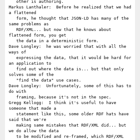
   other is authoring.

Markus Lanthaler:  Before he realized that we had 
a flattened

   form, he thought that JSON-LD has many of the 
same problems as

   RDF/XML... but now that he knows about 
flattened form, you get

   the data in a deterministic form.

Dave Longley:  he was worried that with all the 
ways of

   expressing the data, that it would be hard for 
an application to

   find out where the data is... but that only 
solves some of the

   "find the data" use cases.

Dave Longley:  Unfortunately, some of this has to 
do with

   framing, because it's not in the spec.

Gregg Kellogg:  I think it's useful to have 
someone that made a

   statement like this, some older RDF hats have 
said that we're

   making same mistakes that RDF/XML did... but 
we do allow the data

   to be modified and re-framed, which RDF/XML 