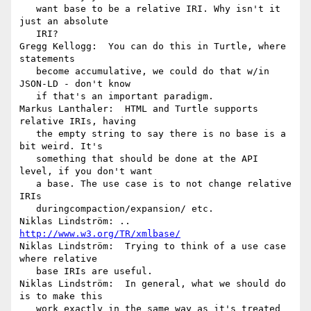
   want base to be a relative IRI. Why isn't it 
just an absolute

   IRI?

Gregg Kellogg:  You can do this in Turtle, where 
statements

   become accumulative, we could do that w/in 
JSON-LD - don't know

   if that's an important paradigm.

Markus Lanthaler:  HTML and Turtle supports 
relative IRIs, having

   the empty string to say there is no base is a 
bit weird. It's

   something that should be done at the API 
level, if you don't want

   a base. The use case is to not change relative 
IRIs

   duringcompaction/expansion/ etc.

Niklas Lindström: .. 
http://www.w3.org/TR/xmlbase/
Niklas Lindström:  Trying to think of a use case 
where relative

   base IRIs are useful.

Niklas Lindström:  In general, what we should do 
is to make this

   work exactly in the same way as it's treated 