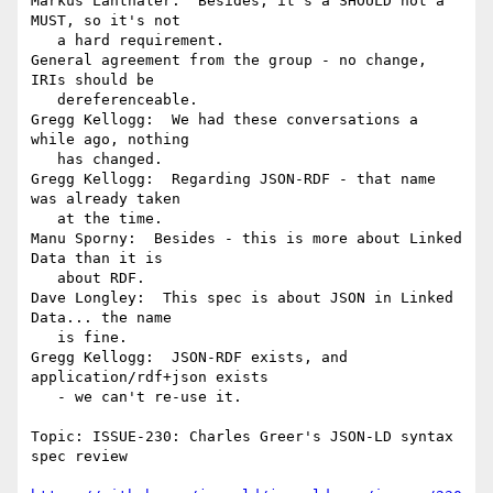
Markus Lanthaler:  Besides, it's a SHOULD not a 
MUST, so it's not

   a hard requirement.

General agreement from the group - no change, 
IRIs should be

   dereferenceable.

Gregg Kellogg:  We had these conversations a 
while ago, nothing

   has changed.

Gregg Kellogg:  Regarding JSON-RDF - that name 
was already taken

   at the time.

Manu Sporny:  Besides - this is more about Linked 
Data than it is

   about RDF.

Dave Longley:  This spec is about JSON in Linked 
Data... the name

   is fine.

Gregg Kellogg:  JSON-RDF exists, and 
application/rdf+json exists

   - we can't re-use it.

Topic: ISSUE-230: Charles Greer's JSON-LD syntax 
spec review
