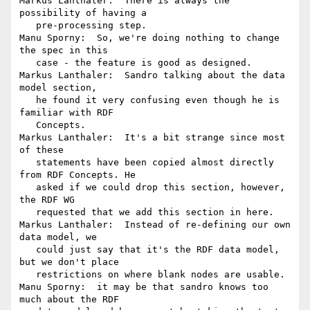
Markus Lanthaler:  There is always the 
possibility of having a

   pre-processing step.

Manu Sporny:  So, we're doing nothing to change 
the spec in this

   case - the feature is good as designed.

Markus Lanthaler:  Sandro talking about the data 
model section,

   he found it very confusing even though he is 
familiar with RDF

   Concepts.

Markus Lanthaler:  It's a bit strange since most 
of these

   statements have been copied almost directly 
from RDF Concepts. He

   asked if we could drop this section, however, 
the RDF WG

   requested that we add this section in here.

Markus Lanthaler:  Instead of re-defining our own 
data model, we

   could just say that it's the RDF data model, 
but we don't place

   restrictions on where blank nodes are usable.

Manu Sporny:  it may be that sandro knows too 
much about the RDF
