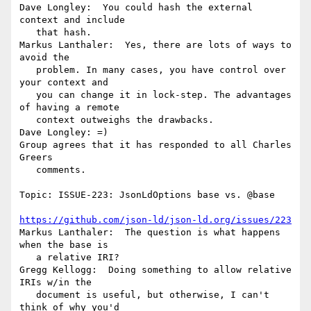
Dave Longley:  You could hash the external 
context and include

   that hash.

Markus Lanthaler:  Yes, there are lots of ways to 
avoid the

   problem. In many cases, you have control over 
your context and

   you can change it in lock-step. The advantages 
of having a remote

   context outweighs the drawbacks.

Dave Longley: =)

Group agrees that it has responded to all Charles 
Greers

   comments.

Topic: ISSUE-223: JsonLdOptions base vs. @base

https://github.com/json-ld/json-ld.org/issues/223
Markus Lanthaler:  The question is what happens 
when the base is

   a relative IRI?

Gregg Kellogg:  Doing something to allow relative 
IRIs w/in the

   document is useful, but otherwise, I can't 
think of why you'd
