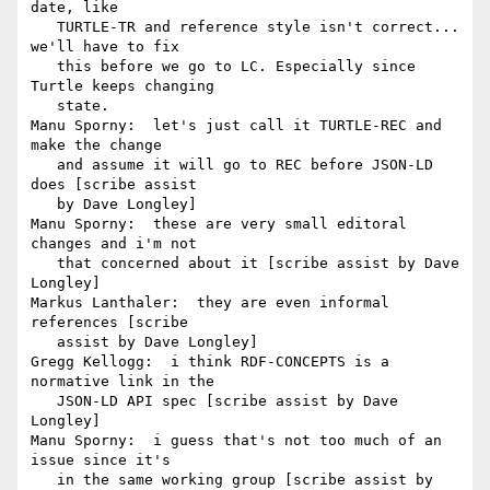
date, like

   TURTLE-TR and reference style isn't correct... 
we'll have to fix

   this before we go to LC. Especially since 
Turtle keeps changing

   state.

Manu Sporny:  let's just call it TURTLE-REC and 
make the change

   and assume it will go to REC before JSON-LD 
does [scribe assist

   by Dave Longley]

Manu Sporny:  these are very small editoral 
changes and i'm not

   that concerned about it [scribe assist by Dave 
Longley]

Markus Lanthaler:  they are even informal 
references [scribe

   assist by Dave Longley]

Gregg Kellogg:  i think RDF-CONCEPTS is a 
normative link in the

   JSON-LD API spec [scribe assist by Dave 
Longley]

Manu Sporny:  i guess that's not too much of an 
issue since it's

   in the same working group [scribe assist by 