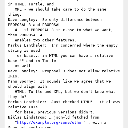
in HTML, Turtle, and

   XML - we should take care to do the same 
thing.

Dave Longley:  So only difference between 
PROPOSAL 3 and PROPOSAL

   4 - if PROPOSAL 3 is close to what we want, 
then PROPOSAL 4

   enables two other features.

Markus Lanthaler:  I'm concerned where the empty 
string is used

   for base... in HTML you can have a relative 
base "" and in Turtle

   as well.

Dave Longley:  Proposal 3 does not allow relative 
IRIs.

Manu Sporny:  It sounds like we agree that we 
should align with

   HTML, Turtle and XML, but we don't know what 
they do?

Markus Lanthaler:  Just checked HTML5 - it allows 
relative IRIs

   for base, previous versions didn't.

Niklas Lindström: … json-ld fetched from

   "
http://example.org/some/other
" , with a 
@context containing
