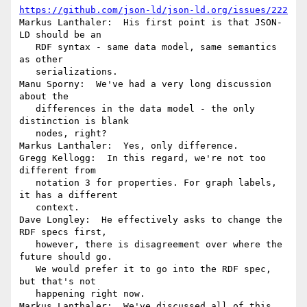
https://github.com/json-ld/json-ld.org/issues/222
Markus Lanthaler:  His first point is that JSON-
LD should be an

   RDF syntax - same data model, same semantics 
as other

   serializations.

Manu Sporny:  We've had a very long discussion 
about the

   differences in the data model - the only 
distinction is blank

   nodes, right?

Markus Lanthaler:  Yes, only difference.

Gregg Kellogg:  In this regard, we're not too 
different from

   notation 3 for properties. For graph labels, 
it has a different

   context.

Dave Longley:  He effectively asks to change the 
RDF specs first,

   however, there is disagreement over where the 
future should go.

   We would prefer it to go into the RDF spec, 
but that's not

   happening right now.

Markus Lanthaler:  We've discussed all of this 