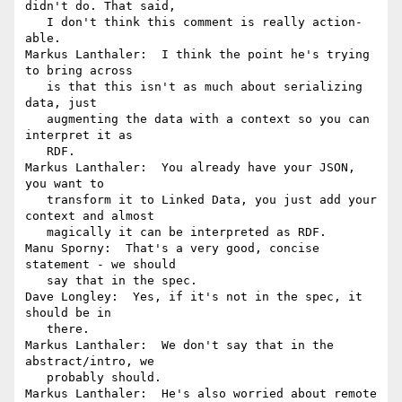
didn't do. That said,

   I don't think this comment is really action-
able.

Markus Lanthaler:  I think the point he's trying 
to bring across

   is that this isn't as much about serializing 
data, just

   augmenting the data with a context so you can 
interpret it as

   RDF.

Markus Lanthaler:  You already have your JSON, 
you want to

   transform it to Linked Data, you just add your 
context and almost

   magically it can be interpreted as RDF.

Manu Sporny:  That's a very good, concise 
statement - we should

   say that in the spec.

Dave Longley:  Yes, if it's not in the spec, it 
should be in

   there.

Markus Lanthaler:  We don't say that in the 
abstract/intro, we

   probably should.

Markus Lanthaler:  He's also worried about remote 