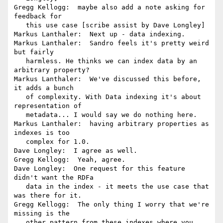
Gregg Kellogg:  maybe also add a note asking for 
feedback for

   this use case [scribe assist by Dave Longley]

Markus Lanthaler:  Next up - data indexing.

Markus Lanthaler:  Sandro feels it's pretty weird 
but fairly

   harmless. He thinks we can index data by an 
arbitrary property?

Markus Lanthaler:  We've discussed this before, 
it adds a bunch

   of complexity. With Data indexing it's about 
representation of

   metadata... I would say we do nothing here.

Markus Lanthaler:  having arbitrary properties as 
indexes is too

   complex for 1.0.

Dave Longley:  I agree as well.

Gregg Kellogg:  Yeah, agree.

Dave Longley:  One request for this feature 
didn't want the RDFa

   data in the index - it meets the use case that 
was there for it.

Gregg Kellogg:  The only thing I worry that we're 
missing is the

   other pattern from these indexes where you 