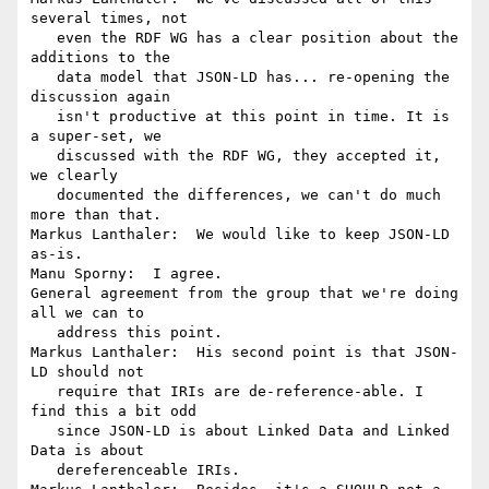
several times, not

   even the RDF WG has a clear position about the 
additions to the

   data model that JSON-LD has... re-opening the 
discussion again

   isn't productive at this point in time. It is 
a super-set, we

   discussed with the RDF WG, they accepted it, 
we clearly

   documented the differences, we can't do much 
more than that.

Markus Lanthaler:  We would like to keep JSON-LD 
as-is.

Manu Sporny:  I agree.

General agreement from the group that we're doing 
all we can to

   address this point.

Markus Lanthaler:  His second point is that JSON-
LD should not

   require that IRIs are de-reference-able. I 
find this a bit odd

   since JSON-LD is about Linked Data and Linked 
Data is about

   dereferenceable IRIs.
