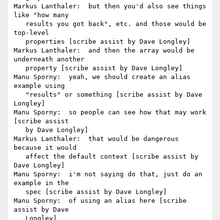
Markus Lanthaler:  but then you'd also see things 
like "how many

   results you got back", etc. and those would be 
top-level

   properties [scribe assist by Dave Longley]

Markus Lanthaler:  and then the array would be 
underneath another

   property [scribe assist by Dave Longley]

Manu Sporny:  yeah, we should create an alias 
example using

   "results" or something [scribe assist by Dave 
Longley]

Manu Sporny:  so people can see how that may work 
[scribe assist

   by Dave Longley]

Markus Lanthaler:  that would be dangerous 
because it would

   affect the default context [scribe assist by 
Dave Longley]

Manu Sporny:  i'm not saying do that, just do an 
example in the

   spec [scribe assist by Dave Longley]

Manu Sporny:  of using an alias here [scribe 
assist by Dave

   Longley]
