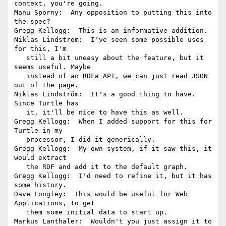
context, you're going.

Manu Sporny:  Any opposition to putting this into 
the spec?

Gregg Kellogg:  This is an informative addition.

Niklas Lindström:  I've seen some possible uses 
for this, I'm

   still a bit uneasy about the feature, but it 
seems useful. Maybe

   instead of an RDFa API, we can just read JSON 
out of the page.

Niklas Lindström:  It's a good thing to have. 
Since Turtle has

   it, it'll be nice to have this as well.

Gregg Kellogg:  When I added support for this for 
Turtle in my

   processor, I did it generically.

Gregg Kellogg:  My own system, if it saw this, it 
would extract

   the RDF and add it to the default graph.

Gregg Kellogg:  I'd need to refine it, but it has 
some history.

Dave Longley:  This would be useful for Web 
Applications, to get

   them some initial data to start up.

Markus Lanthaler:  Wouldn't you just assign it to 