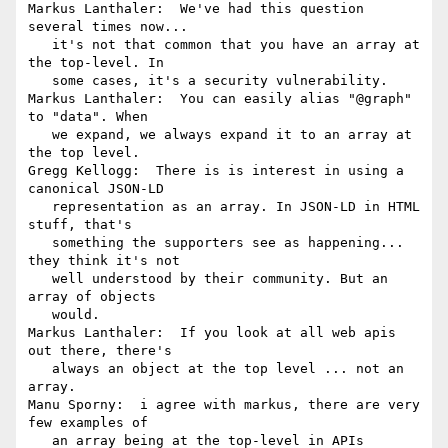
Markus Lanthaler:  We've had this question 
several times now...

   it's not that common that you have an array at 
the top-level. In

   some cases, it's a security vulnerability.

Markus Lanthaler:  You can easily alias "@graph" 
to "data". When

   we expand, we always expand it to an array at 
the top level.

Gregg Kellogg:  There is is interest in using a 
canonical JSON-LD

   representation as an array. In JSON-LD in HTML 
stuff, that's

   something the supporters see as happening... 
they think it's not

   well understood by their community. But an 
array of objects

   would.

Markus Lanthaler:  If you look at all web apis 
out there, there's

   always an object at the top level ... not an 
array.

Manu Sporny:  i agree with markus, there are very 
few examples of

   an array being at the top-level in APIs 