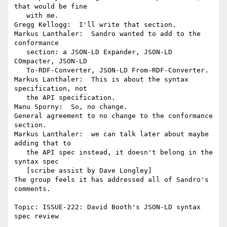
that would be fine

   with me.

Gregg Kellogg:  I'll write that section.

Markus Lanthaler:  Sandro wanted to add to the 
conformance

   section: a JSON-LD Expander, JSON-LD 
COmpacter, JSON-LD

   To-RDF-Converter, JSON-LD From-RDF-Converter.

Markus Lanthaler:  This is about the syntax 
specification, not

   the API specification.

Manu Sporny:  So, no change.

General agreement to no change to the conformance 
section.

Markus Lanthaler:  we can talk later about maybe 
adding that to

   the API spec instead, it doesn't belong in the 
syntax spec

   [scribe assist by Dave Longley]

The group feels it has addressed all of Sandro's 
comments.

Topic: ISSUE-222: David Booth's JSON-LD syntax 
spec review
