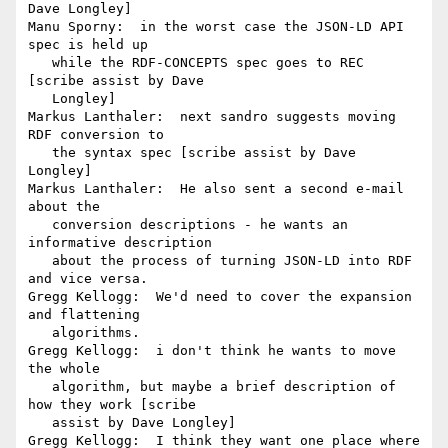
Dave Longley]

Manu Sporny:  in the worst case the JSON-LD API 
spec is held up

   while the RDF-CONCEPTS spec goes to REC 
[scribe assist by Dave

   Longley]

Markus Lanthaler:  next sandro suggests moving 
RDF conversion to

   the syntax spec [scribe assist by Dave 
Longley]

Markus Lanthaler:  He also sent a second e-mail 
about the

   conversion descriptions - he wants an 
informative description

   about the process of turning JSON-LD into RDF 
and vice versa.

Gregg Kellogg:  We'd need to cover the expansion 
and flattening

   algorithms.

Gregg Kellogg:  i don't think he wants to move 
the whole

   algorithm, but maybe a brief description of 
how they work [scribe

   assist by Dave Longley]

Gregg Kellogg:  I think they want one place where 