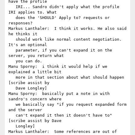
have the profile

   IRI... Sandro didn't apply what the profile 
IRI applies to. What

   does the 'SHOULD' Apply to? requests or 
responses?

Markus Lanthaler:  I think it works. He also said 
he thinks it

   should work like normal content negotiation. 
It's an optional

   parameter, if you can't expand it on the 
server, you return what

   you can do.

Manu Sporny:  i think it would help if we 
explained a little bit

   more in that section about what should happen 
[scribe assist by

   Dave Longley]

Manu Sporny:  basically put a note in with 
sandro's concern where

   we basically say "if you request expanded form 
and the server

   can't expand it then it doesn't have to" 
[scribe assist by Dave

   Longley]

Markus Lanthaler:  Some references are out of 