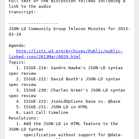
Full text of the discussion follows including a 
link to the audio

transcript:

--------------------

JSON-LD Community Group Telecon Minutes for 2013-
03-19

Agenda:

http://lists.w3.org/Archives/Public/public-
linked-json/2013Mar/0029.html
Topics:

   1. ISSUE-224: Sandro Hawke's JSON-LD syntax 
spec review

   2. ISSUE-222: David Booth's JSON-LD syntax 
spec review

   3. ISSUE-230: Charles Greer's JSON-LD syntax 
spec review

   4. ISSUE-223: JsonLdOptions base vs. @base

   5. ISSUE-231: JSON-LD in HTML

   6. Last Call timeline

Resolutions:

   1. Add the JSON-LD in HTML feature to the 
JSON-LD Syntax

      specification without support for @data-