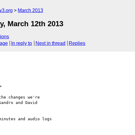
w3.org
March 2013
, March 12th 2013
ions
sage
In reply to
Next in thread
Replies
>
he changes we're

andro and David

inutes and audio logs
