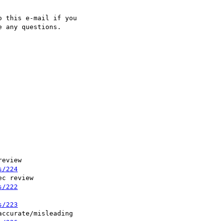
 this e-mail if you

 any questions.

eview

s/224
c review

s/222
s/223
ccurate/misleading
