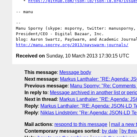
   * 
https://github.com/json-ld/json-ld.org/issue
-- manu

-- 

Manu Sporny (skype: msporny, twitter: manusporny, 
President/CEO - Digital Bazaar, Inc.

http://manu.sporny.org/2013/payswarm-journals/
Received on
Sunday, 10 March 2013 17:30:15 UTC
This message
:
Message body
Next message
:
Markus Lanthaler: "RE: Agenda: J
Previous message
:
Manu Sporny: "Re: Comments o
In reply to
:
Message archived in another list or peri
Next in thread
:
Markus Lanthaler: "RE: Agenda: JS
Reply
:
Markus Lanthaler: "RE: Agenda: JSON-LD Te
Reply
:
Niklas Lindström: "Re: Agenda: JSON-LD Te
Mail actions
:
respond to this message
mail a new 
Contemporary messages sorted
:
by date
by thre