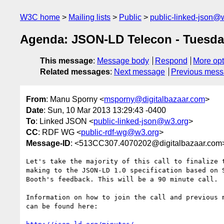
W3C home
Mailing lists
Public
public-linked-json@
Agenda: JSON-LD Telecon - Tuesday
This message
:
Message body
Respond
More opt
Related messages
:
Next message
Previous mes
From
: Manu Sporny <
msporny@digitalbazaar.com
>
Date
: Sun, 10 Mar 2013 13:29:43 -0400
To
: Linked JSON <
public-linked-json@w3.org
>
CC
: RDF WG <
public-rdf-wg@w3.org
>
Message-ID
: <513CC307.4070202@digitalbazaar.com
Let's take the majority of this call to finalize t
making to the JSON-LD 1.0 specification based on S
Booth's feedback. This will be a 90 minute call.

Information on how to join the call and previous m
can be found here:
