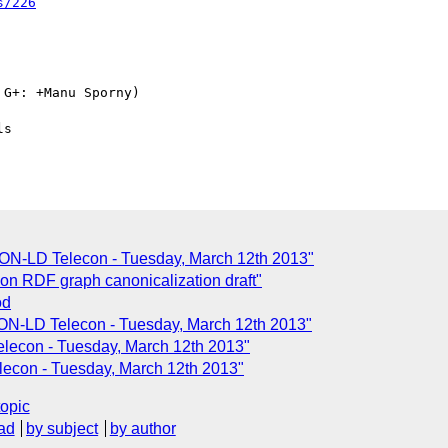
s/226
G+: +Manu Sporny)

SON-LD Telecon - Tuesday, March 12th 2013"
n RDF graph canonicalization draft"
od
ON-LD Telecon - Tuesday, March 12th 2013"
lecon - Tuesday, March 12th 2013"
lecon - Tuesday, March 12th 2013"
topic
ad
by subject
by author