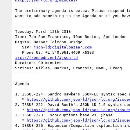
http://json-ld.org/minutes/
The preliminary agenda is below. Please respond to
want to add something to the Agenda or if you have
==========

Tuesday, March 12th 2013

Time: 7am San Francisco, 10am Boston, 3pm London

Digital Bazaar Telecon Bridge

   SIP: 
json-ld@digitalbazaar.com
irc://freenode.net/#json-ld
Duration: 90 minutes

Scribes: Niklas, Markus, François, Manu, Gregg

==========

Agenda

1. ISSUE-224: Sandro Hawke's JSON-LD syntax spec r
   * 
https://github.com/json-ld/json-ld.org/issue
2. ISSUE-222: David Booth's JSON-LD 1.0 syntax spe
   * 
https://github.com/json-ld/json-ld.org/issue
3. ISSUE-223: JsonLdOptions base vs. @base

   * 
https://github.com/json-ld/json-ld.org/issue
4. ISSUE-226: Expansion/Compaction explanation ina