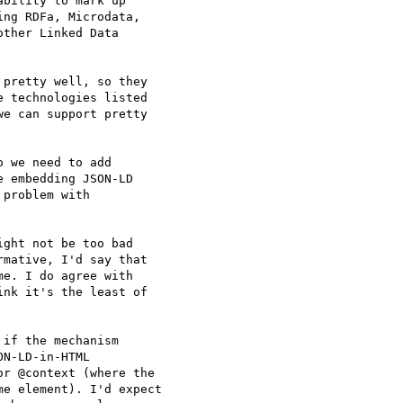
bility to mark up

ng RDFa, Microdata,

ther Linked Data

pretty well, so they

 technologies listed

e can support pretty

 we need to add

 embedding JSON-LD

problem with

ght not be too bad

mative, I'd say that

e. I do agree with

nk it's the least of

if the mechanism

N-LD-in-HTML

r @context (where the

e element). I'd expect
