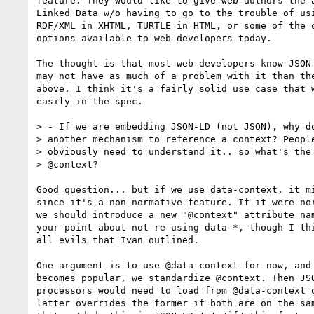
feature. They would like to give web authors the a
Linked Data w/o having to go to the trouble of usi
RDF/XML in XHTML, TURTLE in HTML, or some of the o
options available to web developers today.

The thought is that most web developers know JSON 
may not have as much of a problem with it than the
above. I think it's a fairly solid use case that w
easily in the spec.

> - If we are embedding JSON-LD (not JSON), why do
> another mechanism to reference a context? People
> obviously need to understand it.. so what's the 
> @context?

Good question... but if we use data-context, it mi
since it's a non-normative feature. If it were nor
we should introduce a new "@context" attribute nam
your point about not re-using data-*, though I thi
all evils that Ivan outlined.

One argument is to use @data-context for now, and 
becomes popular, we standardize @context. Then JSO
processors would need to load from @data-context o
latter overrides the former if both are on the sam