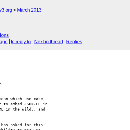
w3.org
March 2013
ions
sage
In reply to
Next in thread
Replies
>
ean which use case

 to embed JSON-LD in

L in the wild.. and

has asked for this
