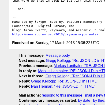
that we'd do this in JSON-LD 1.1 /if/ this feature
-- manu

-- 

Manu Sporny (skype: msporny, twitter: manusporny, 
Founder/CEO - Digital Bazaar, Inc.

http://manu.sporny.org/2013/payswarm-journals/
Received on
Sunday, 17 March 2013 15:36:22 UTC
This message
:
Message body
Next message
:
Gregg Kellogg: "Re: JSON-LD in 
Previous message
:
Markus Lanthaler: "RE: JSON
In reply to
:
Markus Lanthaler: "RE: JSON-LD in HT
Next in thread
:
Gregg Kellogg: "Re: JSON-LD in 
Reply
:
Gregg Kellogg: "Re: JSON-LD in HTML"
Reply
:
Ivan Herman: "Re: JSON-LD in HTML"
Mail actions
:
respond to this message
mail a new 
Contemporary messages sorted
:
by date
by thre