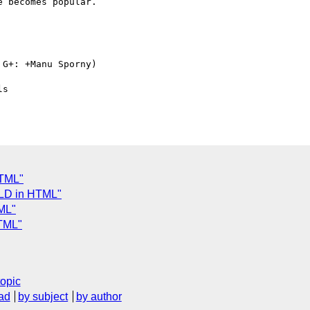
 becomes popular.

G+: +Manu Sporny)

HTML"
-LD in HTML"
ML"
HTML"
topic
ad
by subject
by author