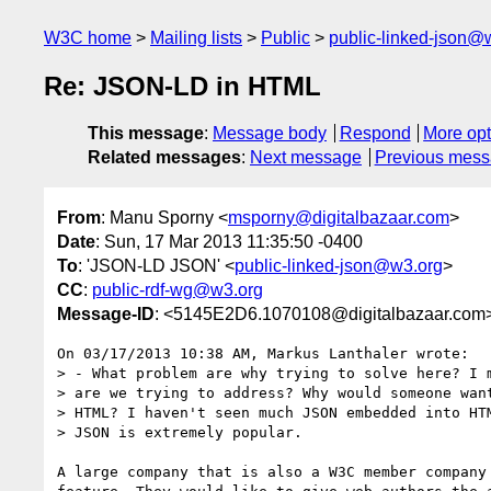
W3C home
Mailing lists
Public
public-linked-json@
Re: JSON-LD in HTML
This message
:
Message body
Respond
More opt
Related messages
:
Next message
Previous mes
From
: Manu Sporny <
msporny@digitalbazaar.com
>
Date
: Sun, 17 Mar 2013 11:35:50 -0400
To
: 'JSON-LD JSON' <
public-linked-json@w3.org
>
CC
:
public-rdf-wg@w3.org
Message-ID
: <5145E2D6.1070108@digitalbazaar.com
On 03/17/2013 10:38 AM, Markus Lanthaler wrote:

> - What problem are why trying to solve here? I m
> are we trying to address? Why would someone want
> HTML? I haven't seen much JSON embedded into HTM
> JSON is extremely popular.

A large company that is also a W3C member company 