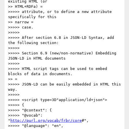
existing HTML (or

>> HTML+RDFa) =

>>>>> attribute, or to define a new attribute 
specifically for this

>> narrow =

>>>>> case.

>>>>> 

>>>>> After section 6.8 in JSON-LD Syntax, add 
the following section:

>>>>> 

>>>>> Section 6.9 (new/non-normative) Embedding 
JSON-LD in HTML documents

>>>>> 

>>>>> HTML script tags can be used to embed 
blocks of data in documents.

>> =

>>>>> JSON-LD can be easily embedded in HTML this 
way.

>>>>> 

>>>>> <script type=3D"application/ld+json">

>>>>> {

>>>>> "@context": {

>>>>> "@vocab": 
"
http://purl.org/vocab/frbr/core
#",

>>>>> "@language": "en",
