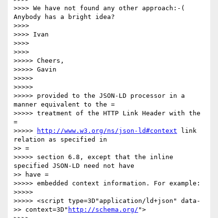
>>>> We have not found any other approach:-( 
Anybody has a bright idea?

>>>> 

>>>> Ivan

>>>> 

>>>> 

>>>>> Cheers,

>>>>> Gavin

>>>>> 

>>>>> 

>>>>> provided to the JSON-LD processor in a 
manner equivalent to the =

>>>>> treatment of the HTTP Link Header with the 
=

>>>>> 
http://www.w3.org/ns/json-ld#context
 link 
relation as specified in

>> =

>>>>> section 6.8, except that the inline 
specified JSON-LD need not have

>> have =

>>>>> embedded context information. For example:

>>>>> 

>>>>> <script type=3D"application/ld+json" data-

>> context=3D"
http://schema.org/
">
