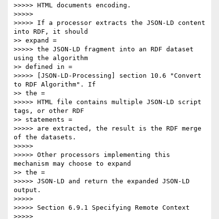
>>>>> HTML documents encoding.

>>>>> 

>>>>> If a processor extracts the JSON-LD content 
into RDF, it should

>> expand =

>>>>> the JSON-LD fragment into an RDF dataset 
using the algorithm

>> defined in =

>>>>> [JSON-LD-Processing] section 10.6 "Convert 
to RDF Algorithm". If

>> the =

>>>>> HTML file contains multiple JSON-LD script 
tags, or other RDF

>> statements =

>>>>> are extracted, the result is the RDF merge 
of the datasets.

>>>>> 

>>>>> Other processors implementing this 
mechanism may choose to expand

>> the =

>>>>> JSON-LD and return the expanded JSON-LD 
output.

>>>>> 

>>>>> Section 6.9.1 Specifying Remote Context

>>>>> 
