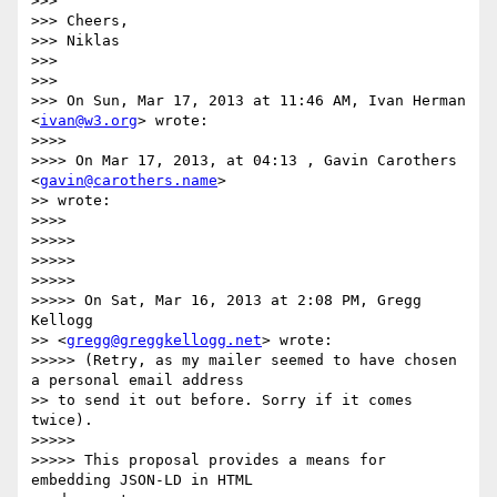
>>> 

>>> Cheers,

>>> Niklas

>>> 

>>> 

>>> On Sun, Mar 17, 2013 at 11:46 AM, Ivan Herman 
<
ivan@w3.org
> wrote:

>>>> 

>>>> On Mar 17, 2013, at 04:13 , Gavin Carothers 
<
gavin@carothers.name
>

>> wrote:

>>>> 

>>>>> 

>>>>> 

>>>>> 

>>>>> On Sat, Mar 16, 2013 at 2:08 PM, Gregg 
Kellogg

>> <
gregg@greggkellogg.net
> wrote:

>>>>> (Retry, as my mailer seemed to have chosen 
a personal email address

>> to send it out before. Sorry if it comes 
twice).

>>>>> 

>>>>> This proposal provides a means for 
embedding JSON-LD in HTML
