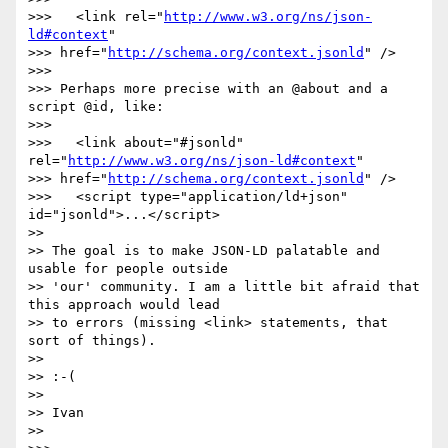
>>>   <link rel="
http://www.w3.org/ns/json-
ld#context
"

>>> href="
http://schema.org/context.jsonld
" />

>>> 

>>> Perhaps more precise with an @about and a 
script @id, like:

>>> 

>>>   <link about="#jsonld" 
rel="
http://www.w3.org/ns/json-ld#context
"

>>> href="
http://schema.org/context.jsonld
" />

>>>   <script type="application/ld+json" 
id="jsonld">...</script>

>> 

>> The goal is to make JSON-LD palatable and 
usable for people outside

>> 'our' community. I am a little bit afraid that 
this approach would lead

>> to errors (missing <link> statements, that 
sort of things).

>> 

>> :-(

>> 

>> Ivan

>> 
