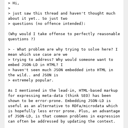
> Hi,

> 

> just saw this thread and haven't thought much 
about it yet.. So just two

> questions (no offence intended):

(Why would I take offense to perfectly reasonable 
questions ?)

> - What problem are why trying to solve here? I 
mean which use case are we

> trying to address? Why would someone want to 
embed JSON-LD in HTML? I

> haven't seen much JSON embedded into HTML in 
the wild.. and JSON is

> extremely popular.

As I mentioned in the lead-in, HTML-based markup 
for expressing meta-data (think SEO) has been 
shown to be error-prone. Embedding JSON-LD is 
useful as an alternative to RDFa/microdata which 
is hopefully less error prone. Plus, an advantage 
of JSON-LD, is that common problems in expression 
can often be addressed by updating the context.
