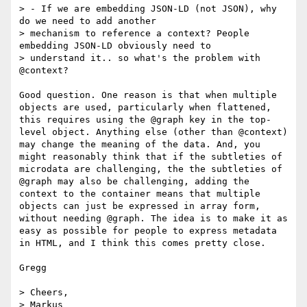
> - If we are embedding JSON-LD (not JSON), why 
do we need to add another

> mechanism to reference a context? People 
embedding JSON-LD obviously need to

> understand it.. so what's the problem with 
@context?

Good question. One reason is that when multiple 
objects are used, particularly when flattened, 
this requires using the @graph key in the top-
level object. Anything else (other than @context) 
may change the meaning of the data. And, you 
might reasonably think that if the subtleties of 
microdata are challenging, the the subtleties of 
@graph may also be challenging, adding the 
context to the container means that multiple 
objects can just be expressed in array form, 
without needing @graph. The idea is to make it as 
easy as possible for people to express metadata 
in HTML, and I think this comes pretty close.

Gregg

> Cheers,

> Markus
