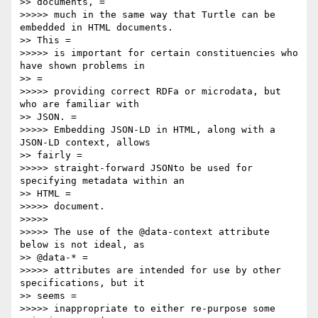
>> documents, =

>>>>> much in the same way that Turtle can be 
embedded in HTML documents.

>> This =

>>>>> is important for certain constituencies who 
have shown problems in

>> =

>>>>> providing correct RDFa or microdata, but 
who are familiar with

>> JSON. =

>>>>> Embedding JSON-LD in HTML, along with a 
JSON-LD context, allows

>> fairly =

>>>>> straight-forward JSONto be used for 
specifying metadata within an

>> HTML =

>>>>> document.

>>>>> 

>>>>> The use of the @data-context attribute 
below is not ideal, as

>> @data-* =

>>>>> attributes are intended for use by other 
specifications, but it

>> seems =

>>>>> inappropriate to either re-purpose some 