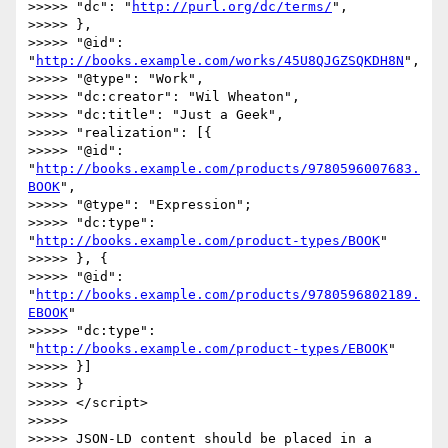
>>>>> "dc": "
http://purl.org/dc/terms/
",

>>>>> },

>>>>> "@id": 
"
http://books.example.com/works/45U8QJGZSQKDH8N
",

>>>>> "@type": "Work",

>>>>> "dc:creator": "Wil Wheaton",

>>>>> "dc:title": "Just a Geek",

>>>>> "realization": [{

>>>>> "@id": 
"
http://books.example.com/products/9780596007683.
BOOK
",

>>>>> "@type": "Expression";

>>>>> "dc:type": 
"
http://books.example.com/product-types/BOOK
"

>>>>> }, {

>>>>> "@id": 
"
http://books.example.com/products/9780596802189.
EBOOK
"

>>>>> "dc:type": 
"
http://books.example.com/product-types/EBOOK
"

>>>>> }]

>>>>> }

>>>>> </script>

>>>>> 

>>>>> JSON-LD content should be placed in a 