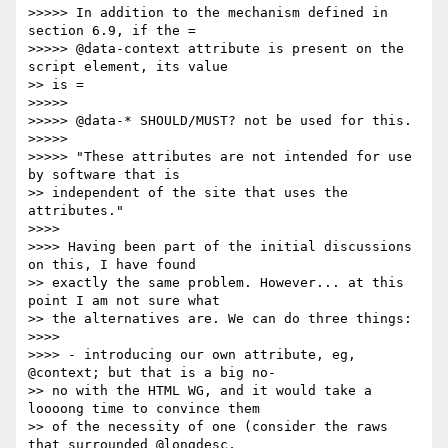
>>>>> In addition to the mechanism defined in 
section 6.9, if the =

>>>>> @data-context attribute is present on the 
script element, its value

>> is =

>>>>> 

>>>>> @data-* SHOULD/MUST? not be used for this.

>>>>> 

>>>>> "These attributes are not intended for use 
by software that is

>> independent of the site that uses the 
attributes."

>>>> 

>>>> Having been part of the initial discussions 
on this, I have found

>> exactly the same problem. However... at this 
point I am not sure what

>> the alternatives are. We can do three things:

>>>> 

>>>> - introducing our own attribute, eg, 
@context; but that is a big no-

>> no with the HTML WG, and it would take a 
loooong time to convince them

>> of the necessity of one (consider the raws 
that surrounded @longdesc,
