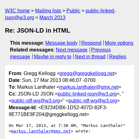
W3C home
Mailing lists
Public
public-linked-
json@w3.org
March 2013
Re: JSON-LD in HTML
This message
:
Message body
Respond
More options
Related messages
:
Next message
Previous
message
Maybe in reply to
Next in thread
Replies
From
: Gregg Kellogg <
gregg@greggkellogg.net
>
Date
: Sun, 17 Mar 2013 08:46:07 -0700
To
: Markus Lanthaler <
markus.lanthaler@gmx.net
>
Cc
: JSON-LD JSON <
public-linked-json@w3.org
>, "
<
public-rdf-wg@w3.org
>" <
public-rdf-wg@w3.org
>
Message-Id
: <E9234DB6-1D52-407D-82F3-
9E771BE8F204@greggkellogg.net>
On Mar 17, 2013, at 7:38 AM, "Markus Lanthaler" 
<
markus.lanthaler@gmx.net
> wrote:
