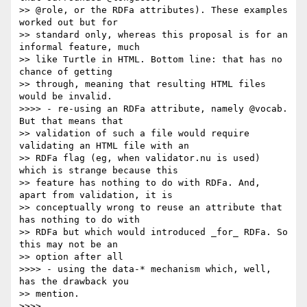
>> @role, or the RDFa attributes). These examples 
worked out but for

>> standard only, whereas this proposal is for an 
informal feature, much

>> like Turtle in HTML. Bottom line: that has no 
chance of getting

>> through, meaning that resulting HTML files 
would be invalid.

>>>> - re-using an RDFa attribute, namely @vocab. 
But that means that

>> validation of such a file would require 
validating an HTML file with an

>> RDFa flag (eg, when validator.nu is used) 
which is strange because this

>> feature has nothing to do with RDFa. And, 
apart from validation, it is

>> conceptually wrong to reuse an attribute that 
has nothing to do with

>> RDFa but which would introduced _for_ RDFa. So 
this may not be an

>> option after all

>>>> - using the data-* mechanism which, well, 
has the drawback you

>> mention.

>>>> 
