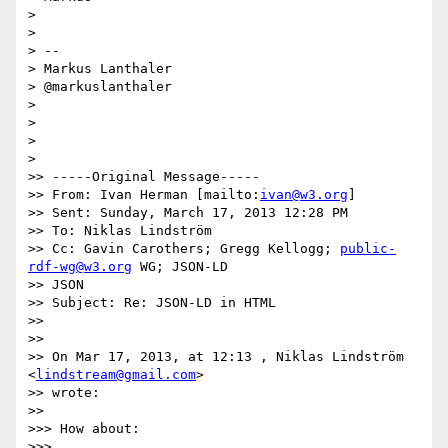
> 

> 

> --

> Markus Lanthaler

> @markuslanthaler

> 

> 

> 

> 

>> -----Original Message-----

>> From: Ivan Herman [mailto:
ivan@w3.org
]

>> Sent: Sunday, March 17, 2013 12:28 PM

>> To: Niklas Lindström

>> Cc: Gavin Carothers; Gregg Kellogg; 
public-
rdf-wg@w3.org
 WG; JSON-LD

>> JSON

>> Subject: Re: JSON-LD in HTML

>> 

>> 

>> On Mar 17, 2013, at 12:13 , Niklas Lindström 
<
lindstream@gmail.com
>

>> wrote:

>> 

>>> How about:

>>> 
