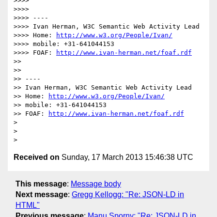
>>>> 

>>>> 

>>>> ----

>>>> Ivan Herman, W3C Semantic Web Activity Lead

>>>> Home: 
http://www.w3.org/People/Ivan/
>>>> mobile: +31-641044153

>>>> FOAF: 
http://www.ivan-herman.net/foaf.rdf
>> 

>> 

>> ----

>> Ivan Herman, W3C Semantic Web Activity Lead

>> Home: 
http://www.w3.org/People/Ivan/
>> mobile: +31-641044153

>> FOAF: 
http://www.ivan-herman.net/foaf.rdf
> 

> 

Received on
Sunday, 17 March 2013 15:46:38 UTC
This message
:
Message body
Next message
:
Gregg Kellogg: "Re: JSON-LD in
HTML"
Previous message
:
Manu Sporny: "Re: JSON-LD in