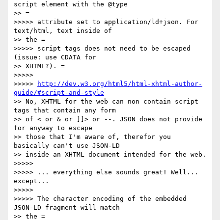
script element with the @type

>> =

>>>>> attribute set to application/ld+json. For 
text/html, text inside of

>> the =

>>>>> script tags does not need to be escaped 
(issue: use CDATA for

>> XHTML?). =

>>>>> 

>>>>> 
http://dev.w3.org/html5/html-xhtml-author-
guide/#script-and-style
>> No, XHTML for the web can non contain script 
tags that contain any form

>> of < or & or ]]> or --. JSON does not provide 
for anyway to escape

>> those that I'm aware of, therefor you 
basically can't use JSON-LD

>> inside an XHTML document intended for the web.

>>>>> 

>>>>> ... everything else sounds great! Well... 
except...

>>>>> 

>>>>> The character encoding of the embedded 
JSON-LD fragment will match

>> the =
