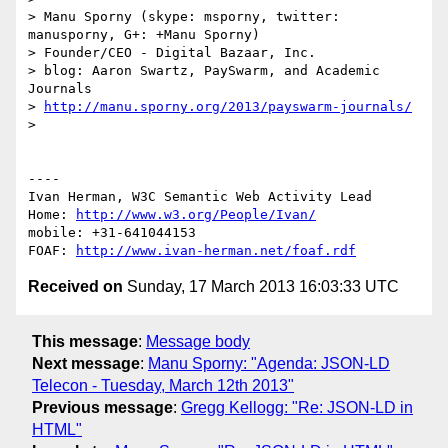
> Manu Sporny (skype: msporny, twitter: 
manusporny, G+: +Manu Sporny)

> Founder/CEO - Digital Bazaar, Inc.

> blog: Aaron Swartz, PaySwarm, and Academic 
Journals

> 
http://manu.sporny.org/2013/payswarm-journals/
> 

----

Ivan Herman, W3C Semantic Web Activity Lead

Home: 
http://www.w3.org/People/Ivan/
mobile: +31-641044153

FOAF: 
http://www.ivan-herman.net/foaf.rdf
Received on
Sunday, 17 March 2013 16:03:33 UTC
This message
:
Message body
Next message
:
Manu Sporny: "Agenda: JSON-LD
Telecon - Tuesday, March 12th 2013"
Previous message
:
Gregg Kellogg: "Re: JSON-LD in
HTML"