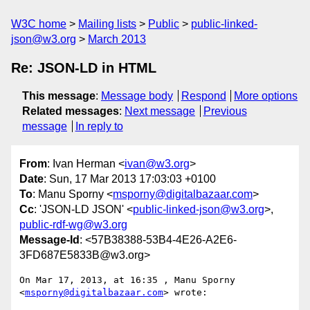
W3C home
Mailing lists
Public
public-linked-
json@w3.org
March 2013
Re: JSON-LD in HTML
This message
:
Message body
Respond
More options
Related messages
:
Next message
Previous
message
In reply to
From
: Ivan Herman <
ivan@w3.org
>
Date
: Sun, 17 Mar 2013 17:03:03 +0100
To
: Manu Sporny <
msporny@digitalbazaar.com
>
Cc
: 'JSON-LD JSON' <
public-linked-json@w3.org
>,
public-rdf-wg@w3.org
Message-Id
: <57B38388-53B4-4E26-A2E6-
3FD687E5833B@w3.org>
On Mar 17, 2013, at 16:35 , Manu Sporny 
<
msporny@digitalbazaar.com
> wrote:
