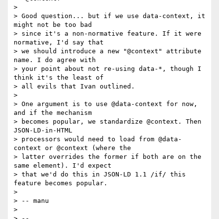
> 

> Good question... but if we use data-context, it 
might not be too bad

> since it's a non-normative feature. If it were 
normative, I'd say that

> we should introduce a new "@context" attribute 
name. I do agree with

> your point about not re-using data-*, though I 
think it's the least of

> all evils that Ivan outlined.

> 

> One argument is to use @data-context for now, 
and if the mechanism

> becomes popular, we standardize @context. Then 
JSON-LD-in-HTML

> processors would need to load from @data-
context or @context (where the

> latter overrides the former if both are on the 
same element). I'd expect

> that we'd do this in JSON-LD 1.1 /if/ this 
feature becomes popular.

> 

> -- manu

> 

> -- 
