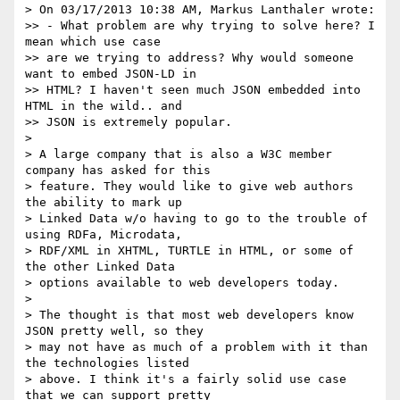
> On 03/17/2013 10:38 AM, Markus Lanthaler wrote:

>> - What problem are why trying to solve here? I 
mean which use case

>> are we trying to address? Why would someone 
want to embed JSON-LD in

>> HTML? I haven't seen much JSON embedded into 
HTML in the wild.. and

>> JSON is extremely popular.

> 

> A large company that is also a W3C member 
company has asked for this

> feature. They would like to give web authors 
the ability to mark up

> Linked Data w/o having to go to the trouble of 
using RDFa, Microdata,

> RDF/XML in XHTML, TURTLE in HTML, or some of 
the other Linked Data

> options available to web developers today.

> 

> The thought is that most web developers know 
JSON pretty well, so they

> may not have as much of a problem with it than 
the technologies listed

> above. I think it's a fairly solid use case 
that we can support pretty
