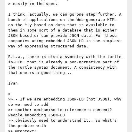
> easily in the spec.

I think, actually, we can go one step further. A 
bunch of applications on the Web generate HTML 
on-the-fly based on data that is available to 
them in some sort of a database that is either 
JSON based or can provide JSON data. For those 
companies using embedded JSON-LD is the simplest 
way of expressing structured data.

B.t.w., there is also a symmetry with the turtle-
in-HTML that is already a non-normative part of 
the Turtle syntax document. A consistency with 
that one is a good thing...

Ivan

> 

>> - If we are embedding JSON-LD (not JSON), why 
do we need to add

>> another mechanism to reference a context? 
People embedding JSON-LD

>> obviously need to understand it.. so what's 
the problem with

>> @context?
