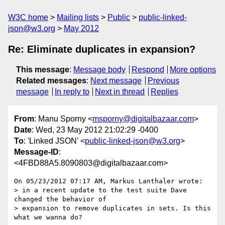
W3C home
Mailing lists
Public
public-linked-
json@w3.org
May 2012
Re: Eliminate duplicates in expansion?
This message
:
Message body
Respond
More options
Related messages
:
Next message
Previous
message
In reply to
Next in thread
Replies
From
: Manu Sporny <
msporny@digitalbazaar.com
>
Date
: Wed, 23 May 2012 21:02:29 -0400
To
: 'Linked JSON' <
public-linked-json@w3.org
>
Message-ID
:
<4FBD88A5.8090803@digitalbazaar.com>
On 05/23/2012 07:17 AM, Markus Lanthaler wrote:

> in a recent update to the test suite Dave 
changed the behavior of

> expansion to remove duplicates in sets. Is this 
what we wanna do?
