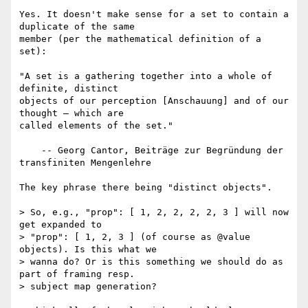
Yes. It doesn't make sense for a set to contain a 
duplicate of the same

member (per the mathematical definition of a 
set):

"A set is a gathering together into a whole of 
definite, distinct

objects of our perception [Anschauung] and of our 
thought – which are

called elements of the set."

    -- Georg Cantor, Beiträge zur Begründung der 
transfiniten Mengenlehre

The key phrase there being "distinct objects".

> So, e.g., "prop": [ 1, 2, 2, 2, 2, 3 ] will now 
get expanded to

> "prop": [ 1, 2, 3 ] (of course as @value 
objects). Is this what we

> wanna do? Or is this something we should do as 
part of framing resp.

> subject map generation?
