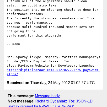
I think all of the algorithms should clean 
sets... we could also take

the position that no cleaning should be done for 
performance reasons.

That's really the strongest counter-point I can 
see now - performance...

because multi-hundred-thousand-member sets are 
not going to be

performant for this algorithm.

-- manu

-- 

Manu Sporny (skype: msporny, twitter: manusporny)

Founder/CEO - Digital Bazaar, Inc.

http://digitalbazaar.com/2012/02/22/new-payswarm-
alpha/
Received on
Thursday, 24 May 2012 01:02:57 UTC
This message
:
Message body
Next message
:
Richard Cyganiak: "Re: JSON-LD
Syntax request for FPWD via RDF WG"