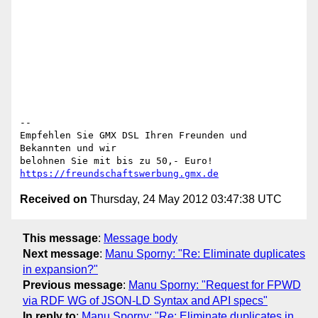
-- 

Empfehlen Sie GMX DSL Ihren Freunden und 
Bekannten und wir

belohnen Sie mit bis zu 50,- Euro! 
https://freundschaftswerbung.gmx.de
Received on
Thursday, 24 May 2012 03:47:38 UTC
This message
:
Message body
Next message
:
Manu Sporny: "Re: Eliminate duplicates
in expansion?"
Previous message
:
Manu Sporny: "Request for FPWD
via RDF WG of JSON-LD Syntax and API specs"
In reply to
:
Manu Sporny: "Re: Eliminate duplicates in