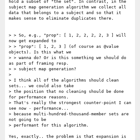
hold a subset of "the set". In contrast, in the 
subject map generation algorithm we collect all 
data that belongs to a subject and so that it 
makes sense to eliminate duplicates there.

> > So, e.g., "prop": [ 1, 2, 2, 2, 2, 3 ] will 
now get expanded to

> > "prop": [ 1, 2, 3 ] (of course as @value 
objects). Is this what we

> > wanna do? Or is this something we should do 
as part of framing resp.

> > subject map generation?

> 

> I think all of the algorithms should clean 
sets... we could also take

> the position that no cleaning should be done 
for performance reasons.

> That's really the strongest counter-point I can 
see now - performance...

> because multi-hundred-thousand-member sets are 
not going to be

> performant for this algorithm.

Yes, exactly.. the problem is that expansion is 