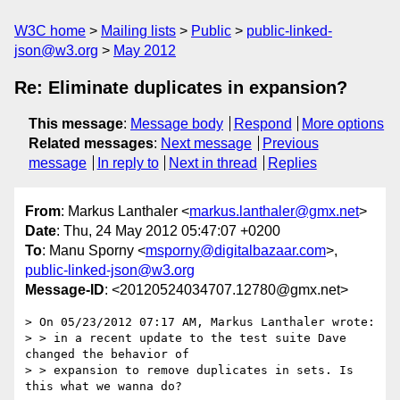
W3C home
Mailing lists
Public
public-linked-
json@w3.org
May 2012
Re: Eliminate duplicates in expansion?
This message
:
Message body
Respond
More options
Related messages
:
Next message
Previous
message
In reply to
Next in thread
Replies
From
: Markus Lanthaler <
markus.lanthaler@gmx.net
>
Date
: Thu, 24 May 2012 05:47:07 +0200
To
: Manu Sporny <
msporny@digitalbazaar.com
>,
public-linked-json@w3.org
Message-ID
: <20120524034707.12780@gmx.net>
> On 05/23/2012 07:17 AM, Markus Lanthaler wrote:

> > in a recent update to the test suite Dave 
changed the behavior of

> > expansion to remove duplicates in sets. Is 
this what we wanna do?
