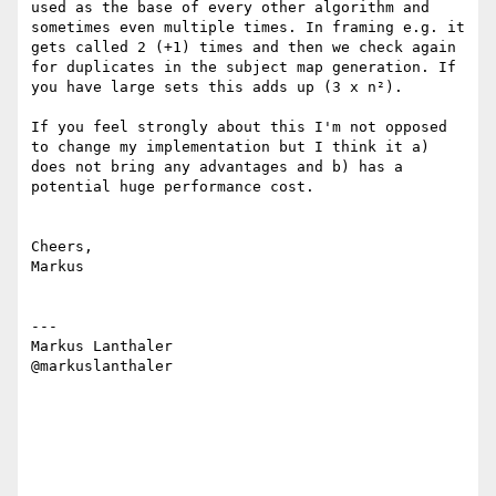
used as the base of every other algorithm and 
sometimes even multiple times. In framing e.g. it 
gets called 2 (+1) times and then we check again 
for duplicates in the subject map generation. If 
you have large sets this adds up (3 x n²).

If you feel strongly about this I'm not opposed 
to change my implementation but I think it a) 
does not bring any advantages and b) has a 
potential huge performance cost.

Cheers,

Markus

---

Markus Lanthaler

@markuslanthaler
