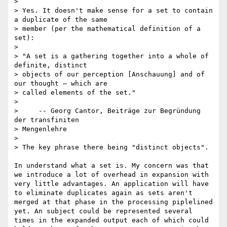
> 

> Yes. It doesn't make sense for a set to contain 
a duplicate of the same

> member (per the mathematical definition of a 
set):

> 

> "A set is a gathering together into a whole of 
definite, distinct

> objects of our perception [Anschauung] and of 
our thought – which are

> called elements of the set."

> 

>     -- Georg Cantor, Beiträge zur Begründung 
der transfiniten

> Mengenlehre

> 

> The key phrase there being "distinct objects".

In understand what a set is. My concern was that 
we introduce a lot of overhead in expansion with 
very little advantages. An application will have 
to eliminate duplicates again as sets aren't 
merged at that phase in the processing piplelined 
yet. An subject could be represented several 
times in the expanded output each of which could 