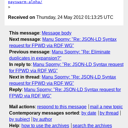
payswarm-alpha/
Received on
Thursday, 24 May 2012 01:13:25 UTC
This message
:
Message body
Next message
:
Manu Sporny: "Re: JSON-LD Syntax
request for FPWD via RDF WG"
Previous message
:
Manu Sporny: "Re: Eliminate
duplicates in expansion?"
In reply to
:
Manu Sporny: "Re: JSON-LD Syntax request
for FPWD via RDF WG"
Next in thread
:
Manu Sporny: "Re: JSON-LD Syntax
request for FPWD via RDF WG"
Reply
:
Manu Sporny: "Re: JSON-LD Syntax request for
FPWD via RDF WG"
Mail actions
:
respond to this message
mail a new topic
Contemporary messages sorted
:
by date
by thread
by subject
by author
Help
:
how to use the archives
search the archives