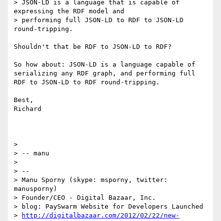
> JSON-LD is a language that is capable of 
expressing the RDF model and

> performing full JSON-LD to RDF to JSON-LD 
round-tripping.

Shouldn't that be RDF to JSON-LD to RDF?

So how about: JSON-LD is a language capable of 
serializing any RDF graph, and performing full 
RDF to JSON-LD to RDF round-tripping.

Best,

Richard

> 

> -- manu

> 

> -- 

> Manu Sporny (skype: msporny, twitter: 
manusporny)

> Founder/CEO - Digital Bazaar, Inc.

> blog: PaySwarm Website for Developers Launched

> 
http://digitalbazaar.com/2012/02/22/new-