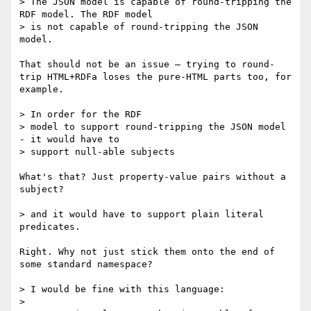
> The JSON model is capable of round-tripping the 
RDF model. The RDF model

> is not capable of round-tripping the JSON 
model.

That should not be an issue — trying to round-
trip HTML+RDFa loses the pure-HTML parts too, for 
example.

> In order for the RDF

> model to support round-tripping the JSON model 
- it would have to

> support null-able subjects

What's that? Just property-value pairs without a 
subject?

> and it would have to support plain literal 
predicates.

Right. Why not just stick them onto the end of 
some standard namespace?

> I would be fine with this language:

> 
