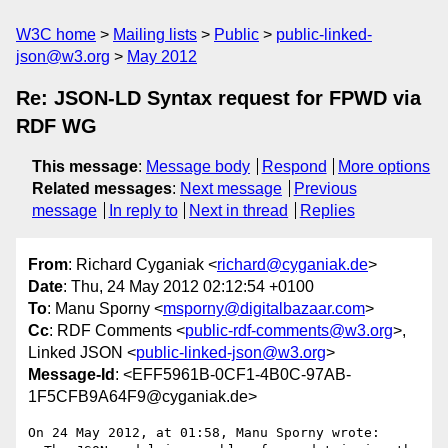
W3C home
Mailing lists
Public
public-linked-
json@w3.org
May 2012
Re: JSON-LD Syntax request for FPWD via
RDF WG
This message
:
Message body
Respond
More options
Related messages
:
Next message
Previous
message
In reply to
Next in thread
Replies
From
: Richard Cyganiak <
richard@cyganiak.de
>
Date
: Thu, 24 May 2012 02:12:54 +0100
To
: Manu Sporny <
msporny@digitalbazaar.com
>
Cc
: RDF Comments <
public-rdf-comments@w3.org
>,
Linked JSON <
public-linked-json@w3.org
>
Message-Id
: <EFF5961B-0CF1-4B0C-97AB-
1F5CFB9A64F9@cyganiak.de>
On 24 May 2012, at 01:58, Manu Sporny wrote:
