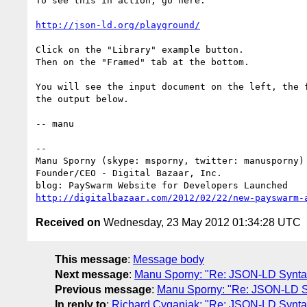
To see this in action, go here:

http://json-ld.org/playground/
Click on the "Library" example button.

Then on the "Framed" tab at the bottom.

You will see the input document on the left, the f
the output below.

-- manu

-- 

Manu Sporny (skype: msporny, twitter: manusporny)

Founder/CEO - Digital Bazaar, Inc.

http://digitalbazaar.com/2012/02/22/new-payswarm-
Received on
Wednesday, 23 May 2012 01:34:28 UTC
This message
:
Message body
Next message
:
Manu Sporny: "Re: JSON-LD Synta
Previous message
:
Manu Sporny: "Re: JSON-LD S
In reply to
:
Richard Cyganiak: "Re: JSON-LD Synt