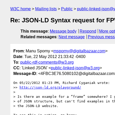
W3C home
Mailing lists
Public
public-linked-json@
Re: JSON-LD Syntax request for 
This message
:
Message body
Respond
More opt
Related messages
:
Next message
Previous mes
From
: Manu Sporny <
msporny@digitalbazaar.com
>
Date
: Tue, 22 May 2012 21:33:42 -0400
To
:
public-rdf-comments@w3.org
CC
: 'Linked JSON' <
public-linked-json@w3.org
>
Message-ID
: <4FBC3E76.5080102@digitalbazaar.com
On 05/22/2012 01:23 PM, Richard Cyganiak wrote:

>> 
http://json-ld.org/playground/
>

> Is there an example for a “frame” somewhere? I g
> of JSON structure, but can't find examples in th
> the JSON-LD website.
