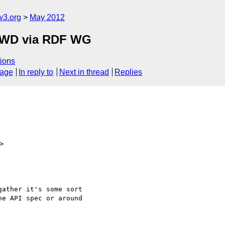
w3.org
May 2012
FPWD via RDF WG
ions
sage
In reply to
Next in thread
Replies
>
ather it's some sort

e API spec or around
