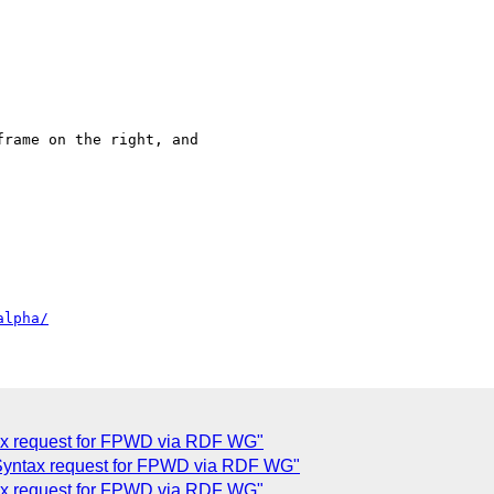
rame on the right, and

alpha/
x request for FPWD via RDF WG"
yntax request for FPWD via RDF WG"
ax request for FPWD via RDF WG"