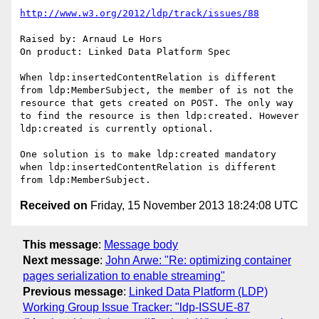
http://www.w3.org/2012/ldp/track/issues/88
Raised by: Arnaud Le Hors

On product: Linked Data Platform Spec

When ldp:insertedContentRelation is different 
from ldp:MemberSubject, the member of is not the 
resource that gets created on POST. The only way 
to find the resource is then ldp:created. However 
ldp:created is currently optional.

One solution is to make ldp:created mandatory 
when ldp:insertedContentRelation is different 
Received on
Friday, 15 November 2013 18:24:08 UTC
This message
:
Message body
Next message
:
John Arwe: "Re: optimizing container
pages serialization to enable streaming"
Previous message
:
Linked Data Platform (LDP)
Working Group Issue Tracker: "ldp-ISSUE-87