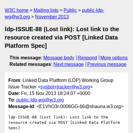
W3C home
Mailing lists
Public
public-ldp-
wg@w3.org
November 2013
ldp-ISSUE-88 (Lost link): Lost link to the
resource created via POST [Linked Data
Platform Spec]
This message
:
Message body
Respond
More options
Related messages
:
Next message
Previous message
From
: Linked Data Platform (LDP) Working Group
Issue Tracker <
sysbot+tracker@w3.org
>
Date
: Fri, 15 Nov 2013 18:24:07 +0000
To
:
public-ldp-wg@w3.org
Message-Id
: <E1VhO3r-0006GG-66@shauna.w3.org>
ldp-ISSUE-88 (Lost link): Lost link to the 
resource created via POST [Linked Data Platform 
Spec]
