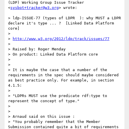
(LDP) Working Group Issue Tracker 
<
sysbot+tracker@w3.org
> wrote:

> ldp-ISSUE-77 (types of LDPR  ): why MUST a LDPR 
declare it's type ... ?  [Linked Data Platform 
core]

> 

> 
http://www.w3.org/2012/ldp/track/issues/77
> 

> Raised by: Roger Menday

> On product: Linked Data Platform core

> 

> 

> It is maybe the case that a number of the 
requirements in the spec should maybe considered 
as best practice only. For example, in section 
4.1.5:

> 

> "LDPRs MUST use the predicate rdf:type to 
represent the concept of type."

> 

> 

> Arnaud said on this issue :

> "You probably remember that the Member 
Submission contained quite a bit of requirements 