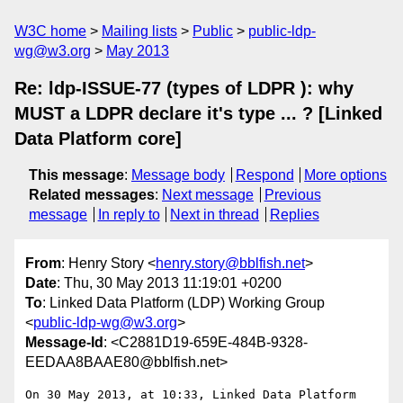
W3C home
Mailing lists
Public
public-ldp-
wg@w3.org
May 2013
Re: ldp-ISSUE-77 (types of LDPR ): why
MUST a LDPR declare it's type ... ? [Linked
Data Platform core]
This message
:
Message body
Respond
More options
Related messages
:
Next message
Previous
message
In reply to
Next in thread
Replies
From
: Henry Story <
henry.story@bblfish.net
>
Date
: Thu, 30 May 2013 11:19:01 +0200
To
: Linked Data Platform (LDP) Working Group
<
public-ldp-wg@w3.org
>
Message-Id
: <C2881D19-659E-484B-9328-
EEDAA8BAAE80@bblfish.net>
On 30 May 2013, at 10:33, Linked Data Platform 