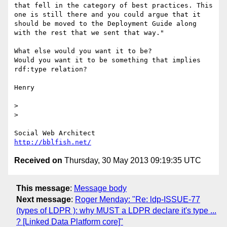
that fell in the category of best practices. This 
one is still there and you could argue that it 
should be moved to the Deployment Guide along 
with the rest that we sent that way."

What else would you want it to be?

Would you want it to be something that implies 
rdf:type relation?

Henry

> 

> 

http://bblfish.net/
Received on
Thursday, 30 May 2013 09:19:35 UTC
This message
:
Message body
Next message
:
Roger Menday: "Re: ldp-ISSUE-77
(types of LDPR ): why MUST a LDPR declare it's type ...
? [Linked Data Platform core]"