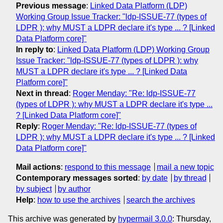
Previous message
:
Linked Data Platform (LDP)
Working Group Issue Tracker: "ldp-ISSUE-77 (types of
LDPR ): why MUST a LDPR declare it's type ... ? [Linked
Data Platform core]"
In reply to
:
Linked Data Platform (LDP) Working Group
Issue Tracker: "ldp-ISSUE-77 (types of LDPR ): why
MUST a LDPR declare it's type ... ? [Linked Data
Platform core]"
Next in thread
:
Roger Menday: "Re: ldp-ISSUE-77
(types of LDPR ): why MUST a LDPR declare it's type ...
? [Linked Data Platform core]"
Reply
:
Roger Menday: "Re: ldp-ISSUE-77 (types of
LDPR ): why MUST a LDPR declare it's type ... ? [Linked
Data Platform core]"
Mail actions
:
respond to this message
mail a new topic
Contemporary messages sorted
:
by date
by thread
by subject
by author
Help
:
how to use the archives
search the archives
This archive was generated by
hypermail 3.0.0
: Thursday,