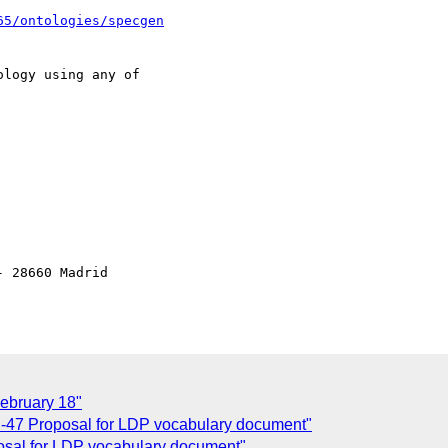
65/ontologies/specgen
logy using any of 

 28660 Madrid

ebruary 18"
-47 Proposal for LDP vocabulary document"
sal for LDP vocabulary document"