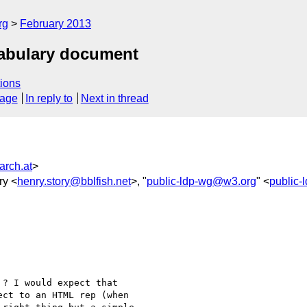
rg
February 2013
cabulary document
ions
sage
In reply to
Next in thread
arch.at
>
ry <
henry.story@bblfish.net
>, "
public-ldp-wg@w3.org
" <
public
? I would expect that

ect to an HTML rep (when
