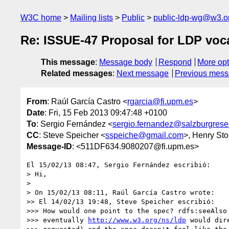
W3C home
Mailing lists
Public
public-ldp-wg@w3.o
Re: ISSUE-47 Proposal for LDP vo
This message
:
Message body
Respond
More opt
Related messages
:
Next message
Previous mes
From
: Raúl García Castro <
rgarcia@fi.upm.es
>
Date
: Fri, 15 Feb 2013 09:47:48 +0100
To
: Sergio Fernández <
sergio.fernandez@salzburgrese
CC
: Steve Speicher <
sspeiche@gmail.com
>, Henry Sto
Message-ID
: <511DF634.9080207@fi.upm.es>
El 15/02/13 08:47, Sergio Fernández escribió:

> Hi,

>

> On 15/02/13 08:11, Raúl García Castro wrote:

>> El 14/02/13 19:48, Steve Speicher escribió:

>>> How would one point to the spec? rdfs:seeAlso 
>>> eventually 
http://www.w3.org/ns/ldp
 would dir