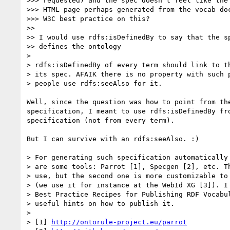
>>> requested) and the spec doesn't feel like the 
>>> HTML page perhaps generated from the vocab doc
>>> W3C best practice on this?

>>

>> I would use rdfs:isDefinedBy to say that the sp
>> defines the ontology

>

> rdfs:isDefinedBy of every term should link to th
> its spec. AFAIK there is no property with such p
> people use rdfs:seeAlso for it.

Well, since the question was how to point from the
specification, I meant to use rdfs:isDefinedBy fro
specification (not from every term).

But I can survive with an rdfs:seeAlso. :)

> For generating such specification automatically 
> are some tools: Parrot [1], Specgen [2], etc. Th
> use, but the second one is more customizable to 
> (we use it for instance at the WebId XG [3]). I 
> Best Practice Recipes for Publishing RDF Vocabul
> useful hints on how to publish it.

>

> [1] 
http://ontorule-project.eu/parrot