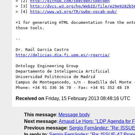
> [2] 
http://github.com/specgen/specgen
> [3] 
http://dvcs.w3.org/hg/WebID/file/e29e9282b5
> [4] 
http://www.w3.org/TR/swbp-vocab-pub/
+1 for generating HTML documentation from the onto
those tools.

-- 

http://delicias.dia.fi.upm.es/~rgarcia/
Ontology Engineering Group

Departamento de Inteligencia Artificial

Universidad Politécnica de Madrid

Campus de Montegancedo, s/n - Boadilla del Monte -
Received on
Friday, 15 February 2013 08:48:16 UTC
This message
:
Message body
Next message
:
Arnaud Le Hors: "LDP Agenda for F
Previous message
:
Sergio Fernández: "Re: ISSUE
In reply to
:
Sergio Fernández: "Re: ISSUE-47 Propo