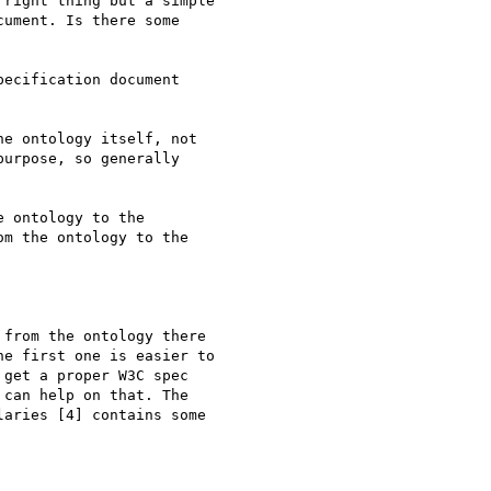
right thing but a simple

ument. Is there some

ecification document

e ontology itself, not

urpose, so generally

 ontology to the 

m the ontology to the 

from the ontology there

e first one is easier to

get a proper W3C spec

can help on that. The

aries [4] contains some
