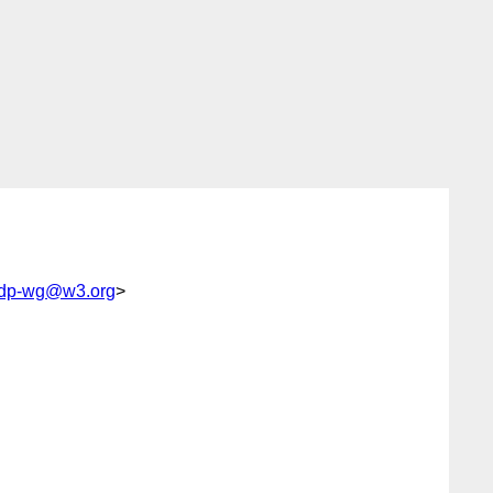
-ldp-wg@w3.org
>