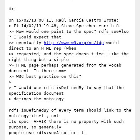
Hi,

On 15/02/13 08:11, Raúl García Castro wrote:

> El 14/02/13 19:48, Steve Speicher escribió:

>> How would one point to the spec? rdfs:seeAlso 
? I would expect that

>> eventually 
http://www.w3.org/ns/ldp
 would 
direct to an HTML rep (when

>> requested) and the spec doesn't feel like the 
right thing but a simple

>> HTML page perhaps generated from the vocab 
document. Is there some

>> W3C best practice on this?

>

> I would use rdfs:isDefinedBy to say that the 
specification document

> defines the ontology

rdfs:isDefinedBy of every term should link to the 
ontology itself, not 

its spec. AFAIK there is no property with such 
purpose, so generally 

people use rdfs:seeAlso for it.
