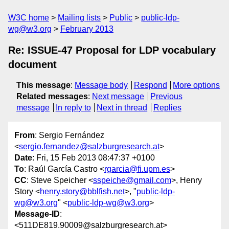
W3C home
Mailing lists
Public
public-ldp-
wg@w3.org
February 2013
Re: ISSUE-47 Proposal for LDP vocabulary
document
This message
:
Message body
Respond
More options
Related messages
:
Next message
Previous
message
In reply to
Next in thread
Replies
From
: Sergio Fernández
<
sergio.fernandez@salzburgresearch.at
>
Date
: Fri, 15 Feb 2013 08:47:37 +0100
To
: Raúl García Castro <
rgarcia@fi.upm.es
>
CC
: Steve Speicher <
sspeiche@gmail.com
>, Henry
Story <
henry.story@bblfish.net
>, "
public-ldp-
wg@w3.org
" <
public-ldp-wg@w3.org
>
Message-ID
:
<511DE819.90009@salzburgresearch.at>