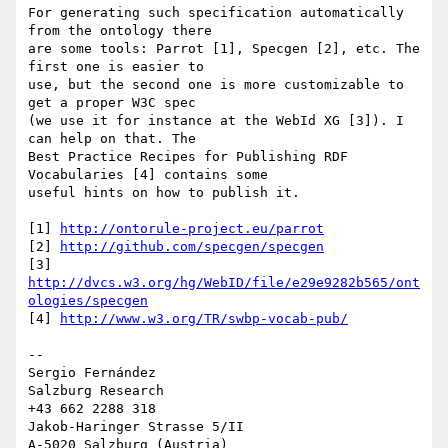
For generating such specification automatically 
from the ontology there 

are some tools: Parrot [1], Specgen [2], etc. The 
first one is easier to 

use, but the second one is more customizable to 
get a proper W3C spec 

(we use it for instance at the WebId XG [3]). I 
can help on that. The 

Best Practice Recipes for Publishing RDF 
Vocabularies [4] contains some 

useful hints on how to publish it.

[1] 
http://ontorule-project.eu/parrot
[2] 
http://github.com/specgen/specgen
[3] 
http://dvcs.w3.org/hg/WebID/file/e29e9282b565/ont
ologies/specgen
[4] 
http://www.w3.org/TR/swbp-vocab-pub/
-- 

Sergio Fernández

Salzburg Research

+43 662 2288 318

Jakob-Haringer Strasse 5/II
