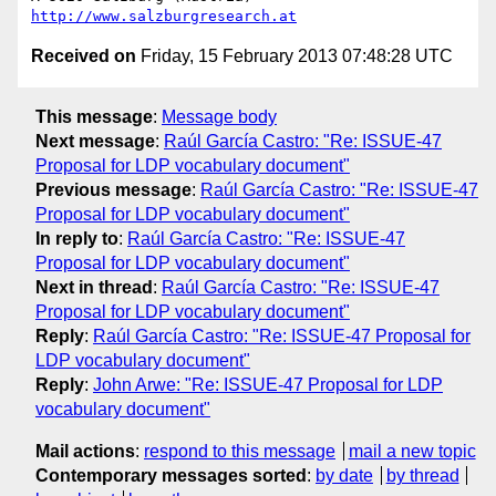
http://www.salzburgresearch.at
Received on
Friday, 15 February 2013 07:48:28 UTC
This message
:
Message body
Next message
:
Raúl García Castro: "Re: ISSUE-47
Proposal for LDP vocabulary document"
Previous message
:
Raúl García Castro: "Re: ISSUE-47
Proposal for LDP vocabulary document"
In reply to
:
Raúl García Castro: "Re: ISSUE-47
Proposal for LDP vocabulary document"
Next in thread
:
Raúl García Castro: "Re: ISSUE-47
Proposal for LDP vocabulary document"
Reply
:
Raúl García Castro: "Re: ISSUE-47 Proposal for
LDP vocabulary document"
Reply
:
John Arwe: "Re: ISSUE-47 Proposal for LDP
vocabulary document"
Mail actions
:
respond to this message
mail a new topic
Contemporary messages sorted
:
by date
by thread