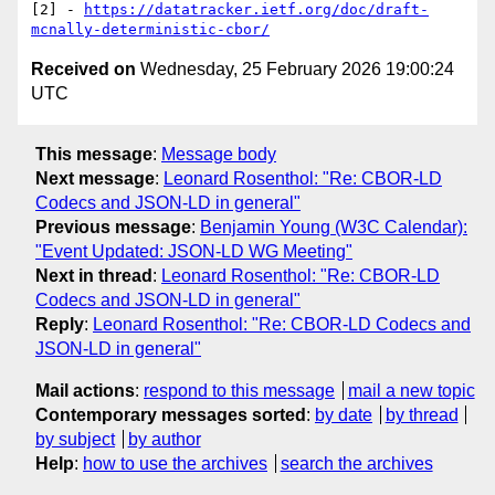
[2] - 
https://datatracker.ietf.org/doc/draft-
mcnally-deterministic-cbor/
Received on
Wednesday, 25 February 2026 19:00:24
UTC
This message
:
Message body
Next message
:
Leonard Rosenthol: "Re: CBOR-LD
Codecs and JSON-LD in general"
Previous message
:
Benjamin Young (W3C Calendar):
"Event Updated: JSON-LD WG Meeting"
Next in thread
:
Leonard Rosenthol: "Re: CBOR-LD
Codecs and JSON-LD in general"
Reply
:
Leonard Rosenthol: "Re: CBOR-LD Codecs and
JSON-LD in general"
Mail actions
:
respond to this message
mail a new topic
Contemporary messages sorted
:
by date
by thread
by subject
by author
Help
:
how to use the archives
search the archives