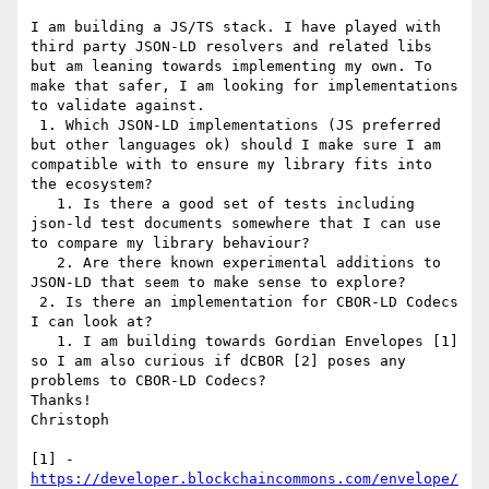
I am building a JS/TS stack. I have played with 
third party JSON-LD resolvers and related libs 
but am leaning towards implementing my own. To 
make that safer, I am looking for implementations 
to validate against.

 1. Which JSON-LD implementations (JS preferred 
but other languages ok) should I make sure I am 
compatible with to ensure my library fits into 
the ecosystem?

   1. Is there a good set of tests including 
json-ld test documents somewhere that I can use 
to compare my library behaviour?

   2. Are there known experimental additions to 
JSON-LD that seem to make sense to explore?

 2. Is there an implementation for CBOR-LD Codecs 
I can look at? 

   1. I am building towards Gordian Envelopes [1] 
so I am also curious if dCBOR [2] poses any 
problems to CBOR-LD Codecs?

Thanks!

Christoph

[1] - 
https://developer.blockchaincommons.com/envelope/