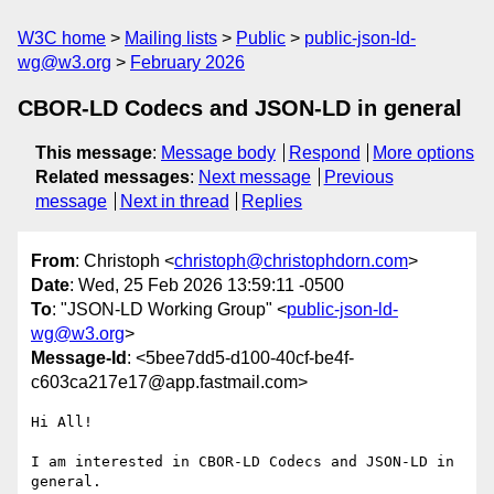
W3C home
Mailing lists
Public
public-json-ld-
wg@w3.org
February 2026
CBOR-LD Codecs and JSON-LD in general
This message
:
Message body
Respond
More options
Related messages
:
Next message
Previous
message
Next in thread
Replies
From
: Christoph <
christoph@christophdorn.com
>
Date
: Wed, 25 Feb 2026 13:59:11 -0500
To
: "JSON-LD Working Group" <
public-json-ld-
wg@w3.org
>
Message-Id
: <5bee7dd5-d100-40cf-be4f-
c603ca217e17@app.fastmail.com>
Hi All!

I am interested in CBOR-LD Codecs and JSON-LD in 
general.
