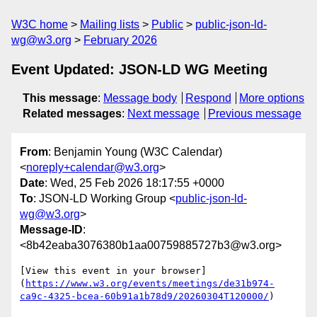
W3C home
Mailing lists
Public
public-json-ld-
wg@w3.org
February 2026
Event Updated: JSON-LD WG Meeting
This message
:
Message body
Respond
More options
Related messages
:
Next message
Previous message
From
: Benjamin Young (W3C Calendar)
<
noreply+calendar@w3.org
>
Date
: Wed, 25 Feb 2026 18:17:55 +0000
To
: JSON-LD Working Group <
public-json-ld-
wg@w3.org
>
Message-ID
:
<8b42eaba3076380b1aa00759885727b3@w3.org>
[View this event in your browser]
(
https://www.w3.org/events/meetings/de31b974-
ca9c-4325-bcea-60b91a1b78d9/20260304T120000/
)
