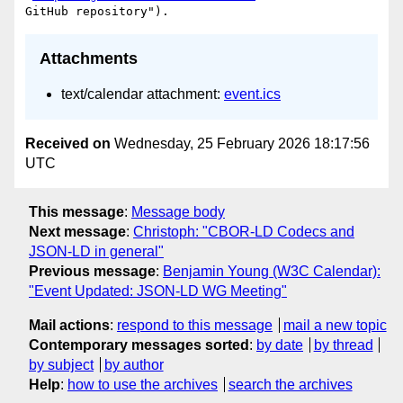
Attachments
text/calendar attachment:
event.ics
Received on
Wednesday, 25 February 2026 18:17:56
UTC
This message
:
Message body
Next message
:
Christoph: "CBOR-LD Codecs and
JSON-LD in general"
Previous message
:
Benjamin Young (W3C Calendar):
"Event Updated: JSON-LD WG Meeting"
Mail actions
:
respond to this message
mail a new topic
Contemporary messages sorted
:
by date
by thread
by subject
by author
Help
:
how to use the archives
search the archives