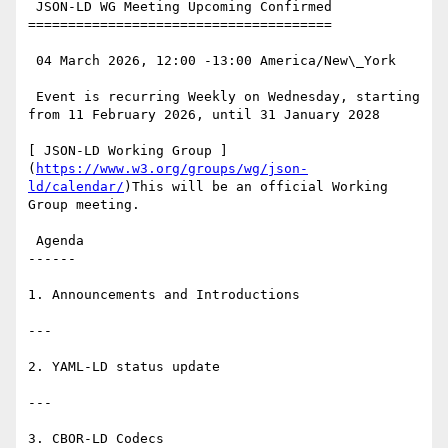
 JSON-LD WG Meeting Upcoming Confirmed

======================================

 04 March 2026, 12:00 -13:00 America/New\_York

 Event is recurring Weekly on Wednesday, starting 
from 11 February 2026, until 31 January 2028

[ JSON-LD Working Group ]
(
https://www.w3.org/groups/wg/json-
ld/calendar/
)This will be an official Working 
Group meeting.

 Agenda

------

1. Announcements and Introductions

---

2. YAML-LD status update

---

3. CBOR-LD Codecs
