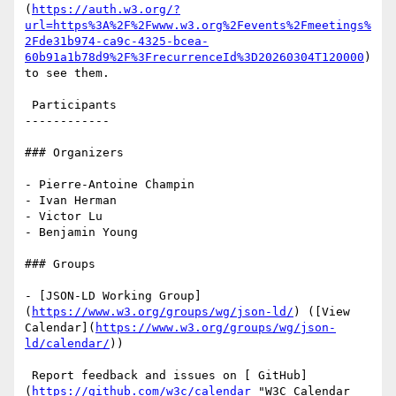
(
https://auth.w3.org/?
url=https%3A%2F%2Fwww.w3.org%2Fevents%2Fmeetings%
2Fde31b974-ca9c-4325-bcea-
60b91a1b78d9%2F%3FrecurrenceId%3D20260304T120000
) 
to see them.

 Participants

------------

### Organizers

- Pierre-Antoine Champin

- Ivan Herman

- Victor Lu

- Benjamin Young

### Groups

- [JSON-LD Working Group]
(
https://www.w3.org/groups/wg/json-ld/
) ([View 
Calendar](
https://www.w3.org/groups/wg/json-
ld/calendar/
))

 Report feedback and issues on [ GitHub]
(
https://github.com/w3c/calendar
 "W3C Calendar 