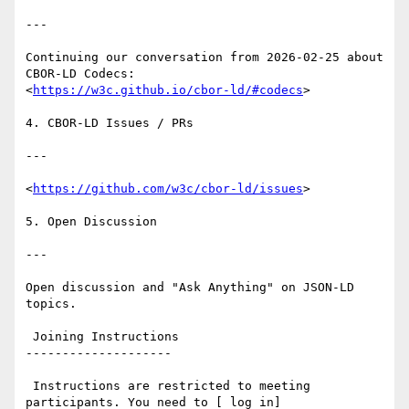
---

Continuing our conversation from 2026-02-25 about 
CBOR-LD Codecs:

<
https://w3c.github.io/cbor-ld/#codecs
>

4. CBOR-LD Issues / PRs

---

<
https://github.com/w3c/cbor-ld/issues
>

5. Open Discussion

---

Open discussion and "Ask Anything" on JSON-LD 
topics.

 Joining Instructions

--------------------

 Instructions are restricted to meeting 
participants. You need to [ log in]