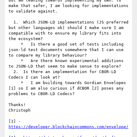
but am leaning towards implementing my own. To 
make that safer, I am looking for implementations 
to validate against.

  1.  Which JSON-LD implementations (JS preferred 
but other languages ok) should I make sure I am 
compatible with to ensure my library fits into 
the ecosystem?

     *   Is there a good set of tests including 
json-ld test documents somewhere that I can use 
to compare my library behaviour?

     *   Are there known experimental additions 
to JSON-LD that seem to make sense to explore?

  2.  Is there an implementation for CBOR-LD 
Codecs I can look at?

     *   I am building towards Gordian Envelopes 
[1] so I am also curious if dCBOR [2] poses any 
problems to CBOR-LD Codecs?

Thanks!

Christoph

[1] - 