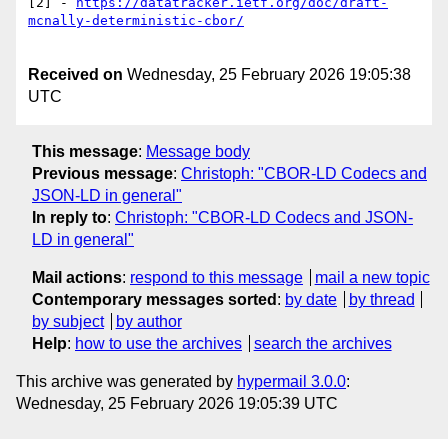
[2] - 
https://datatracker.ietf.org/doc/draft-
Received on
Wednesday, 25 February 2026 19:05:38
UTC
This message
:
Message body
Previous message
:
Christoph: "CBOR-LD Codecs and
JSON-LD in general"
In reply to
:
Christoph: "CBOR-LD Codecs and JSON-
LD in general"
Mail actions
:
respond to this message
mail a new topic
Contemporary messages sorted
:
by date
by thread
by subject
by author
Help
:
how to use the archives
search the archives
This archive was generated by
hypermail 3.0.0
:
Wednesday, 25 February 2026 19:05:39 UTC