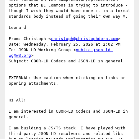
options that BC Commons is trying to introduce - 
though I wish they would have done it in a formal 
standards body instead of going their own way ☹️.

Leonard

From: Christoph <
christoph@christophdorn.com
>

Date: Wednesday, February 25, 2026 at 2:02 PM

To: JSON-LD Working Group <
public-json-ld-
wg@w3.org
>

Subject: CBOR-LD Codecs and JSON-LD in general

EXTERNAL: Use caution when clicking on links or 
opening attachments.

Hi All!

I am interested in CBOR-LD Codecs and JSON-LD in 
general.

I am building a JS/TS stack. I have played with 
third party JSON-LD resolvers and related libs 