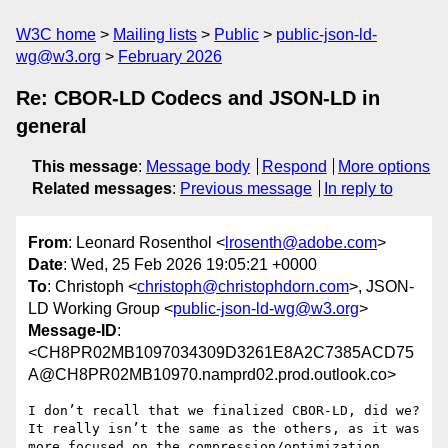
W3C home
Mailing lists
Public
public-json-ld-
wg@w3.org
February 2026
Re: CBOR-LD Codecs and JSON-LD in
general
This message
:
Message body
Respond
More options
Related messages
:
Previous message
In reply to
From
: Leonard Rosenthol <
lrosenth@adobe.com
>
Date
: Wed, 25 Feb 2026 19:05:21 +0000
To
: Christoph <
christoph@christophdorn.com
>, JSON-
LD Working Group <
public-json-ld-wg@w3.org
>
Message-ID
:
<CH8PR02MB1097034309D3261E8A2C7385ACD75
A@CH8PR02MB10970.namprd02.prod.outlook.co>
I don’t recall that we finalized CBOR-LD, did we?  
It really isn’t the same as the others, as it was 
more focused on the compression/optimization 