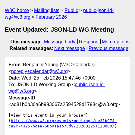
W3C home
Mailing lists
Public
public-json-ld-
wg@w3.org
February 2026
Event Updated: JSON-LD WG Meeting
This message
:
Message body
Respond
More options
Related messages
:
Next message
Previous message
From
: Benjamin Young (W3C Calendar)
<
noreply+calendar@w3.org
>
Date
: Wed, 25 Feb 2026 15:47:46 +0000
To
: JSON-LD Working Group <
public-json-ld-
wg@w3.org
>
Message-ID
:
<ad81b0b30a6b993067a2594529d17984@w3.org>
[View this event in your browser]
(
https://www.w3.org/events/meetings/de31b974-
ca9c-4325-bcea-60b91a1b78d9/20260225T120000/
)
