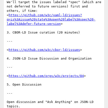
We'll target the issues labeled "spec" (which are 
not deferred to future versions) first and 
others, if time:

<
https://github.com/w3c/yaml-ld/issues?
q=is%3Aissue%20state%3Aopen%20label%3Aspec%20-
label%3Adefer-future-version
>

3. CBOR-LD Issue curation (20 minutes)

---

<
https://github.com/w3c/cbor-ld/issues
>

4. JSON-LD Issue Discussion and Organization

---

<
https://github.com/orgs/w3c/projects/84
>

5. Open Discussion

---

Open discussion and "Ask Anything" on JSON-LD 
topics.
