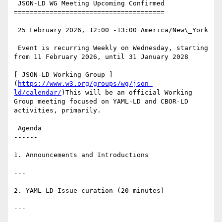
 JSON-LD WG Meeting Upcoming Confirmed

======================================

 25 February 2026, 12:00 -13:00 America/New\_York

 Event is recurring Weekly on Wednesday, starting 
from 11 February 2026, until 31 January 2028

[ JSON-LD Working Group ]
(
https://www.w3.org/groups/wg/json-
ld/calendar/
)This will be an official Working 
Group meeting focused on YAML-LD and CBOR-LD 
activities, primarily.

 Agenda

------

1. Announcements and Introductions

---

2. YAML-LD Issue curation (20 minutes)

---
