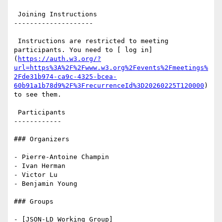
 Joining Instructions

--------------------

 Instructions are restricted to meeting 
participants. You need to [ log in]
(
https://auth.w3.org/?
url=https%3A%2F%2Fwww.w3.org%2Fevents%2Fmeetings%
2Fde31b974-ca9c-4325-bcea-
60b91a1b78d9%2F%3FrecurrenceId%3D20260225T120000
) 
to see them.

 Participants

------------

### Organizers

- Pierre-Antoine Champin

- Ivan Herman

- Victor Lu

- Benjamin Young

### Groups

- [JSON-LD Working Group]