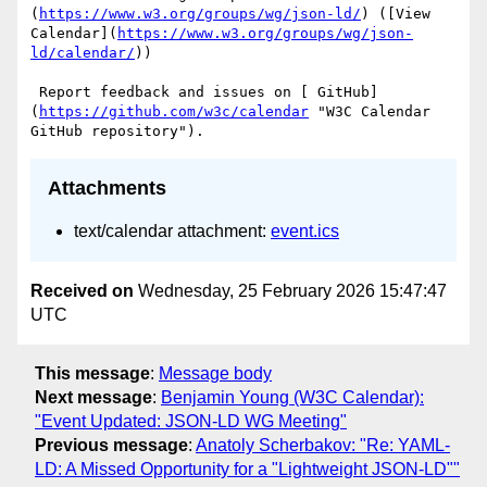
(
https://www.w3.org/groups/wg/json-ld/
) ([View 
Calendar](
https://www.w3.org/groups/wg/json-
ld/calendar/
))

 Report feedback and issues on [ GitHub]
(
https://github.com/w3c/calendar
 "W3C Calendar 
Attachments
text/calendar attachment:
event.ics
Received on
Wednesday, 25 February 2026 15:47:47
UTC
This message
:
Message body
Next message
:
Benjamin Young (W3C Calendar):
"Event Updated: JSON-LD WG Meeting"
Previous message
:
Anatoly Scherbakov: "Re: YAML-
LD: A Missed Opportunity for a "Lightweight JSON-LD""