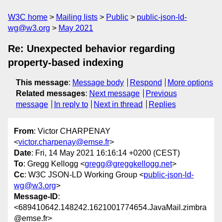
W3C home
Mailing lists
Public
public-json-ld-
wg@w3.org
May 2021
Re: Unexpected behavior regarding
property-based indexing
This message
:
Message body
Respond
More options
Related messages
:
Next message
Previous
message
In reply to
Next in thread
Replies
From
: Victor CHARPENAY
<
victor.charpenay@emse.fr
>
Date
: Fri, 14 May 2021 16:16:14 +0200 (CEST)
To
: Gregg Kellogg <
gregg@greggkellogg.net
>
Cc
: W3C JSON-LD Working Group <
public-json-ld-
wg@w3.org
>
Message-ID
:
<689410642.148242.1621001774654.JavaMail.zimbra
@emse.fr>