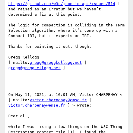
https://github.com/w3c/json-ld-api/issues/514
 ] 
and raised as an Erratum but we haven’t 
determined a fix at this point. 

The logic for compaction is colliding in the Term 
Selection algorithm, where it’s come up with a 
Compact IRI, but it expects an IRI. 

Thanks for pointing it out, though. 

Gregg Kellogg 

[ mailto:
gregg@greggkellogg.net
 | 
gregg@greggkellogg.net
 ] 

On May 11, 2021, at 10:01 AM, Victor CHARPENAY < 
[ mailto:
victor.charpenay@emse.fr
 | 
victor.charpenay@emse.fr
 ] > wrote: 

Dear all, 

while I was fixing a few things on the W3C Thing 
Description context file [1], I found the 