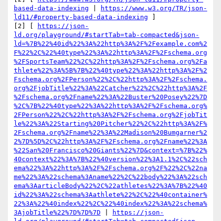
based-data-indexing
 | 
https://www.w3.org/TR/json-
ld11/#property-based-data-indexing
 ] 

[2] [ 
https://json-
ld.org/playground/#startTab=tab-compacted&json-
ld=%7B%22%40id%22%3A%22http%3A%2F%2Fexample.com%2
F%22%2C%22%40type%22%3A%22http%3A%2F%2Fschema.org
%2FSportsTeam%22%2C%22http%3A%2F%2Fschema.org%2Fa
thlete%22%3A%5B%7B%22%40type%22%3A%22http%3A%2F%2
Fschema.org%2FPerson%22%2C%22http%3A%2F%2Fschema.
org%2FjobTitle%22%3A%22Catcher%22%2C%22http%3A%2F
%2Fschema.org%2Fname%22%3A%22Buster%20Posey%22%7D
%2C%7B%22%40type%22%3A%22http%3A%2F%2Fschema.org%
2FPerson%22%2C%22http%3A%2F%2Fschema.org%2FjobTit
le%22%3A%22Starting%20Pitcher%22%2C%22http%3A%2F%
2Fschema.org%2Fname%22%3A%22Madison%20Bumgarner%2
2%7D%5D%2C%22http%3A%2F%2Fschema.org%2Fname%22%3A
%22San%20Francisco%20Giants%22%7D&context=%7B%22%
40context%22%3A%7B%22%40version%22%3A1.1%2C%22sch
ema%22%3A%22http%3A%2F%2Fschema.org%2F%22%2C%22na
me%22%3A%22schema%3Aname%22%2C%22body%22%3A%22sch
ema%3AarticleBody%22%2C%22athletes%22%3A%7B%22%40
id%22%3A%22schema%3Aathlete%22%2C%22%40container%
22%3A%22%40index%22%2C%22%40index%22%3A%22schema%
3AjobTitle%22%7D%7D%7D
 | 
https://json-