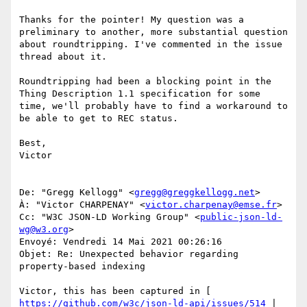
Thanks for the pointer! My question was a 
preliminary to another, more substantial question 
about roundtripping. I've commented in the issue 
thread about it. 

Roundtripping had been a blocking point in the 
Thing Description 1.1 specification for some 
time, we'll probably have to find a workaround to 
be able to get to REC status. 

Best, 

Victor 

De: "Gregg Kellogg" <
gregg@greggkellogg.net
> 

À: "Victor CHARPENAY" <
victor.charpenay@emse.fr
> 

Cc: "W3C JSON-LD Working Group" <
public-json-ld-
wg@w3.org
> 

Envoyé: Vendredi 14 Mai 2021 00:26:16 

Objet: Re: Unexpected behavior regarding 
property-based indexing 

Victor, this has been captured in [ 
https://github.com/w3c/json-ld-api/issues/514
 | 