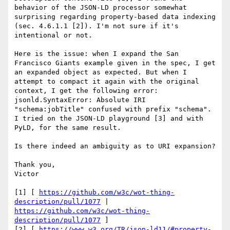
behavior of the JSON-LD processor somewhat 
surprising regarding property-based data indexing 
(sec. 4.6.1.1 [2]). I'm not sure if it's 
intentional or not. 

Here is the issue: when I expand the San 
Francisco Giants example given in the spec, I get 
an expanded object as expected. But when I 
attempt to compact it again with the original 
context, I get the following error: 
jsonld.SyntaxError: Absolute IRI 
"schema:jobTitle" confused with prefix "schema". 
I tried on the JSON-LD playground [3] and with 
PyLD, for the same result. 

Is there indeed an ambiguity as to URI expansion? 

Thank you, 

Victor 

[1] [ 
https://github.com/w3c/wot-thing-
description/pull/1077
 | 
https://github.com/w3c/wot-thing-
description/pull/1077
 ] 

[2] [ 
https://www.w3.org/TR/json-ld11/#property-