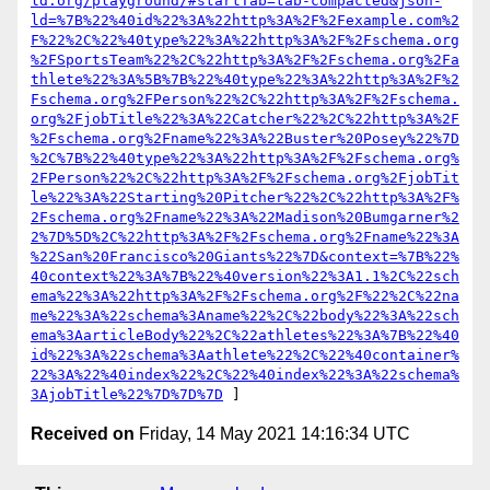
ld.org/playground/#startTab=tab-compacted&json-
ld=%7B%22%40id%22%3A%22http%3A%2F%2Fexample.com%2
F%22%2C%22%40type%22%3A%22http%3A%2F%2Fschema.org
%2FSportsTeam%22%2C%22http%3A%2F%2Fschema.org%2Fa
thlete%22%3A%5B%7B%22%40type%22%3A%22http%3A%2F%2
Fschema.org%2FPerson%22%2C%22http%3A%2F%2Fschema.
org%2FjobTitle%22%3A%22Catcher%22%2C%22http%3A%2F
%2Fschema.org%2Fname%22%3A%22Buster%20Posey%22%7D
%2C%7B%22%40type%22%3A%22http%3A%2F%2Fschema.org%
2FPerson%22%2C%22http%3A%2F%2Fschema.org%2FjobTit
le%22%3A%22Starting%20Pitcher%22%2C%22http%3A%2F%
2Fschema.org%2Fname%22%3A%22Madison%20Bumgarner%2
2%7D%5D%2C%22http%3A%2F%2Fschema.org%2Fname%22%3A
%22San%20Francisco%20Giants%22%7D&context=%7B%22%
40context%22%3A%7B%22%40version%22%3A1.1%2C%22sch
ema%22%3A%22http%3A%2F%2Fschema.org%2F%22%2C%22na
me%22%3A%22schema%3Aname%22%2C%22body%22%3A%22sch
ema%3AarticleBody%22%2C%22athletes%22%3A%7B%22%40
id%22%3A%22schema%3Aathlete%22%2C%22%40container%
22%3A%22%40index%22%2C%22%40index%22%3A%22schema%
3AjobTitle%22%7D%7D%7D
Received on
Friday, 14 May 2021 14:16:34 UTC