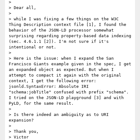
> 

> Dear all,

> 

> while I was fixing a few things on the W3C 
Thing Description context file [1], I found the 
behavior of the JSON-LD processor somewhat 
surprising regarding property-based data indexing 
(sec. 4.6.1.1 [2]). I'm not sure if it's 
intentional or not.

> 

> Here is the issue: when I expand the San 
Francisco Giants example given in the spec, I get 
an expanded object as expected. But when I 
attempt to compact it again with the original 
context, I get the following error: 
jsonld.SyntaxError: Absolute IRI 
"schema:jobTitle" confused with prefix "schema". 
I tried on the JSON-LD playground [3] and with 
PyLD, for the same result.

> 

> Is there indeed an ambiguity as to URI 
expansion?

> 

> Thank you,

> Victor
