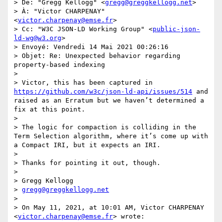
> De: "Gregg Kellogg" <
gregg@greggkellogg.net
>

> À: "Victor CHARPENAY" 
<
victor.charpenay@emse.fr
>

> Cc: "W3C JSON-LD Working Group" <
public-json-
ld-wg@w3.org
>

> Envoyé: Vendredi 14 Mai 2021 00:26:16

> Objet: Re: Unexpected behavior regarding 
property-based indexing

> 

> Victor, this has been captured in 
https://github.com/w3c/json-ld-api/issues/514
 and 
raised as an Erratum but we haven’t determined a 
fix at this point.

> 

> The logic for compaction is colliding in the 
Term Selection algorithm, where it’s come up with 
a Compact IRI, but it expects an IRI.

> 

> Thanks for pointing it out, though.

> 

> Gregg Kellogg

> 
gregg@greggkellogg.net
> 

> On May 11, 2021, at 10:01 AM, Victor CHARPENAY 
<
victor.charpenay@emse.fr
> wrote:
