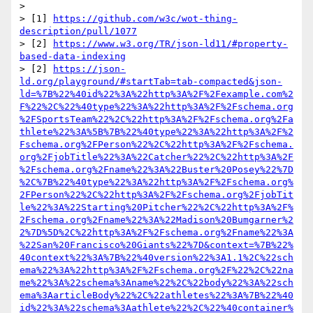
> 

> [1] 
https://github.com/w3c/wot-thing-
description/pull/1077
> [2] 
https://www.w3.org/TR/json-ld11/#property-
based-data-indexing
> [2] 
https://json-
ld.org/playground/#startTab=tab-compacted&json-
ld=%7B%22%40id%22%3A%22http%3A%2F%2Fexample.com%2
F%22%2C%22%40type%22%3A%22http%3A%2F%2Fschema.org
%2FSportsTeam%22%2C%22http%3A%2F%2Fschema.org%2Fa
thlete%22%3A%5B%7B%22%40type%22%3A%22http%3A%2F%2
Fschema.org%2FPerson%22%2C%22http%3A%2F%2Fschema.
org%2FjobTitle%22%3A%22Catcher%22%2C%22http%3A%2F
%2Fschema.org%2Fname%22%3A%22Buster%20Posey%22%7D
%2C%7B%22%40type%22%3A%22http%3A%2F%2Fschema.org%
2FPerson%22%2C%22http%3A%2F%2Fschema.org%2FjobTit
le%22%3A%22Starting%20Pitcher%22%2C%22http%3A%2F%
2Fschema.org%2Fname%22%3A%22Madison%20Bumgarner%2
2%7D%5D%2C%22http%3A%2F%2Fschema.org%2Fname%22%3A
%22San%20Francisco%20Giants%22%7D&context=%7B%22%
40context%22%3A%7B%22%40version%22%3A1.1%2C%22sch
ema%22%3A%22http%3A%2F%2Fschema.org%2F%22%2C%22na
me%22%3A%22schema%3Aname%22%2C%22body%22%3A%22sch
ema%3AarticleBody%22%2C%22athletes%22%3A%7B%22%40
id%22%3A%22schema%3Aathlete%22%2C%22%40container%