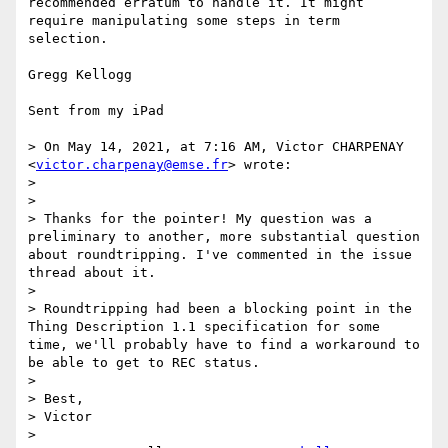
recommended erratum to handle it. It might 
require manipulating some steps in term 
selection. 

Gregg Kellogg

Sent from my iPad

> On May 14, 2021, at 7:16 AM, Victor CHARPENAY 
<
victor.charpenay@emse.fr
> wrote:

> 

> ﻿

> Thanks for the pointer! My question was a 
preliminary to another, more substantial question 
about roundtripping. I've commented in the issue 
thread about it.

> 

> Roundtripping had been a blocking point in the 
Thing Description 1.1 specification for some 
time, we'll probably have to find a workaround to 
be able to get to REC status.

> 

> Best,

> Victor

> 
