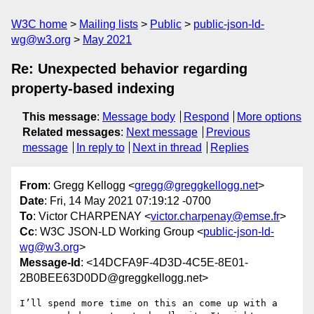
W3C home
Mailing lists
Public
public-json-ld-
wg@w3.org
May 2021
Re: Unexpected behavior regarding
property-based indexing
This message
:
Message body
Respond
More options
Related messages
:
Next message
Previous
message
In reply to
Next in thread
Replies
From
: Gregg Kellogg <
gregg@greggkellogg.net
>
Date
: Fri, 14 May 2021 07:19:12 -0700
To
: Victor CHARPENAY <
victor.charpenay@emse.fr
>
Cc
: W3C JSON-LD Working Group <
public-json-ld-
wg@w3.org
>
Message-Id
: <14DCFA9F-4D3D-4C5E-8E01-
2B0BEE63D0DD@greggkellogg.net>
I’ll spend more time on this an come up with a 