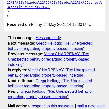
22%3A%22%40index%22%2C%22%40index%22%3A%22schema%
3AjobTitle%22%7D%7D%7D
> 

Received on
Friday, 14 May 2021 14:19:30 UTC
This message
:
Message body
Next message
:
Gregg Kellogg: "Re: Unexpected
behavior regarding property-based indexing"
Previous message
:
Victor CHARPENAY: "Re:
Unexpected behavior regarding property-based
indexing"
In reply to
:
Victor CHARPENAY: "Re: Unexpected
behavior regarding property-based indexing"
Next in thread
:
Gregg Kellogg: "Re: Unexpected
behavior regarding property-based indexing"
Reply
:
Gregg Kellogg: "Re: Unexpected behavior
regarding property-based indexing"
Mail actions
:
respond to this message
mail a new topic