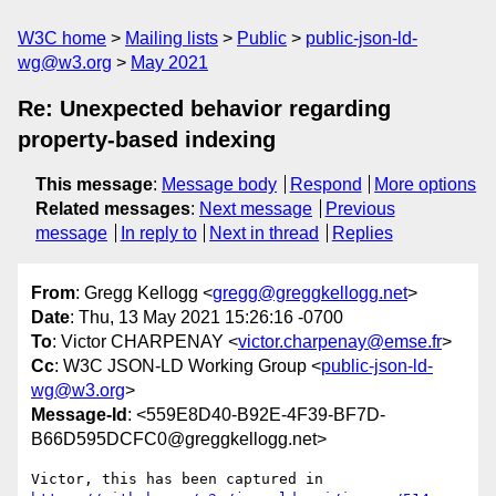
W3C home
Mailing lists
Public
public-json-ld-
wg@w3.org
May 2021
Re: Unexpected behavior regarding
property-based indexing
This message
:
Message body
Respond
More options
Related messages
:
Next message
Previous
message
In reply to
Next in thread
Replies
From
: Gregg Kellogg <
gregg@greggkellogg.net
>
Date
: Thu, 13 May 2021 15:26:16 -0700
To
: Victor CHARPENAY <
victor.charpenay@emse.fr
>
Cc
: W3C JSON-LD Working Group <
public-json-ld-
wg@w3.org
>
Message-Id
: <559E8D40-B92E-4F39-BF7D-
B66D595DCFC0@greggkellogg.net>
Victor, this has been captured in 