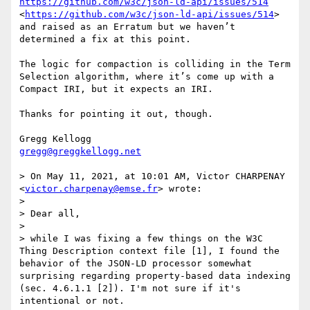
https://github.com/w3c/json-ld-api/issues/514
<
https://github.com/w3c/json-ld-api/issues/514
> 
and raised as an Erratum but we haven’t 
determined a fix at this point.

The logic for compaction is colliding in the Term 
Selection algorithm, where it’s come up with a 
Compact IRI, but it expects an IRI.

Thanks for pointing it out, though.

gregg@greggkellogg.net
> On May 11, 2021, at 10:01 AM, Victor CHARPENAY 
<
victor.charpenay@emse.fr
> wrote:

> 

> Dear all,

> 

> while I was fixing a few things on the W3C 
Thing Description context file [1], I found the 
behavior of the JSON-LD processor somewhat 
surprising regarding property-based data indexing 
(sec. 4.6.1.1 [2]). I'm not sure if it's 
intentional or not.
