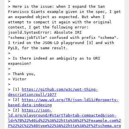
> 

> Here is the issue: when I expand the San 
Francisco Giants example given in the spec, I get 
an expanded object as expected. But when I 
attempt to compact it again with the original 
context, I get the following error: 
jsonld.SyntaxError: Absolute IRI 
"schema:jobTitle" confused with prefix "schema". 
I tried on the JSON-LD playground [3] and with 
PyLD, for the same result.

> 

> Is there indeed an ambiguity as to URI 
expansion?

> 

> Thank you,

> Victor

> 

> [1] 
https://github.com/w3c/wot-thing-
description/pull/1077
> [2] 
https://www.w3.org/TR/json-ld11/#property-
based-data-indexing
> [2] 
https://json-
ld.org/playground/#startTab=tab-compacted&json-
ld=%7B%22%40id%22%3A%22http%3A%2F%2Fexample.com%2
F%22%2C%22%40type%22%3A%22http%3A%2F%2Fschema.org