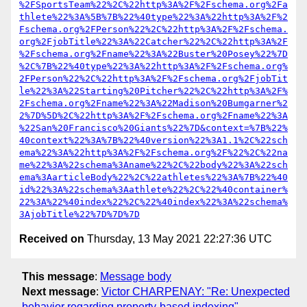
%2FSportsTeam%22%2C%22http%3A%2F%2Fschema.org%2Fa
thlete%22%3A%5B%7B%22%40type%22%3A%22http%3A%2F%2
Fschema.org%2FPerson%22%2C%22http%3A%2F%2Fschema.
org%2FjobTitle%22%3A%22Catcher%22%2C%22http%3A%2F
%2Fschema.org%2Fname%22%3A%22Buster%20Posey%22%7D
%2C%7B%22%40type%22%3A%22http%3A%2F%2Fschema.org%
2FPerson%22%2C%22http%3A%2F%2Fschema.org%2FjobTit
le%22%3A%22Starting%20Pitcher%22%2C%22http%3A%2F%
2Fschema.org%2Fname%22%3A%22Madison%20Bumgarner%2
2%7D%5D%2C%22http%3A%2F%2Fschema.org%2Fname%22%3A
%22San%20Francisco%20Giants%22%7D&context=%7B%22%
40context%22%3A%7B%22%40version%22%3A1.1%2C%22sch
ema%22%3A%22http%3A%2F%2Fschema.org%2F%22%2C%22na
me%22%3A%22schema%3Aname%22%2C%22body%22%3A%22sch
ema%3AarticleBody%22%2C%22athletes%22%3A%7B%22%40
id%22%3A%22schema%3Aathlete%22%2C%22%40container%
22%3A%22%40index%22%2C%22%40index%22%3A%22schema%
3AjobTitle%22%7D%7D%7D
Received on
Thursday, 13 May 2021 22:27:36 UTC
This message
:
Message body
Next message
:
Victor CHARPENAY: "Re: Unexpected
behavior regarding property-based indexing"