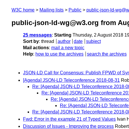
W3C home
Mailing lists
Public
public-json-ld-wg@w
public-json-ld-wg@w3.org from Au
25 messages
:
Starting
Thursday, 2 August 2018 1
Sort by
:
thread
author
date
subject
Mail actions
:
mail a new topic
Help
:
how to use the archives
search the archives
JSON-LD Call for Consensus: Publish FPWD of Synt
[Agenda] JSON-LD Teleconference 2018-08-31
Rob
Re: [Agenda] JSON-LD Teleconference 2018-0
Re: [Agenda] JSON-LD Teleconference 20
Re: [Agenda] JSON-LD Teleconferenc
Re: [Agenda] JSON-LD Teleconfe
Re: [Agenda] JSON-LD Teleconference 2018-0
Fwd: Error in the example 21 of Typed Values
Ivan 
Discussion of Issues - Improving the process
Robert