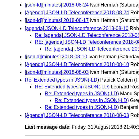
[json-ld][minutes] 2018-08-24
Ivan Herman
(Saturda
[Agenda] JSON-LD Teleconference 2018-08-24
Rob
[json-ld][minutes] 2018-08-17
Ivan Herman
(Saturda
[agenda] JSON-LD Teleconference 2018-08-10
Rob
Re: [agenda] JSON-LD Teleconference 2018-0
RE: [agenda] JSON-LD Teleconference 2018-0
Re: [agenda] JSON-LD Teleconference 20
[jsonld][minutes] 2018-08-10
Ivan Herman
(Saturday
[Agenda] JSON-LD Teleconference 2018-08-10
Rob
[json-ld][minutes] 2018-08-03
Ivan Herman
(Saturda
Re: Extended types in JSON(-LD)
Patrick Golden
(F
RE: Extended types in JSON(-LD)
Leonard Ros
Re: Extended types in JSON(-LD)
Manu Sp
Re: Extended types in JSON(-LD)
Gre
Re: Extended types in JSON(-LD)
Benjami
[Agenda] JSON-LD Teleconference 2018-08-03
Rob
Last message date
: Friday, 31 August 2018 21:40