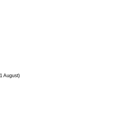
31 August)