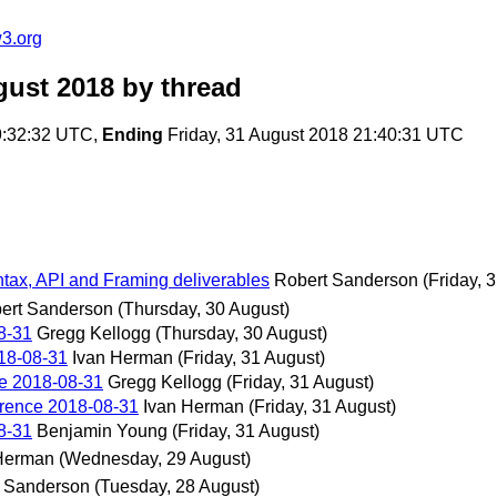
3.org
gust 2018
by thread
9:32:32 UTC,
Ending
Friday, 31 August 2018 21:40:31 UTC
ax, API and Framing deliverables
Robert Sanderson
(Friday, 
ert Sanderson
(Thursday, 30 August)
8-31
Gregg Kellogg
(Thursday, 30 August)
18-08-31
Ivan Herman
(Friday, 31 August)
e 2018-08-31
Gregg Kellogg
(Friday, 31 August)
rence 2018-08-31
Ivan Herman
(Friday, 31 August)
8-31
Benjamin Young
(Friday, 31 August)
Herman
(Wednesday, 29 August)
 Sanderson
(Tuesday, 28 August)