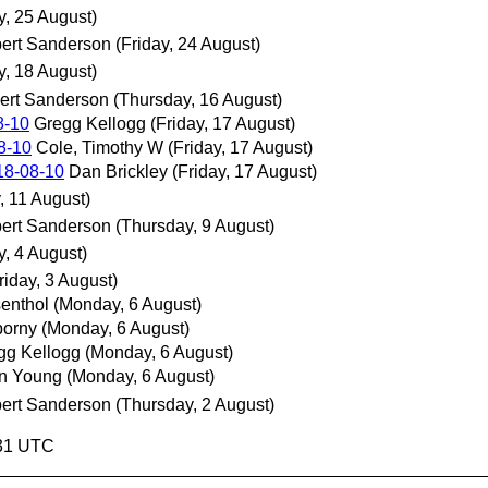
y, 25 August)
ert Sanderson
(Friday, 24 August)
y, 18 August)
ert Sanderson
(Thursday, 16 August)
8-10
Gregg Kellogg
(Friday, 17 August)
8-10
Cole, Timothy W
(Friday, 17 August)
18-08-10
Dan Brickley
(Friday, 17 August)
, 11 August)
ert Sanderson
(Thursday, 9 August)
y, 4 August)
riday, 3 August)
enthol
(Monday, 6 August)
orny
(Monday, 6 August)
gg Kellogg
(Monday, 6 August)
n Young
(Monday, 6 August)
ert Sanderson
(Thursday, 2 August)
:31 UTC